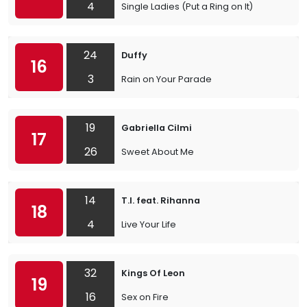
4
Single Ladies (Put a Ring on It)
24
Duffy
16
3
Rain on Your Parade
19
Gabriella Cilmi
17
26
Sweet About Me
14
T.I. feat. Rihanna
18
4
Live Your Life
32
Kings Of Leon
19
16
Sex on Fire