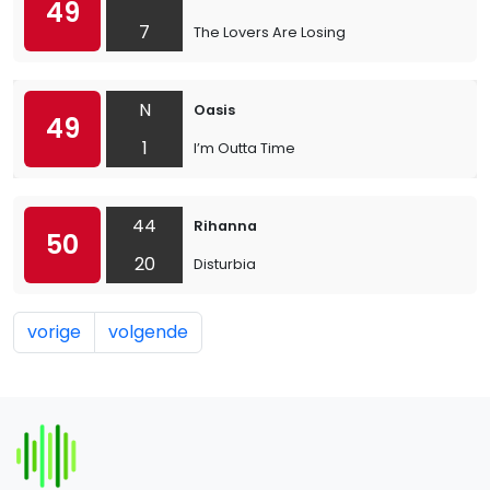
49
7
The Lovers Are Losing
N
Oasis
49
1
I’m Outta Time
44
Rihanna
50
20
Disturbia
vorige
volgende