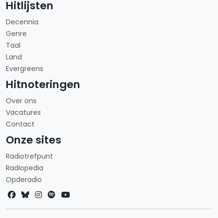
Hitlijsten
Decennia
Genre
Taal
Land
Evergreens
Hitnoteringen
Over ons
Vacatures
Contact
Onze sites
Radiotrefpunt
Radiopedia
Opderadio