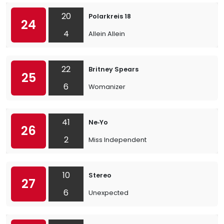
20
Polarkreis 18
24
4
Allein Allein
22
Britney Spears
25
6
Womanizer
41
Ne‐Yo
26
2
Miss Independent
10
Stereo
27
6
Unexpected