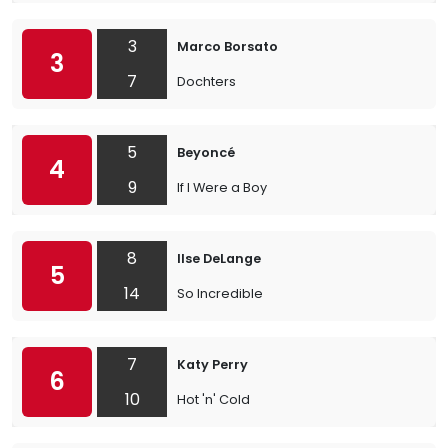
3
Marco Borsato
3
7
Dochters
5
Beyoncé
4
9
If I Were a Boy
8
Ilse DeLange
5
14
So Incredible
7
Katy Perry
6
10
Hot 'n' Cold