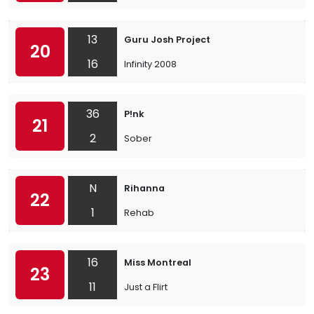
13
Guru Josh Project
20
16
Infinity 2008
36
P!nk
21
2
Sober
N
Rihanna
22
1
Rehab
16
Miss Montreal
23
11
Just a Flirt