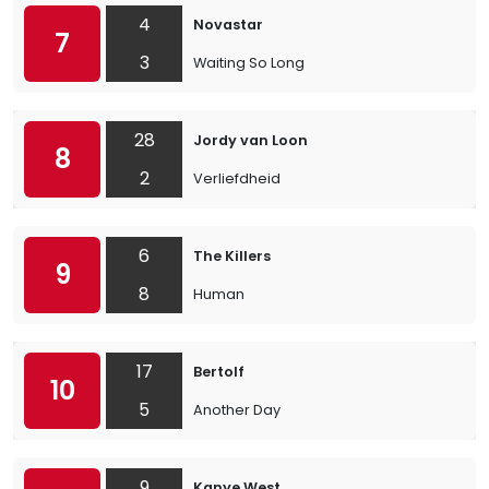
4
Novastar
7
3
Waiting So Long
28
Jordy van Loon
8
2
Verliefdheid
6
The Killers
9
8
Human
17
Bertolf
10
5
Another Day
9
Kanye West