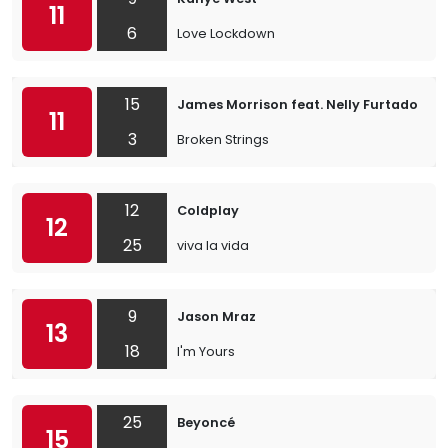
11
6
Love Lockdown
15
James Morrison feat. Nelly Furtado
11
3
Broken Strings
12
Coldplay
12
25
viva la vida
9
Jason Mraz
13
18
I'm Yours
25
Beyoncé
15