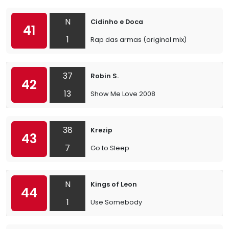
N
Cidinho e Doca
41
1
Rap das armas (original mix)
37
Robin S.
42
13
Show Me Love 2008
38
Krezip
43
7
Go to Sleep
N
Kings of Leon
44
1
Use Somebody