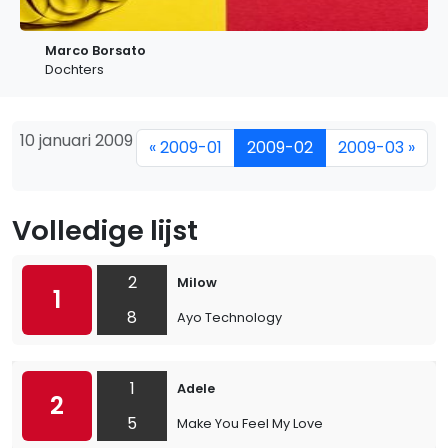
Marco Borsato
Dochters
10 januari 2009
« 2009-01
2009-02
2009-03 »
Volledige lijst
2
Milow
1
8
Ayo Technology
1
Adele
2
5
Make You Feel My Love