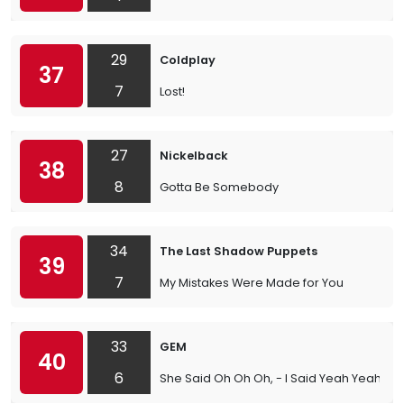
29
Coldplay
37
7
Lost!
27
Nickelback
38
8
Gotta Be Somebody
34
The Last Shadow Puppets
39
7
My Mistakes Were Made for You
33
GEM
40
6
She Said Oh Oh Oh, - I Said Yeah Yeah Ye