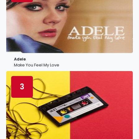
Adele
Make You Feel My Love
3