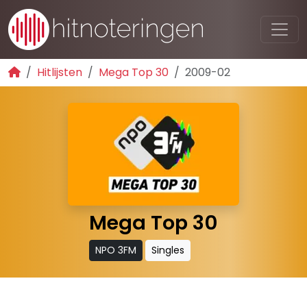
Hitlijsten
Mega Top 30
2009-02
Mega Top 30
NPO 3FM
Singles