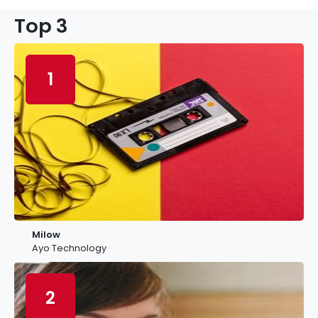
Top 3
1
Milow
Ayo Technology
2