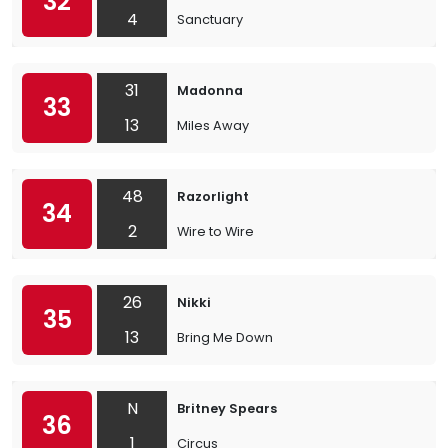
32
4
Sanctuary
31
Madonna
33
13
Miles Away
48
Razorlight
34
2
Wire to Wire
26
Nikki
35
13
Bring Me Down
N
Britney Spears
36
1
Circus