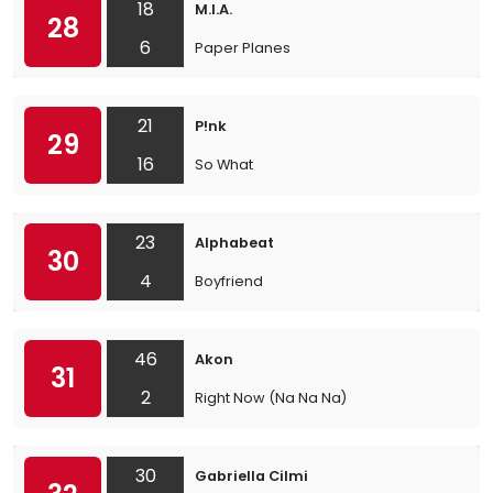
18
M.I.A.
28
6
Paper Planes
21
P!nk
29
16
So What
23
Alphabeat
30
4
Boyfriend
46
Akon
31
2
Right Now (Na Na Na)
30
Gabriella Cilmi