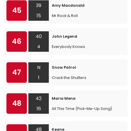
39
Amy Macdonald
45
15
Mr Rock & Roll
40
John Legend
46
4
Everybody Knows
N
Snow Patrol
47
1
Crack the Shutters
42
Maria Mena
48
16
All This Time (Pick-Me-Up Song)
48
Keane