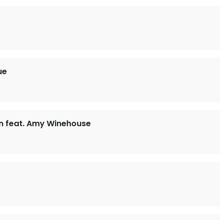
ue
n feat. Amy Winehouse