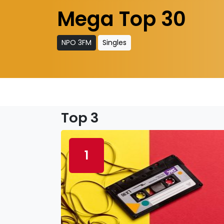
Mega Top 30
NPO 3FM
Singles
Top 3
1