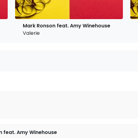
Mark Ronson feat. Amy Winehouse
Valerie
n feat. Amy Winehouse