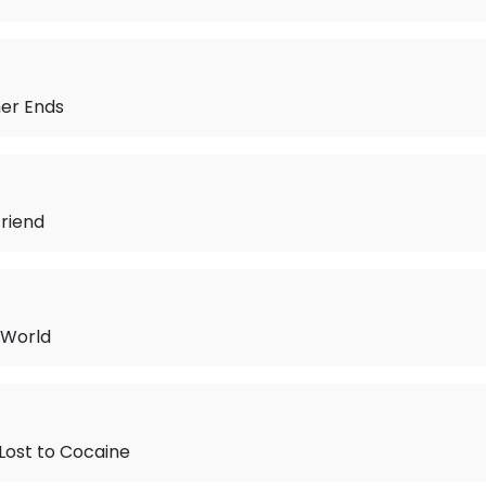
r Ends
riend
 World
 Lost to Cocaine