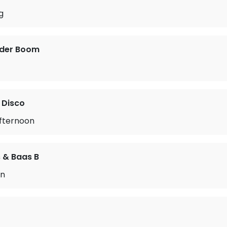
g
 der Boom
 Disco
Afternoon
 & Baas B
en