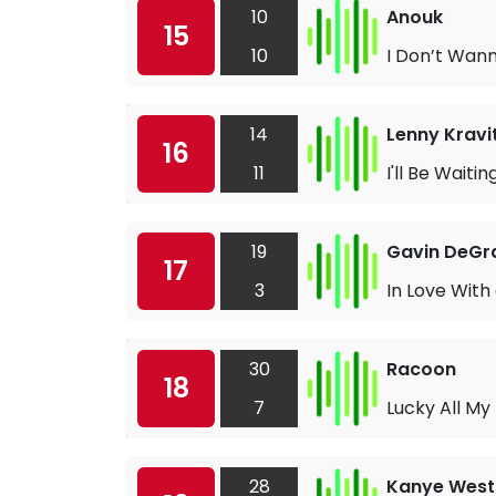
10
Anouk
15
10
I Don’t Wan
14
Lenny Kravi
16
11
I'll Be Waitin
19
Gavin DeG
17
3
In Love With 
30
Racoon
18
7
Lucky All My 
28
Kanye West 