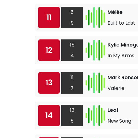
8
Mêlée
11
9
Built to Last
15
Kylie Minog
12
4
In My Arms
11
Mark Ronso
13
7
Valerie
12
Leaf
14
5
New Song