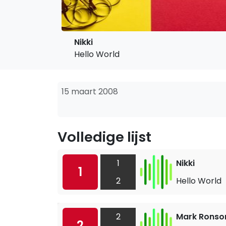
Nikki
Hello World
15 maart 2008
Volledige lijst
1
Nikki
1
2
Hello World
2
Mark Ronso
2