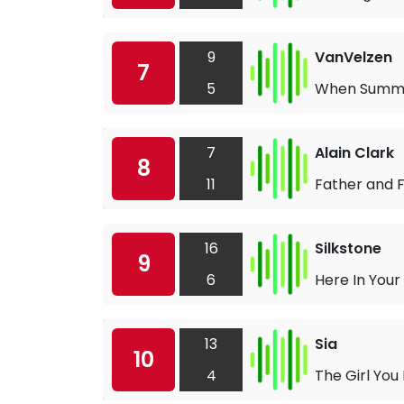
9
VanVelzen
7
5
When Summe
7
Alain Clark
8
11
Father and F
16
Silkstone
9
6
Here In Your
13
Sia
10
4
The Girl You