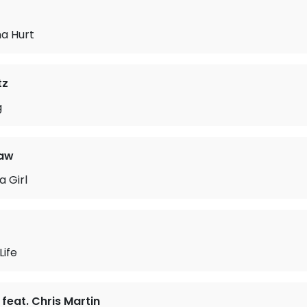
na Hurt
tz
g
raw
a Girl
Life
feat. Chris Martin