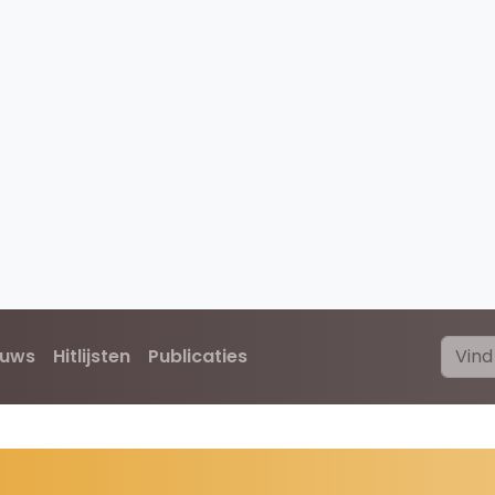
euws
Hitlijsten
Publicaties