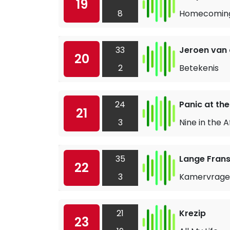
19
8
Homecomin
33
Jeroen van
20
2
Betekenis
24
Panic at the
21
3
Nine in the 
35
Lange Frans
22
3
Kamervrag
21
Krezip
23