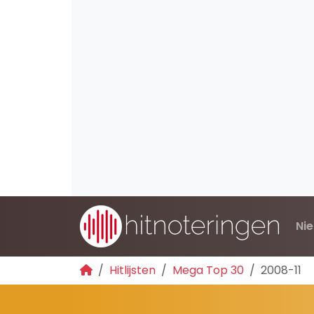
Ni
Hitlijsten
Mega Top 30
2008-11