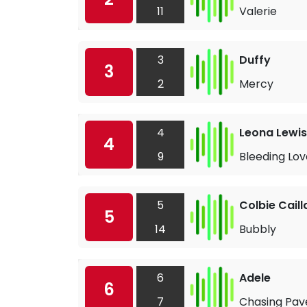
11
Valerie
3
Duffy
3
2
Mercy
4
Leona Lewis
4
9
Bleeding Lov
5
Colbie Caill
5
14
Bubbly
6
Adele
6
7
Chasing Pa