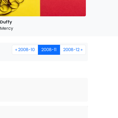
Duffy
Mercy
« 2008-10
2008-11
2008-12 »