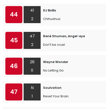
41
DJ BoBo
44
2
Chihuahua
47
René Shuman, Angel-eye
45
2
Don't be cruel
26
Wayne Wonder
46
11
No Letting Go
N
Soulvation
47
1
Reset Your Brain