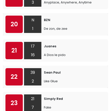
3
Anyplace, Anywhere, Anytime
N
BZN
20
1
De zon, de zee
17
Juanes
21
16
A Dios le pido
39
Sean Paul
22
2
Like Glue
21
Simply Red
23
7
Fake