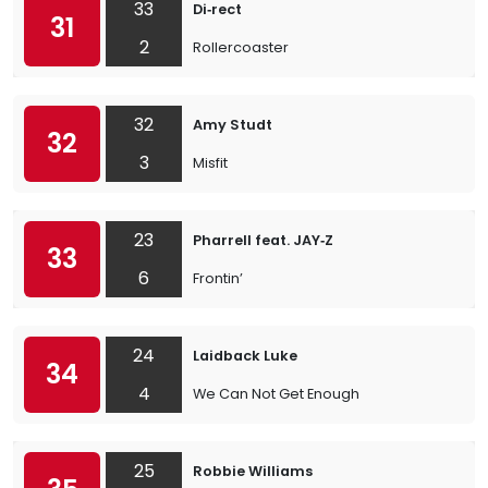
33
Di‐rect
31
2
Rollercoaster
32
Amy Studt
32
3
Misfit
23
Pharrell feat. JAY‐Z
33
6
Frontin’
24
Laidback Luke
34
4
We Can Not Get Enough
25
Robbie Williams