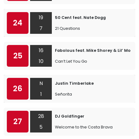
19
50 Cent feat. Nate Dogg
24
7
21 Questions
16
Fabolous feat. Mike Shorey & Lil’ Mo
25
10
Can’t Let You Go
N
Justin Timberlake
26
1
Señorita
28
DJ Goldfinger
27
5
Welcome to the Costa Brava