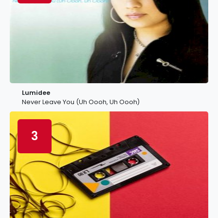
Lumidee
Never Leave You (Uh Oooh, Uh Oooh)
3