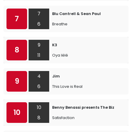
7
Blu Cantrell & Sean Paul
7
6
Breathe
9
K3
8
11
Oya lélé
4
Jim
9
6
This Love is Real
10
Benny Benassi presents The Biz
10
8
Satisfaction