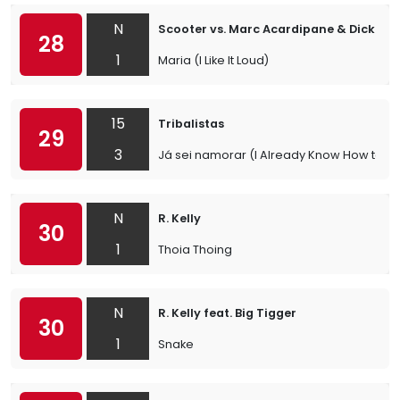
N
Scooter vs. Marc Acardipane & Dick Rul
28
1
Maria (I Like It Loud)
15
Tribalistas
29
3
Já sei namorar (I Already Know How to Lo
N
R. Kelly
30
1
Thoia Thoing
N
R. Kelly feat. Big Tigger
30
1
Snake