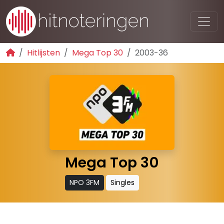
Hitlijsten
Mega Top 30
2003-36
Mega Top 30
NPO 3FM
Singles