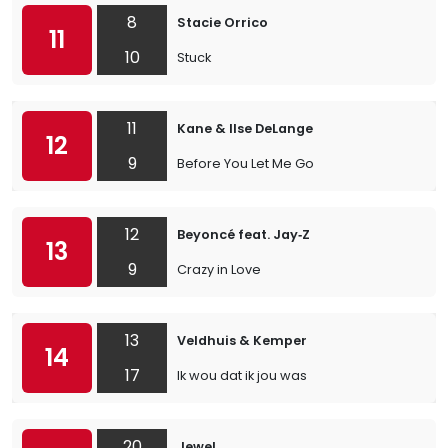
8
Stacie Orrico
11
10
Stuck
11
Kane & Ilse DeLange
12
9
Before You Let Me Go
12
Beyoncé feat. Jay‐Z
13
9
Crazy in Love
13
Veldhuis & Kemper
14
17
Ik wou dat ik jou was
20
Jewel