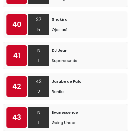
27
Shakira
40
5
Ojos así
N
DJ Jean
41
1
Supersounds
42
Jarabe de Palo
42
2
Bonito
N
Evanescence
43
1
Going Under