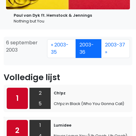
Paul van Dyk ft. Hemstock & Jennings
Nothing but You
6 september
« 2003-
2003-
2003-37
2003
35
36
»
Volledige lijst
2
Ch!pz
1
5
Ch!pz in Black (Who You Gonna Call)
1
Lumidee
2
4
Never Leave You (Uh Oooh, Uh Oooh)