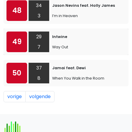
34
Jason Nevins feat. Holly James
48
3
I’m in Heaven
29
Intwine
49
7
Way Out
37
Jamai feat. Dewi
50
8
When You Walk in the Room
vorige
volgende