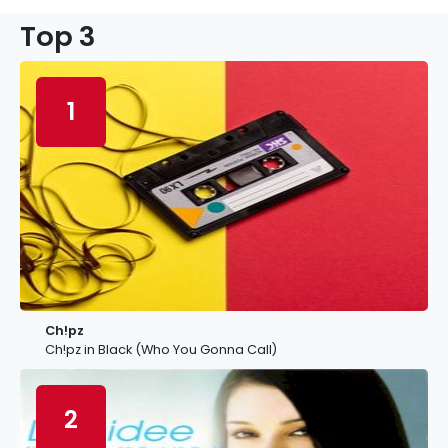
Top 3
1
Ch!pz
Ch!pz in Black (Who You Gonna Call)
2