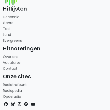
Hitlijsten
Decennia
Genre
Taal
Land
Evergreens
Hitnoteringen
Over ons
Vacatures
Contact
Onze sites
Radiotrefpunt
Radiopedia
Opderadio