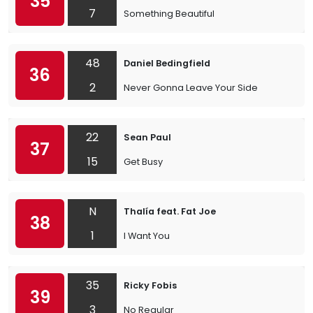
35
7
Something Beautiful
48
Daniel Bedingfield
36
2
Never Gonna Leave Your Side
22
Sean Paul
37
15
Get Busy
N
Thalía feat. Fat Joe
38
1
I Want You
35
Ricky Fobis
39
3
No Regular