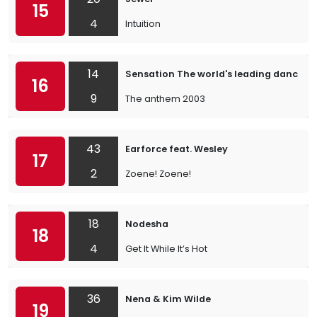
15
4
Intuition
14
Sensation The world's leading dance e
16
9
The anthem 2003
43
Earforce feat. Wesley
17
2
Zoene! Zoene!
18
Nodesha
18
4
Get It While It’s Hot
36
Nena & Kim Wilde
19