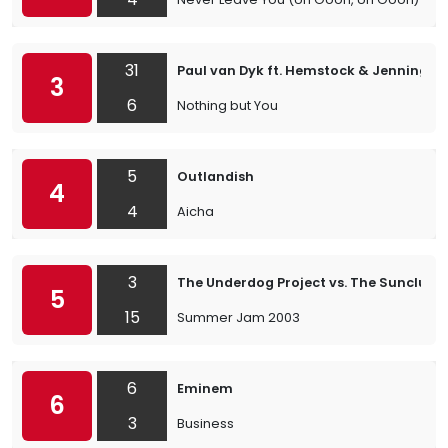
31
Paul van Dyk ft. Hemstock & Jennings
3
6
Nothing but You
5
Outlandish
4
4
Aicha
3
The Underdog Project vs. The Sunclub
5
15
Summer Jam 2003
6
Eminem
6
3
Business