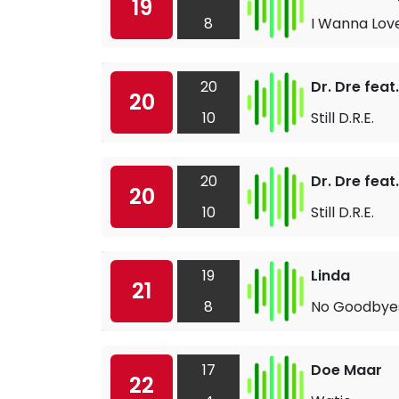
19
8
I Wanna Lov
20
Dr. Dre fea
20
10
Still D.R.E.
20
Dr. Dre fea
20
10
Still D.R.E.
19
Linda
21
8
No Goodbye
17
Doe Maar
22