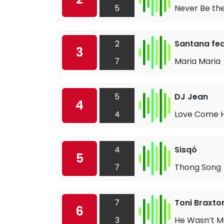
5
Never Be th
2
Santana fea
3
7
Maria Maria
5
DJ Jean
4
4
Love Come
4
Sisqó
5
7
Thong Song
7
Toni Braxto
6
3
He Wasn’t M