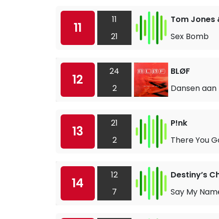
11
Tom Jones 
11
21
Sex Bomb
24
BLØF
12
2
Dansen aan 
21
P!nk
13
2
There You G
12
Destiny’s Ch
14
7
Say My Nam