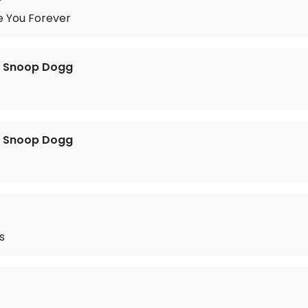
e You Forever
t. Snoop Dogg
t. Snoop Dogg
s