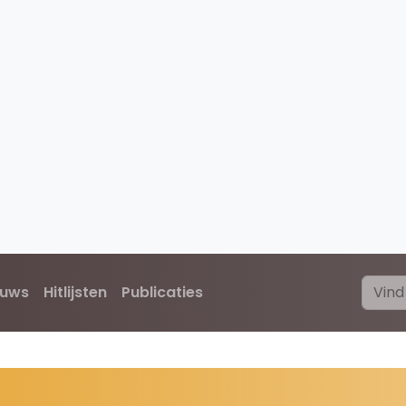
euws
Hitlijsten
Publicaties