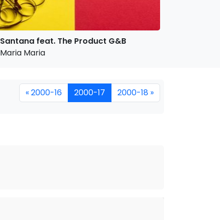
Santana feat. The Product G&B
Maria Maria
« 2000-16
2000-17
2000-18 »