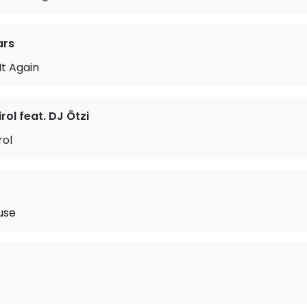
ars
 It Again
rol feat. DJ Ötzi
rol
use