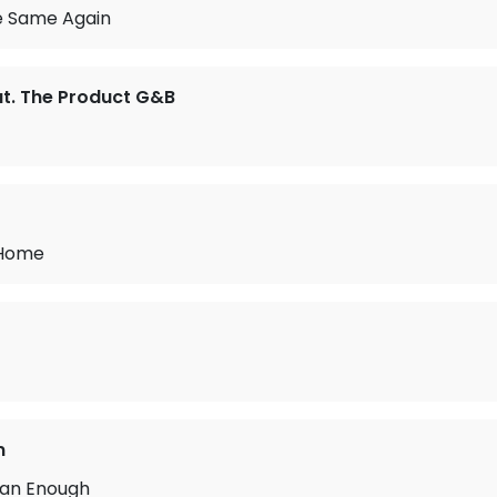
e Same Again
t. The Product G&B
 Home
n
an Enough