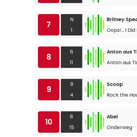
N
Britney Spe
7
1
Oops!... I Did
6
Anton aus Ti
8
11
Anton aus Ti
9
Scoop
9
4
Rock the Ho
8
Abel
10
15
Onderweg