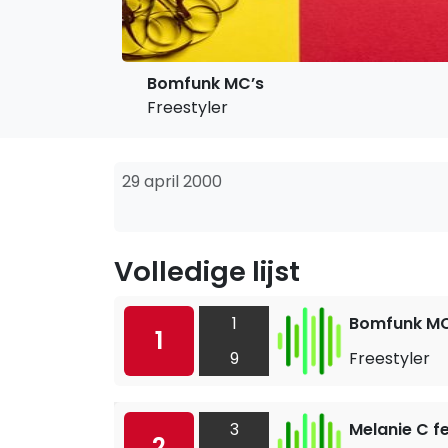
Bomfunk MC’s
Freestyler
29 april 2000
Volledige lijst
1
Bomfunk MC
1
9
Freestyler
3
Melanie C fe
2