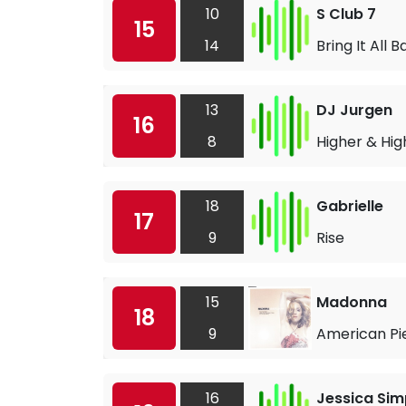
10
S Club 7
15
14
Bring It All 
13
DJ Jurgen
16
8
Higher & Hig
18
Gabrielle
17
9
Rise
15
Madonna
18
9
American Pi
16
Jessica Si