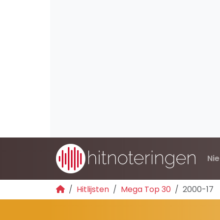
Ni
Hitlijsten
Mega Top 30
2000-17