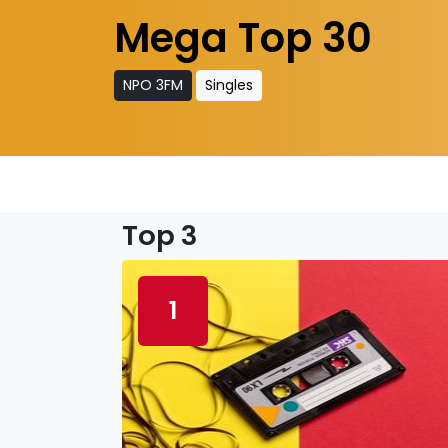
Mega Top 30
NPO 3FM
Singles
Top 3
1