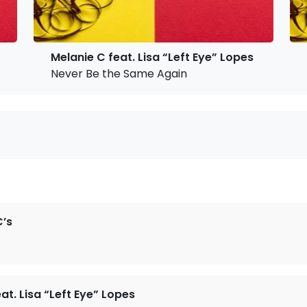
Melanie C feat. Lisa “Left Eye” Lopes
Never Be the Same Again
’s
at. Lisa “Left Eye” Lopes