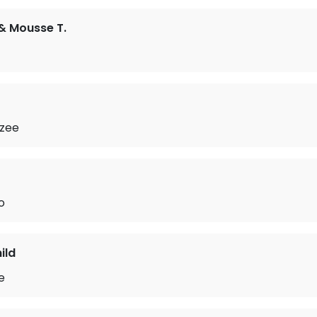
& Mousse T.
zee
o
ild
e