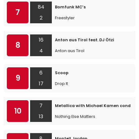
84
Bomfunk MC’s
7
2
Freestyler
16
Anton aus Tirol feat. DJ Ötzi
8
4
Anton aus Tirol
6
Scoop
9
17
Drop It
7
Metallica with Michael Kamen conduct
10
13
Nothing Else Matters
8
Montell Jordan