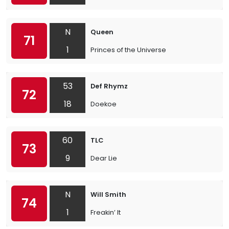
N
Queen
71
1
Princes of the Universe
53
Def Rhymz
72
18
Doekoe
60
TLC
73
9
Dear Lie
N
Will Smith
74
1
Freakin’ It