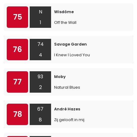
N
Wisdôme
75
1
Off the Wall
74
Savage Garden
76
4
I Knew I Loved You
93
Moby
77
2
Natural Blues
67
André Hazes
78
8
Zij gelooft in mij