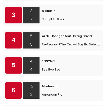
3
S Club 7
3
7
Bring It All Back
5
Artful Dodger feat. Craig David
4
5
Re‐Rewind (The Crowd Say Bo Selecta)
4
*NSYNC
5
4
Bye Bye Bye
15
Madonna
6
2
American Pie