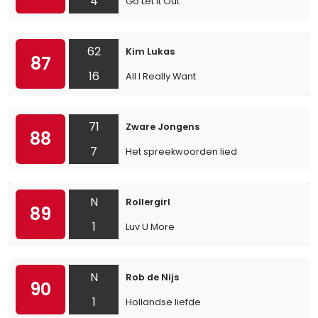
4
Go Let It Out
62
Kim Lukas
87
16
All I Really Want
71
Zware Jongens
88
7
Het spreekwoorden lied
N
Rollergirl
89
1
Luv U More
N
Rob de Nijs
90
1
Hollandse liefde