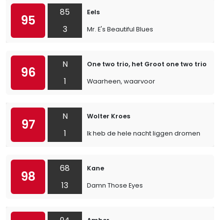
85
Eels
95
3
Mr. E's Beautiful Blues
N
One two trio, het Groot one two trio ko
96
1
Waarheen, waarvoor
N
Wolter Kroes
97
1
Ik heb de hele nacht liggen dromen
68
Kane
98
13
Damn Those Eyes