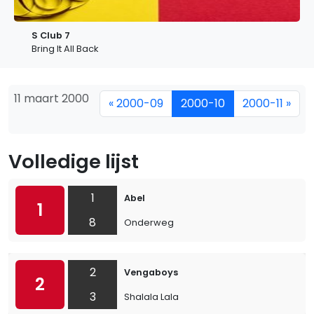
S Club 7
Bring It All Back
11 maart 2000
« 2000-09
2000-10
2000-11 »
Volledige lijst
1
Abel
1
8
Onderweg
2
Vengaboys
2
3
Shalala Lala