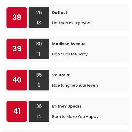
26
De Kast
38
18
Hart van mijn gevoel
30
Madison Avenue
39
11
Don’t Call Me Baby
35
Volumia!
40
6
Hoe lang heb ik te leven
36
Britney Spears
41
14
Born to Make You Happy