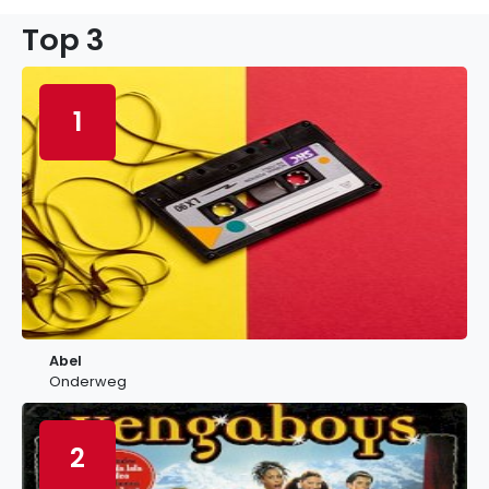
Top 3
1
Abel
Onderweg
2