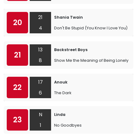
21
Shania Twain
20
4
Don't Be Stupid (You Know I Love You)
13
Backstreet Boys
21
8
Show Me the Meaning of Being Lonely
17
Anouk
22
6
The Dark
N
Linda
23
1
No Goodbyes