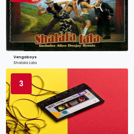
Vengaboys
Shalala Lala
3