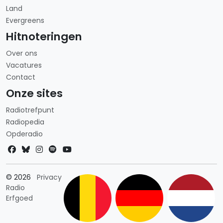
Land
Evergreens
Hitnoteringen
Over ons
Vacatures
Contact
Onze sites
Radiotrefpunt
Radiopedia
Opderadio
Landkeuze
© 2026
Privacy
Radio
Erfgoed