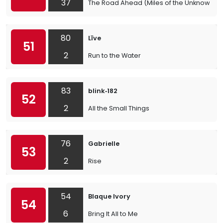
37
The Road Ahead (Miles of the Unknown)
80
Līve
51
2
Run to the Water
83
blink‐182
52
2
All the Small Things
76
Gabrielle
53
2
Rise
54
Blaque Ivory
54
6
Bring It All to Me