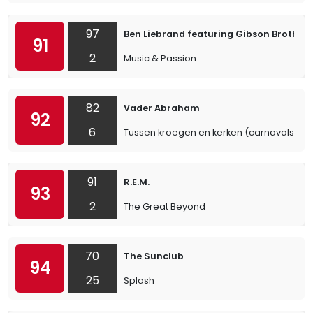
97
Ben Liebrand featuring Gibson Brothers
91
2
Music & Passion
82
Vader Abraham
92
6
Tussen kroegen en kerken (carnavalsvers
91
R.E.M.
93
2
The Great Beyond
70
The Sunclub
94
25
Splash