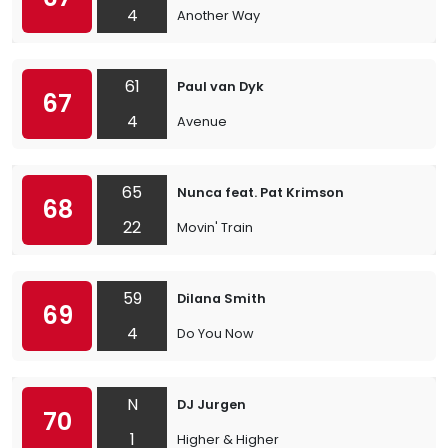
4
Another Way
61
Paul van Dyk
67
4
Avenue
65
Nunca feat. Pat Krimson
68
22
Movin' Train
59
Dilana Smith
69
4
Do You Now
N
DJ Jurgen
70
1
Higher & Higher