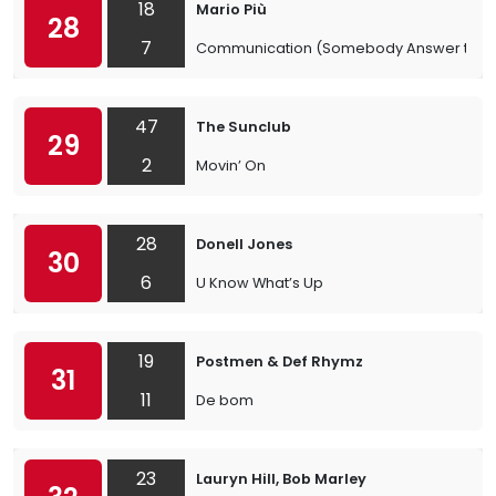
18
Mario Più
28
7
Communication (Somebody Answer the 
47
The Sunclub
29
2
Movin’ On
28
Donell Jones
30
6
U Know What’s Up
19
Postmen & Def Rhymz
31
11
De bom
23
Lauryn Hill, Bob Marley