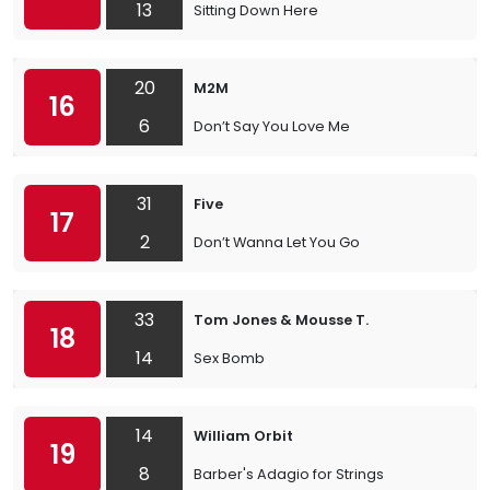
13
Sitting Down Here
20
M2M
16
6
Don’t Say You Love Me
31
Five
17
2
Don’t Wanna Let You Go
33
Tom Jones & Mousse T.
18
14
Sex Bomb
14
William Orbit
19
8
Barber's Adagio for Strings