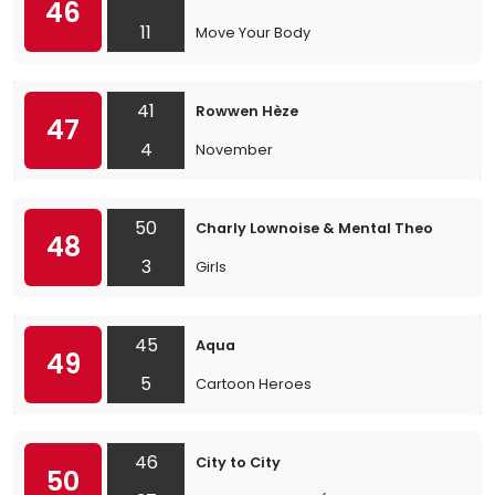
46
11
Move Your Body
41
Rowwen Hèze
47
4
November
50
Charly Lownoise & Mental Theo
48
3
Girls
45
Aqua
49
5
Cartoon Heroes
46
City to City
50