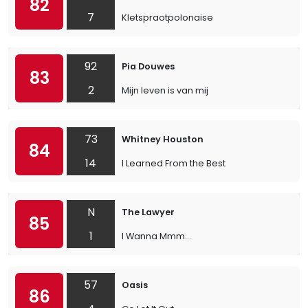
82
7
Kletspraotpolonaise
92
Pia Douwes
83
2
Mijn leven is van mij
73
Whitney Houston
84
14
I Learned From the Best
N
The Lawyer
85
1
I Wanna Mmm...
57
Oasis
86