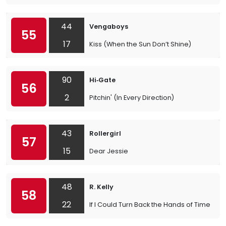
44
Vengaboys
55
17
Kiss (When the Sun Don’t Shine)
90
Hi‐Gate
56
2
Pitchin' (In Every Direction)
43
Rollergirl
57
15
Dear Jessie
48
R. Kelly
58
22
If I Could Turn Back the Hands of Time