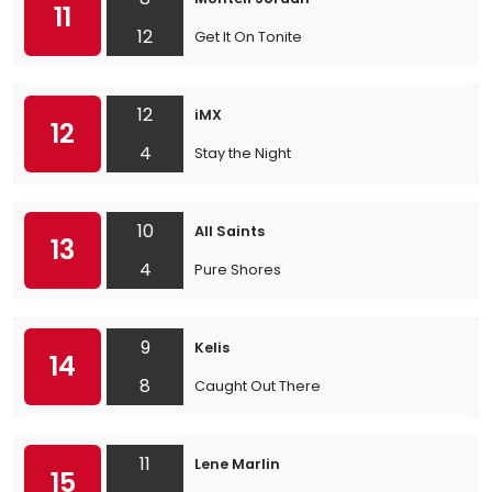
11
12
Get It On Tonite
12
iMX
12
4
Stay the Night
10
All Saints
13
4
Pure Shores
9
Kelis
14
8
Caught Out There
11
Lene Marlin
15