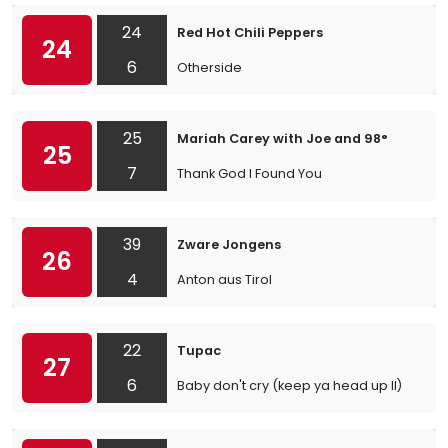
24
Red Hot Chili Peppers
24
6
Otherside
25
Mariah Carey with Joe and 98°
25
7
Thank God I Found You
39
Zware Jongens
26
4
Anton aus Tirol
22
Tupac
27
6
Baby don't cry (keep ya head up II)