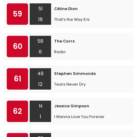
51
Céline Dion
59
18
That’s the Way It Is
58
The Corrs
60
6
Radio
49
Stephen Simmonds
61
12
Tears Never Dry
N
Jessica Simpson
62
1
I Wanna Love You Forever