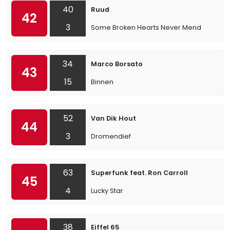
40
Ruud
42
3
Some Broken Hearts Never Mend
34
Marco Borsato
43
15
Binnen
52
Van Dik Hout
44
3
Dromendief
63
Superfunk feat. Ron Carroll
45
4
Lucky Star
38
Eiffel 65