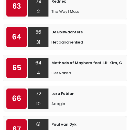
79
Rednex
63
2
The Way I Mate
56
De Boswachters
64
31
Het bananenlied
64
Methods of Mayhem feat. Lil’ Kim, Geor
65
4
Get Naked
72
Lara Fabian
66
10
Adagio
61
Paul van Dyk
67