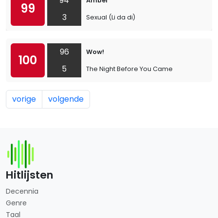
94
Amber
99
3
Sexual (Li da di)
96
Wow!
100
5
The Night Before You Came
vorige
volgende
Hitlijsten
Decennia
Genre
Taal