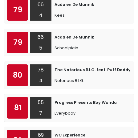
66
Acda en De Munnik
79
4
Kees
66
Acda en De Munnik
79
5
Schoolplein
78
The Notorious B.I.G. feat. Puff Daddy & L
80
4
Notorious B.I.G.
55
Progress Presents Boy Wunda
81
7
Everybody
69
WC Experience