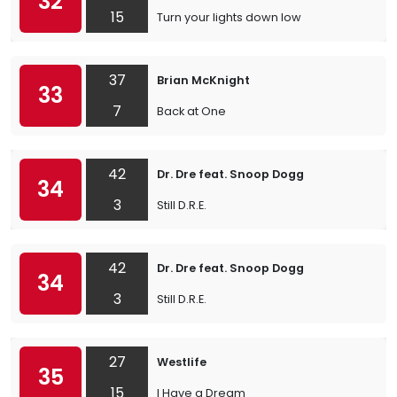
32
15
Turn your lights down low
37
Brian McKnight
33
7
Back at One
42
Dr. Dre feat. Snoop Dogg
34
3
Still D.R.E.
42
Dr. Dre feat. Snoop Dogg
34
3
Still D.R.E.
27
Westlife
35
15
I Have a Dream