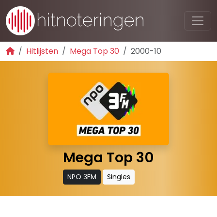
Hitlijsten
Mega Top 30
2000-10
Mega Top 30
NPO 3FM
Singles