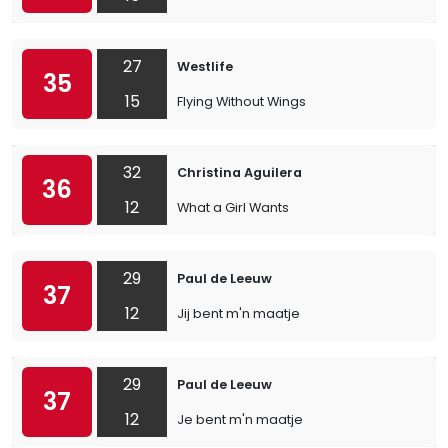
27
Westlife
35
15
Flying Without Wings
32
Christina Aguilera
36
12
What a Girl Wants
29
Paul de Leeuw
37
12
Jij bent m'n maatje
29
Paul de Leeuw
37
12
Je bent m'n maatje