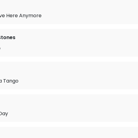
Live Here Anymore
 Stones
e
 a Tango
 Day