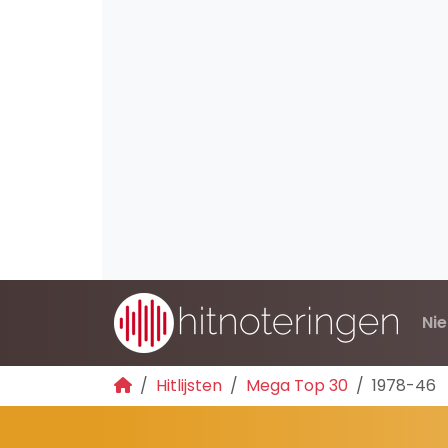
Ni
Hitlijsten
Mega Top 30
1978-46