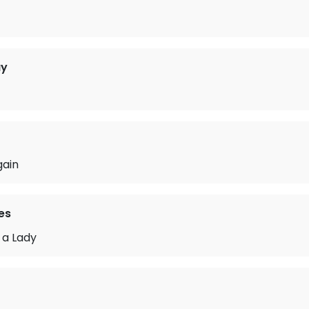
ay
gain
es
 a Lady