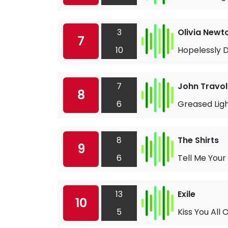
3
Olivia Newt
7
10
Hopelessly 
7
John Travol
8
6
Greased Ligh
8
The Shirts
9
6
Tell Me Your
13
Exile
10
5
Kiss You All 