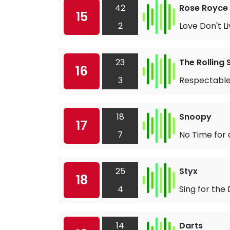
42
Rose Royce
15
2
Love Don't 
23
The Rolling
16
3
Respectabl
18
Snoopy
17
7
No Time for
25
Styx
18
4
Sing for the
14
Darts