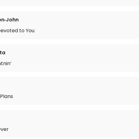
on‐John
Devoted to You
ta
tnin’
 Plans
Over