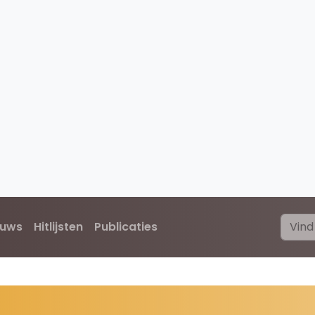
euws
Hitlijsten
Publicaties