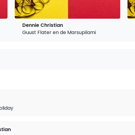
Dennie Christian
Guust Flater en de Marsupilami
oliday
stian