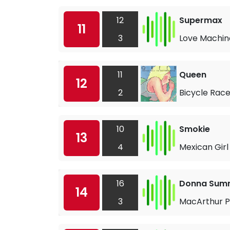
12
Supermax
11
3
Love Machin
11
Queen
12
2
Bicycle Rac
10
Smokie
13
4
Mexican Girl
16
Donna Sum
14
3
MacArthur P