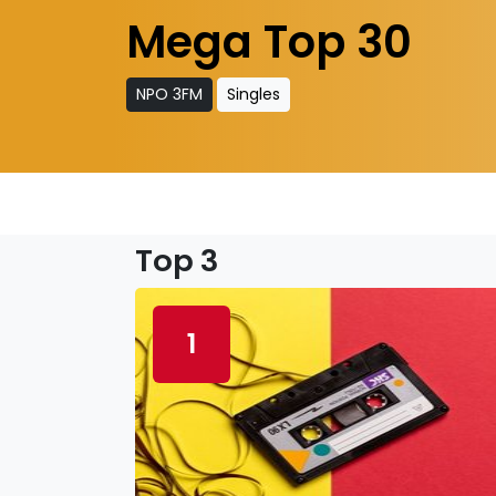
Mega Top 30
NPO 3FM
Singles
Top 3
1