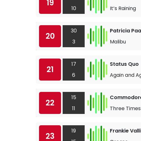
19
10
It’s Raining
30
Patricia Pa
20
3
Malibu
17
Status Quo
21
6
Again and A
15
Commodor
22
11
Three Times
19
Frankie Valli
23