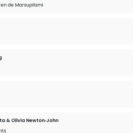
 en de Marsupilami
g
ta & Olivia Newton‐John
hts