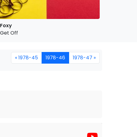
Foxy
Get Off
« 1978-45
1978-46
1978-47 »