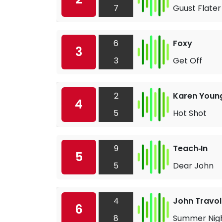
7
Guust Flater
6
Foxy
3
3
Get Off
2
Karen Youn
4
5
Hot Shot
9
Teach‐In
5
5
Dear John
4
John Travol
6
8
Summer Nig