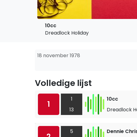
10cc
Dreadlock Holiday
18 november 1978
Volledige lijst
1
10cc
1
13
Dreadlock H
5
Dennie Chri
2