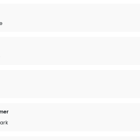
e
e
mer
ark