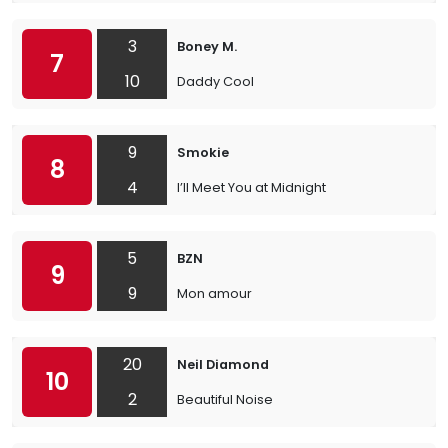
3
Boney M.
7
10
Daddy Cool
9
Smokie
8
4
I’ll Meet You at Midnight
5
BZN
9
9
Mon amour
20
Neil Diamond
10
2
Beautiful Noise