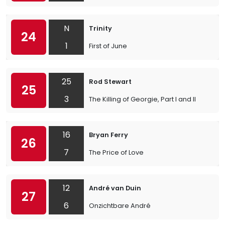
N
Trinity
24
1
First of June
25
Rod Stewart
25
3
The Killing of Georgie, Part I and II
16
Bryan Ferry
26
7
The Price of Love
12
André van Duin
27
6
Onzichtbare André