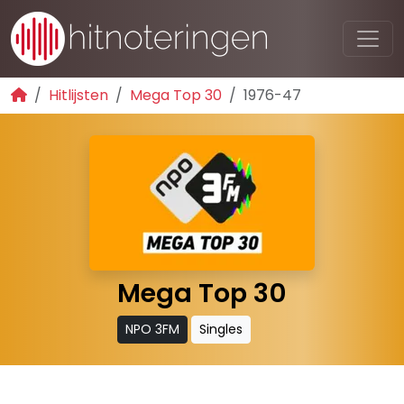
Hitlijsten
Mega Top 30
1976-47
Mega Top 30
NPO 3FM
Singles