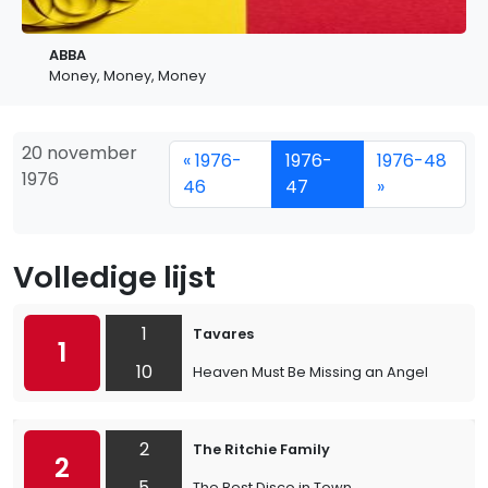
ABBA
Money, Money, Money
20 november
« 1976-
1976-
1976-48
1976
46
47
»
Volledige lijst
1
Tavares
1
10
Heaven Must Be Missing an Angel
2
The Ritchie Family
2
5
The Best Disco in Town