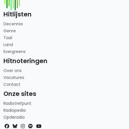
Hitlijsten
Decennia
Genre
Taal
Land
Evergreens
Hitnoteringen
Over ons
Vacatures
Contact
Onze sites
Radiotrefpunt
Radiopedia
Opderadio