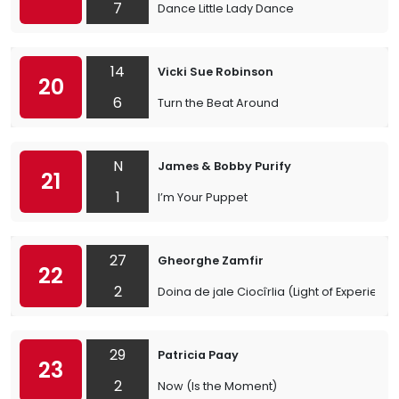
7
Dance Little Lady Dance
14
Vicki Sue Robinson
20
6
Turn the Beat Around
N
James & Bobby Purify
21
1
I’m Your Puppet
27
Gheorghe Zamfir
22
2
Doina de jale Ciocîrlia (Light of Experience
29
Patricia Paay
23
2
Now (Is the Moment)