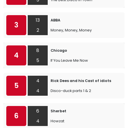
13
ABBA
3
2
Money, Money, Money
8
Chicago
4
5
If You Leave Me Now
4
Rick Dees and his Cast of idiots
5
4
Disco-duck parts 1 & 2
6
Sherbet
6
4
Howzat