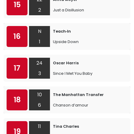
15
2
Just a Disillusion
N
Teach‐In
16
1
Upside Down
24
Oscar Harris
17
3
Since I Met You Baby
10
The Manhattan Transfer
18
6
Chanson d’amour
11
Tina Charles
19