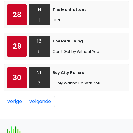
N
The Manhattans
28
1
Hurt
18
The Real Thing
29
6
Can't Get by Without You
21
Bay City Rollers
30
7
I Only Wanna Be With You
vorige
volgende