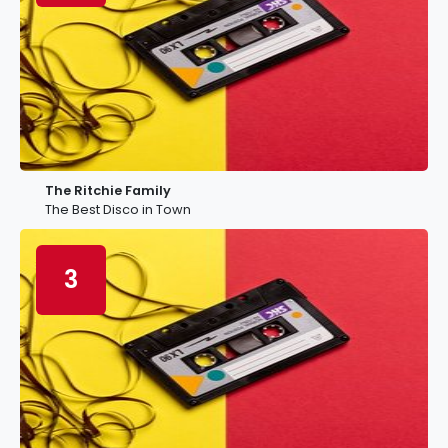
The Ritchie Family
The Best Disco in Town
3