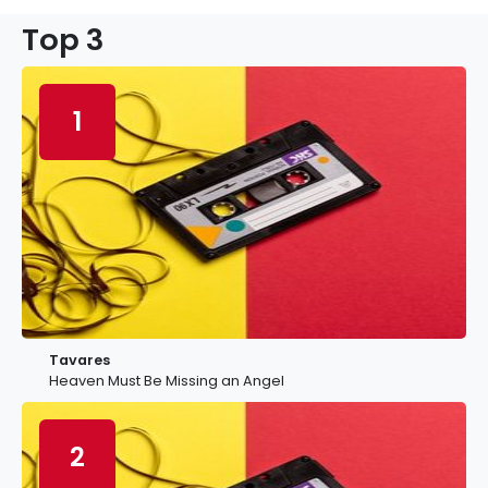
Top 3
1
Tavares
Heaven Must Be Missing an Angel
2