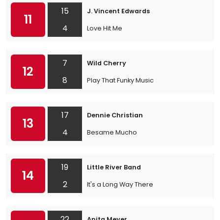
15
J. Vincent Edwards
11
4
Love Hit Me
7
Wild Cherry
12
8
Play That Funky Music
17
Dennie Christian
13
4
Besame Mucho
19
Little River Band
14
2
It's a Long Way There
22
Anita Meyer