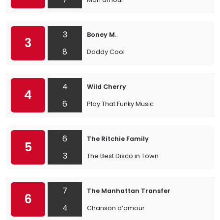
3
Boney M.
3
8
Daddy Cool
4
Wild Cherry
4
6
Play That Funky Music
6
The Ritchie Family
5
3
The Best Disco in Town
7
The Manhattan Transfer
6
4
Chanson d’amour