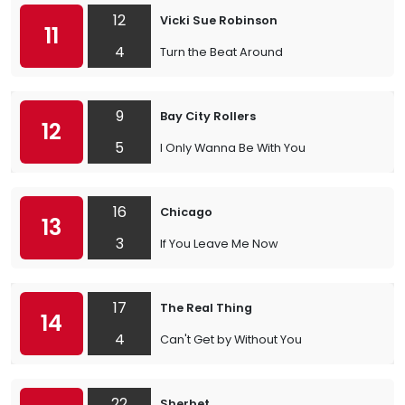
12
Vicki Sue Robinson
11
4
Turn the Beat Around
9
Bay City Rollers
12
5
I Only Wanna Be With You
16
Chicago
13
3
If You Leave Me Now
17
The Real Thing
14
4
Can't Get by Without You
22
Sherbet