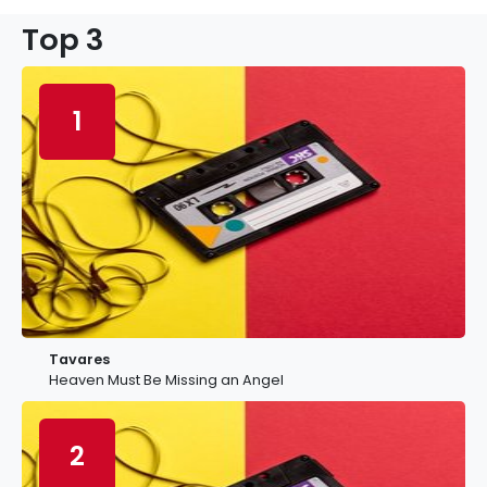
Top 3
1
Tavares
Heaven Must Be Missing an Angel
2