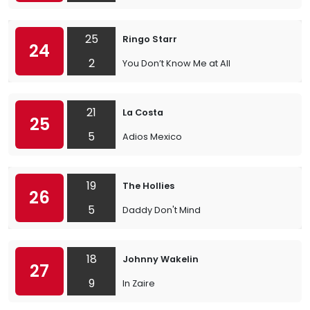
25
Ringo Starr
24
2
You Don’t Know Me at All
21
La Costa
25
5
Adios Mexico
19
The Hollies
26
5
Daddy Don't Mind
18
Johnny Wakelin
27
9
In Zaire