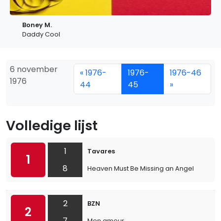
Boney M.
Daddy Cool
6 november
« 1976-
1976-
1976-46
1976
44
45
»
Volledige lijst
1
Tavares
1
8
Heaven Must Be Missing an Angel
2
BZN
2
7
Mon amour