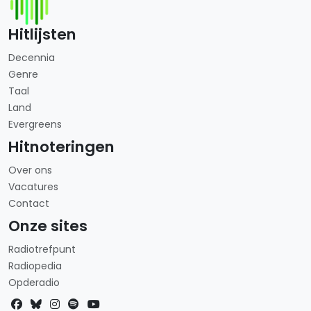
Hitlijsten
Decennia
Genre
Taal
Land
Evergreens
Hitnoteringen
Over ons
Vacatures
Contact
Onze sites
Radiotrefpunt
Radiopedia
Opderadio