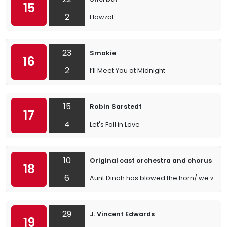
15
2
Howzat
23
Smokie
16
2
I’ll Meet You at Midnight
15
Robin Sarstedt
17
4
Let's Fall in Love
10
Original cast orchestra and chorus by 
18
6
Aunt Dinah has blowed the horn/ we will r
29
J. Vincent Edwards
19