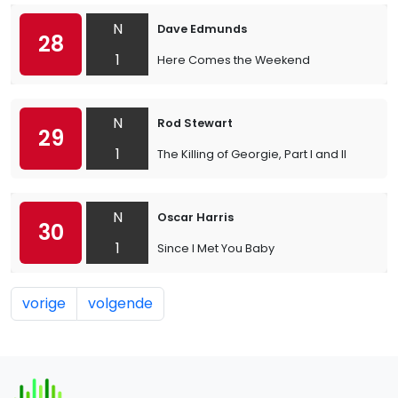
N
Dave Edmunds
28
1
Here Comes the Weekend
N
Rod Stewart
29
1
The Killing of Georgie, Part I and II
N
Oscar Harris
30
1
Since I Met You Baby
vorige
volgende