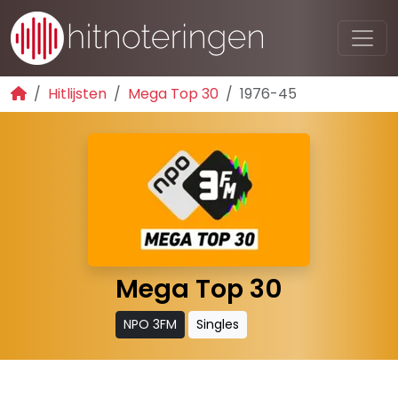
Hitlijsten
Mega Top 30
1976-45
Mega Top 30
NPO 3FM
Singles