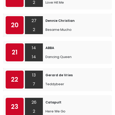
2
Love Hit Me
27
Dennie Christian
20
2
Besame Mucho
14
ABBA
21
14
Dancing Queen
13
Gerard de Vries
22
7
Teddybeer
26
Catapult
23
2
Here We Go