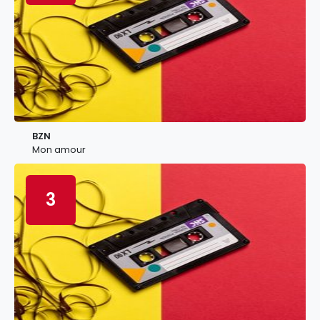
BZN
Mon amour
3