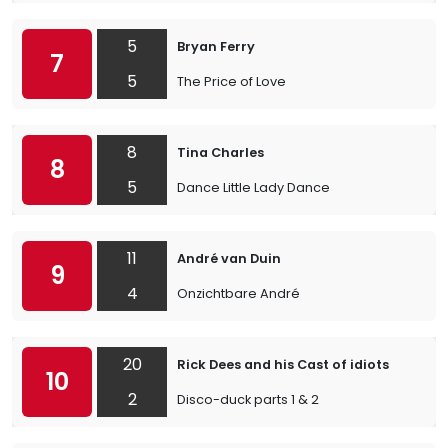
5
Bryan Ferry
7
5
The Price of Love
8
Tina Charles
8
5
Dance Little Lady Dance
11
André van Duin
9
4
Onzichtbare André
20
Rick Dees and his Cast of idiots
10
2
Disco-duck parts 1 & 2