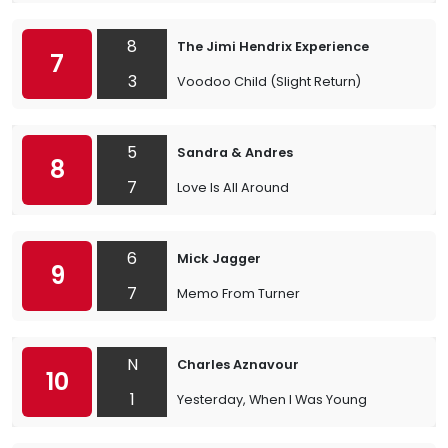
8
The Jimi Hendrix Experience
7
3
Voodoo Child (Slight Return)
5
Sandra & Andres
8
7
Love Is All Around
6
Mick Jagger
9
7
Memo From Turner
N
Charles Aznavour
10
1
Yesterday, When I Was Young