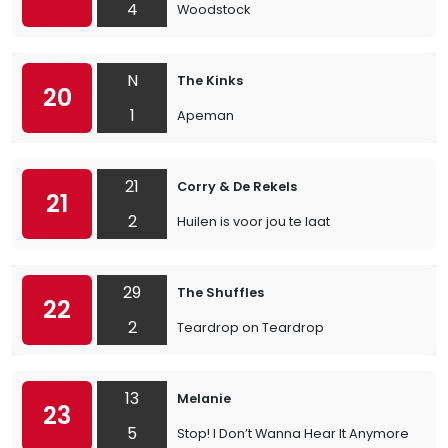
4
Woodstock
N
The Kinks
20
1
Apeman
21
Corry & De Rekels
21
2
Huilen is voor jou te laat
29
The Shuffles
22
2
Teardrop on Teardrop
13
Melanie
23
5
Stop! I Don’t Wanna Hear It Anymore