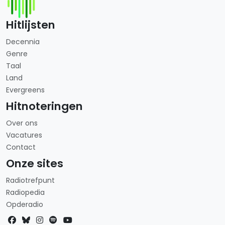
Hitlijsten
Decennia
Genre
Taal
Land
Evergreens
Hitnoteringen
Over ons
Vacatures
Contact
Onze sites
Radiotrefpunt
Radiopedia
Opderadio