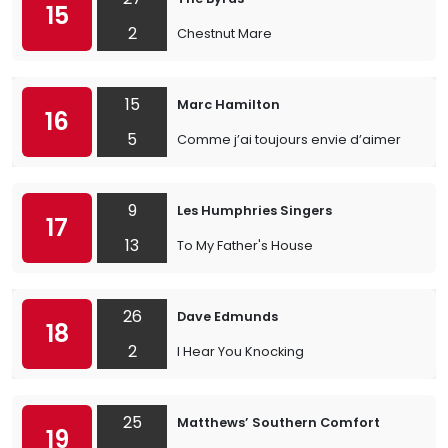
15
2
Chestnut Mare
15
Marc Hamilton
16
5
Comme j’ai toujours envie d’aimer
9
Les Humphries Singers
17
13
To My Father's House
26
Dave Edmunds
18
2
I Hear You Knocking
25
Matthews’ Southern Comfort
19