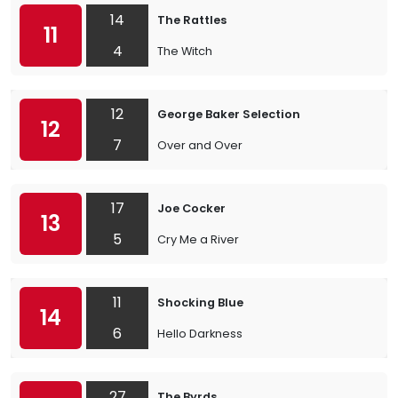
14
The Rattles
11
4
The Witch
12
George Baker Selection
12
7
Over and Over
17
Joe Cocker
13
5
Cry Me a River
11
Shocking Blue
14
6
Hello Darkness
27
The Byrds