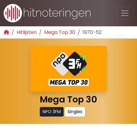
Hitlijsten
Mega Top 30
1970-52
Mega Top 30
NPO 3FM
Singles