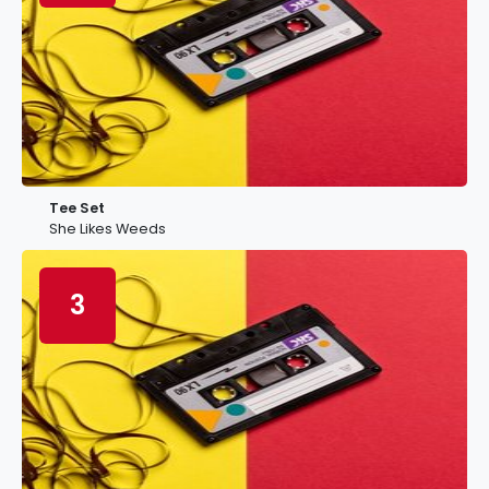
Tee Set
She Likes Weeds
3