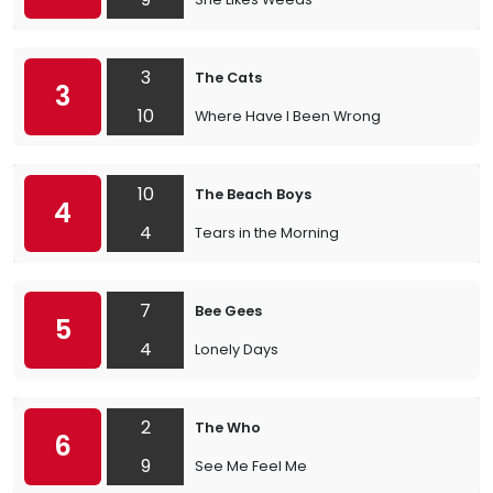
3
The Cats
3
10
Where Have I Been Wrong
10
The Beach Boys
4
4
Tears in the Morning
7
Bee Gees
5
4
Lonely Days
2
The Who
6
9
See Me Feel Me