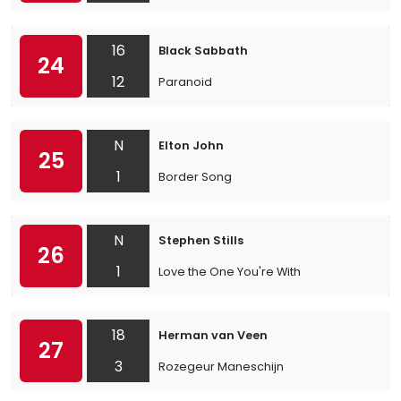
16
Black Sabbath
24
12
Paranoid
N
Elton John
25
1
Border Song
N
Stephen Stills
26
1
Love the One You're With
18
Herman van Veen
27
3
Rozegeur Maneschijn