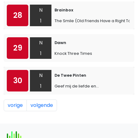
N
Brainbox
28
1
The Smile (Old Friends Have a Right To)
N
Dawn
29
1
Knock Three Times
N
De Twee Pinten
30
1
Geef mij de liefde en...
vorige
volgende