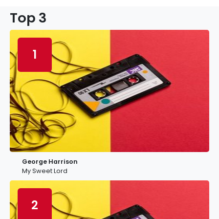
Top 3
1
George Harrison
My Sweet Lord
2