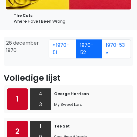
The Cats
Where Have I Been Wrong
26 december
« 1970-
1970-
1970-53
1970
51
52
»
Volledige lijst
4
George Harrison
1
3
My Sweet Lord
1
Tee Set
2
9
She Likes Weeds