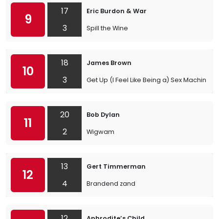
17
Eric Burdon & War
9
3
Spill the Wine
18
James Brown
10
3
Get Up (I Feel Like Being a) Sex Machine
20
Bob Dylan
11
2
Wigwam
13
Gert Timmerman
12
4
Brandend zand
12
Aphrodite’s Child