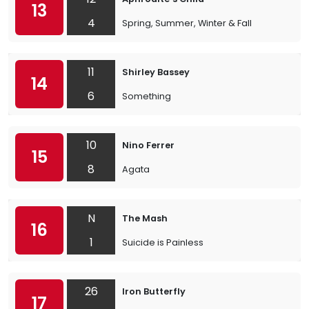
13
4
Spring, Summer, Winter & Fall
11
Shirley Bassey
14
6
Something
10
Nino Ferrer
15
8
Agata
N
The Mash
16
1
Suicide is Painless
26
Iron Butterfly
17