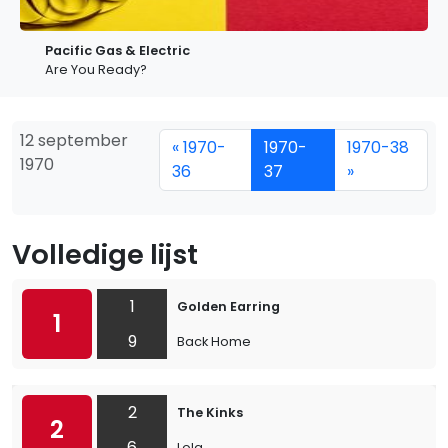
Pacific Gas & Electric
Are You Ready?
12 september
« 1970-
1970-
1970-38
1970
36
37
»
Volledige lijst
1
Golden Earring
1
9
Back Home
2
The Kinks
2
6
Lola