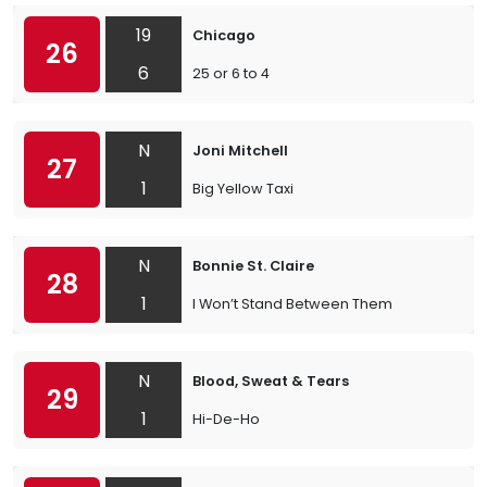
19
Chicago
26
6
25 or 6 to 4
N
Joni Mitchell
27
1
Big Yellow Taxi
N
Bonnie St. Claire
28
1
I Won’t Stand Between Them
N
Blood, Sweat & Tears
29
1
Hi-De-Ho