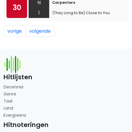
N
Carpenters
30
1
(They Long to Be) Close to You
vorige
volgende
Hitlijsten
Decennia
Genre
Taal
Land
Evergreens
Hitnoteringen