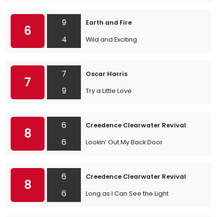
9
Earth and Fire
6
4
Wild and Exciting
7
Oscar Harris
7
9
Try a Little Love
6
Creedence Clearwater Revival
8
6
Lookin’ Out My Back Door
6
Creedence Clearwater Revival
8
6
Long as I Can See the Light