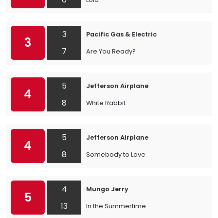
3
Pacific Gas & Electric
3
7
Are You Ready?
5
Jefferson Airplane
4
8
White Rabbit
5
Jefferson Airplane
4
8
Somebody to Love
4
Mungo Jerry
5
13
In the Summertime