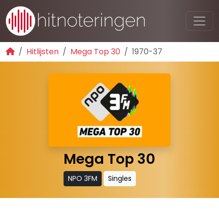
Hitlijsten
Mega Top 30
1970-37
Mega Top 30
NPO 3FM
Singles