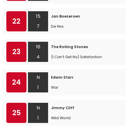
15
Jan Boezeroen
22
7
De fles
16
The Rolling Stones
23
4
(I Can’t Get No) Satisfaction
N
Edwin Starr
24
1
War
N
Jimmy Cliff
25
1
Wild World