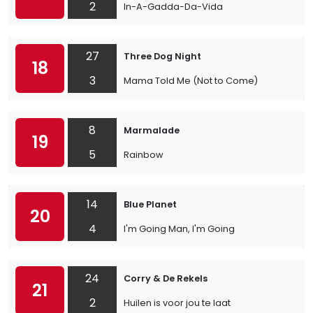
2
In-A-Gadda-Da-Vida
27
Three Dog Night
18
3
Mama Told Me (Not to Come)
8
Marmalade
19
5
Rainbow
14
Blue Planet
20
4
I'm Going Man, I'm Going
24
Corry & De Rekels
21
2
Huilen is voor jou te laat