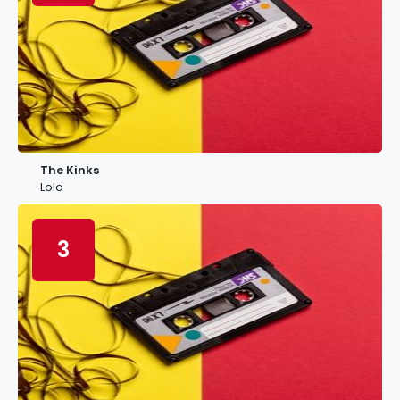
The Kinks
Lola
3