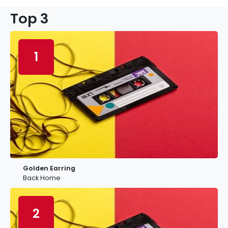
Top 3
1
Golden Earring
Back Home
2