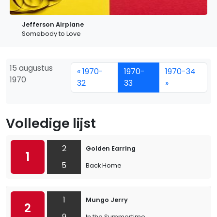
Jefferson Airplane
Somebody to Love
15 augustus
« 1970-
1970-
1970-34
1970
32
33
»
Volledige lijst
2
Golden Earring
1
5
Back Home
1
Mungo Jerry
2
9
In the Summertime