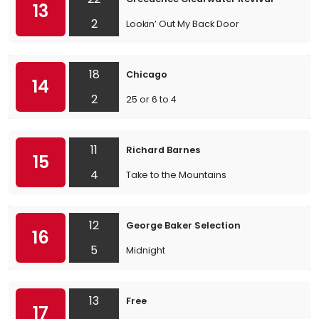
13
2
Lookin’ Out My Back Door
18
Chicago
14
2
25 or 6 to 4
11
Richard Barnes
15
4
Take to the Mountains
12
George Baker Selection
16
5
Midnight
13
Free
17