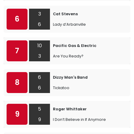
3
Cat Stevens
6
6
Lady d’Arbanville
10
Pacific Gas & Electric
7
3
Are You Ready?
6
Dizzy Man's Band
8
6
Tickatoo
5
Roger Whittaker
9
9
I Don’t Believe in If Anymore