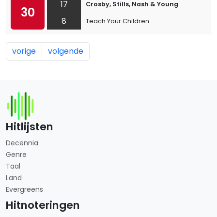
17
Crosby, Stills, Nash & Young
30
8
Teach Your Children
vorige
volgende
Hitlijsten
Decennia
Genre
Taal
Land
Evergreens
Hitnoteringen