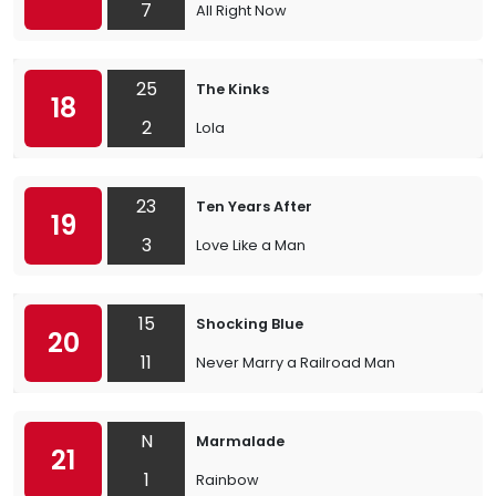
7
All Right Now
25
The Kinks
18
2
Lola
23
Ten Years After
19
3
Love Like a Man
15
Shocking Blue
20
11
Never Marry a Railroad Man
N
Marmalade
21
1
Rainbow