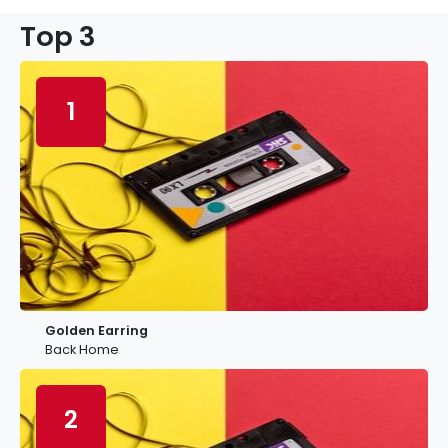
Top 3
1
Golden Earring
Back Home
2