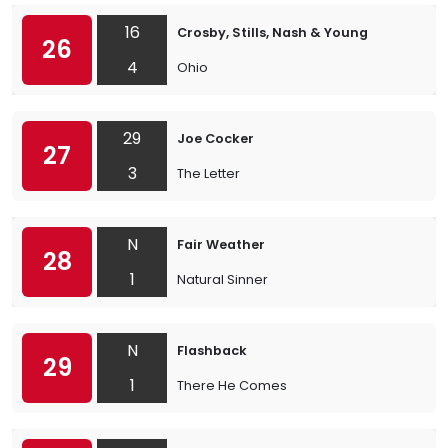
16
Crosby, Stills, Nash & Young
26
4
Ohio
29
Joe Cocker
27
3
The Letter
N
Fair Weather
28
1
Natural Sinner
N
Flashback
29
1
There He Comes