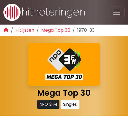
Hitlijsten
Mega Top 30
1970-33
Mega Top 30
NPO 3FM
Singles