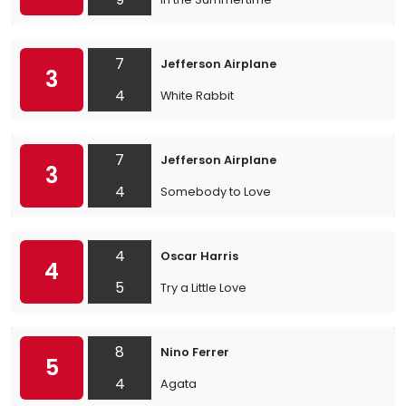
7
Jefferson Airplane
3
4
White Rabbit
7
Jefferson Airplane
3
4
Somebody to Love
4
Oscar Harris
4
5
Try a Little Love
8
Nino Ferrer
5
4
Agata