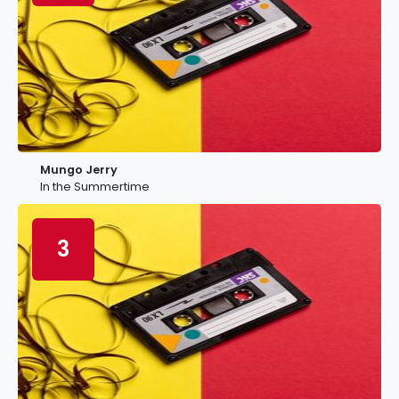
Mungo Jerry
In the Summertime
3