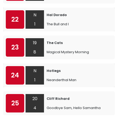
N
Hal Dorado
22
1
The Bull and I
19
The Cats
23
8
Magical Mystery Morning
N
Hotlegs
24
1
Neanderthal Man
20
Cliff Richard
25
4
Goodbye Sam, Hello Samantha