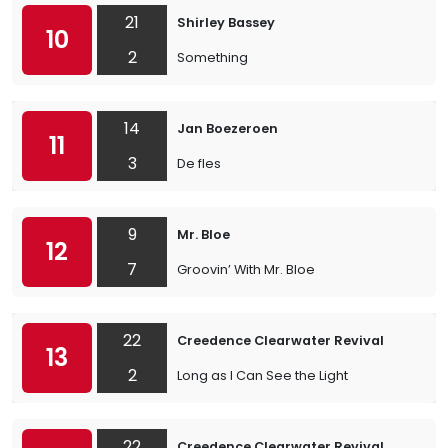
21
Shirley Bassey
10
2
Something
14
Jan Boezeroen
11
3
De fles
9
Mr. Bloe
12
7
Groovin’ With Mr. Bloe
22
Creedence Clearwater Revival
13
2
Long as I Can See the Light
22
Creedence Clearwater Revival