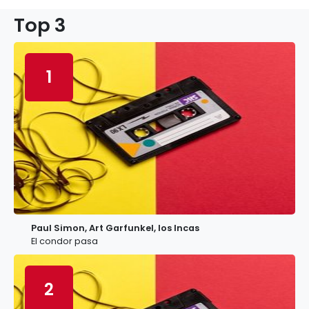
Top 3
1
Paul Simon, Art Garfunkel, los Incas
El condor pasa
2