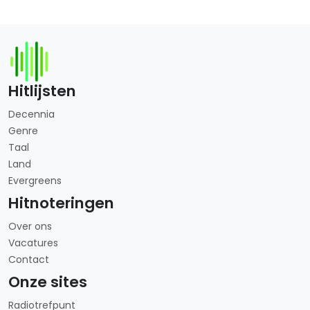
Hitlijsten
Decennia
Genre
Taal
Land
Evergreens
Hitnoteringen
Over ons
Vacatures
Contact
Onze sites
Radiotrefpunt