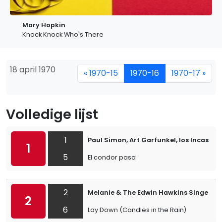
Mary Hopkin
Knock Knock Who's There
18 april 1970
« 1970-15
1970-16
1970-17 »
Volledige lijst
1
Paul Simon, Art Garfunkel, los Incas
1
5
El condor pasa
2
Melanie & The Edwin Hawkins Singers
2
6
Lay Down (Candles in the Rain)