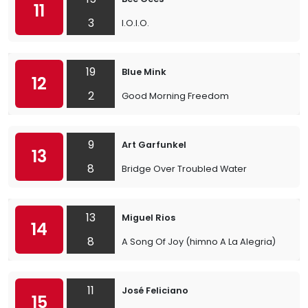
11
3
I.O.I.O.
19
Blue Mink
12
2
Good Morning Freedom
9
Art Garfunkel
13
8
Bridge Over Troubled Water
13
Miguel Rios
14
8
A Song Of Joy (himno A La Alegria)
11
José Feliciano
15