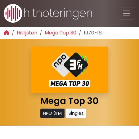
Hitlijsten
Mega Top 30
1970-16
Mega Top 30
NPO 3FM
Singles