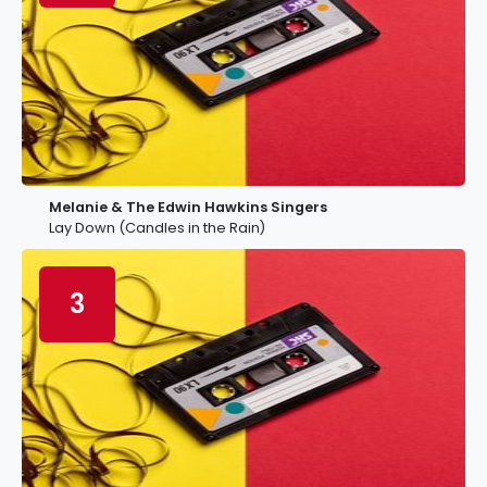
Melanie & The Edwin Hawkins Singers
Lay Down (Candles in the Rain)
3