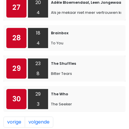
20
Adèle Bloemendaal, Leen Jongewaard &
27
4
Als je mekaar niet meer vertrouwen kan
18
Brainbox
28
4
To You
23
The Shuffles
29
8
Bitter Tears
29
The Who
30
3
The Seeker
vorige
volgende