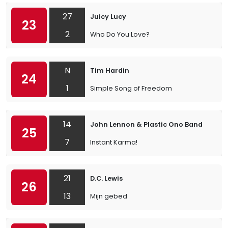
27
Juicy Lucy
23
2
Who Do You Love?
N
Tim Hardin
24
1
Simple Song of Freedom
14
John Lennon & Plastic Ono Band
25
7
Instant Karma!
21
D.C. Lewis
26
13
Mijn gebed