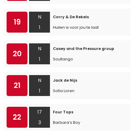
N
Corry & De Rekels
19
1
Huilen is voor jou te laat
N
Casey and the Pressure group
20
1
Soultango
N
Jack de Nijs
21
1
Sofia Loren
17
Four Tops
22
3
Barbara’s Boy