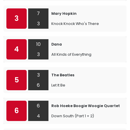
7
Mary Hopkin
3
3
Knock Knock Who's There
10
Dana
4
3
All Kinds of Everything
3
The Beatles
5
6
Let It Be
6
Rob Hoeke Boogie Woogie Quartet
6
4
Down South (Part 1 + 2)