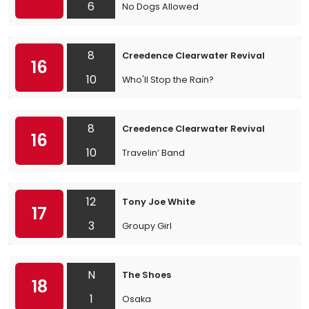
6
No Dogs Allowed
8
Creedence Clearwater Revival
16
10
Who'll Stop the Rain?
8
Creedence Clearwater Revival
16
10
Travelin’ Band
12
Tony Joe White
17
3
Groupy Girl
N
The Shoes
18
1
Osaka