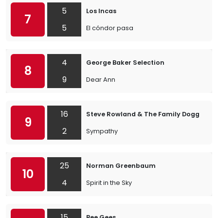
5
Los Incas
7
5
El cóndor pasa
4
George Baker Selection
8
9
Dear Ann
16
Steve Rowland & The Family Dogg
9
2
Sympathy
25
Norman Greenbaum
10
4
Spirit in the Sky
15
Bee Gees