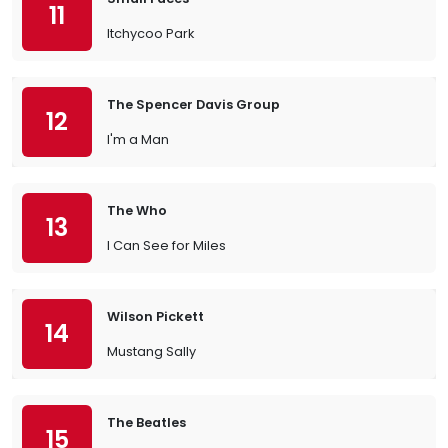
11
Itchycoo Park
The Spencer Davis Group
12
I'm a Man
The Who
13
I Can See for Miles
Wilson Pickett
14
Mustang Sally
The Beatles
15