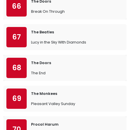
The Doors
66
Break On Through
The Beatles
67
Lucy in the Sky With Diamonds
The Doors
68
The End
The Monkees
69
Pleasant Valley Sunday
Procol Harum
70