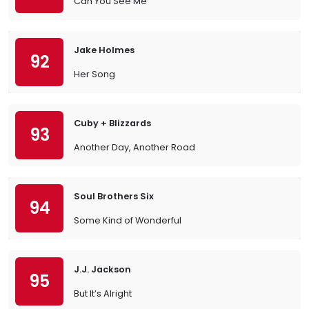
Can You See Me
Jake Holmes
92
Her Song
Cuby + Blizzards
93
Another Day, Another Road
Soul Brothers Six
94
Some Kind of Wonderful
J.J. Jackson
95
But It’s Alright