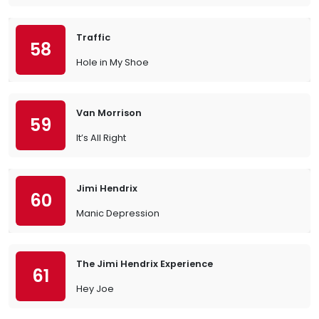
Traffic
58
Hole in My Shoe
Van Morrison
59
It’s All Right
Jimi Hendrix
60
Manic Depression
The Jimi Hendrix Experience
61
Hey Joe