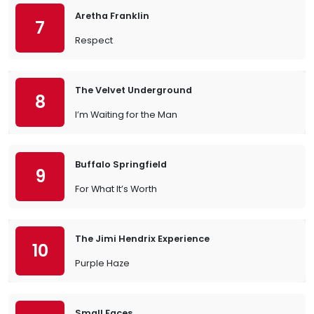
Aretha Franklin
7
Respect
The Velvet Underground
8
I’m Waiting for the Man
Buffalo Springfield
9
For What It’s Worth
The Jimi Hendrix Experience
10
Purple Haze
Small Faces