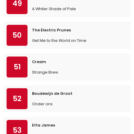
49
A Whiter Shade of Pale
The Electric Prunes
50
Get Me to the World on Time
Cream
51
Strange Brew
Boudewijn de Groot
52
Onder ons
Etta James
53