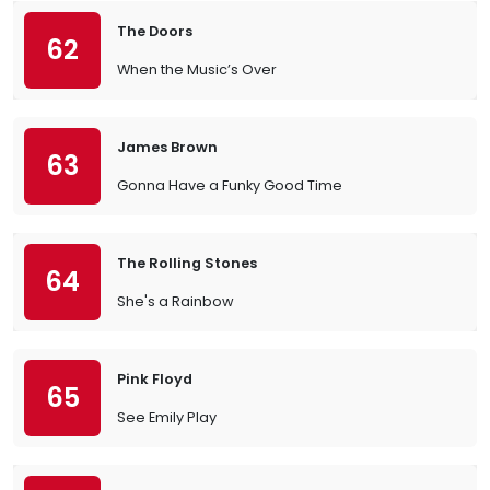
The Doors
62
When the Music’s Over
James Brown
63
Gonna Have a Funky Good Time
The Rolling Stones
64
She's a Rainbow
Pink Floyd
65
See Emily Play