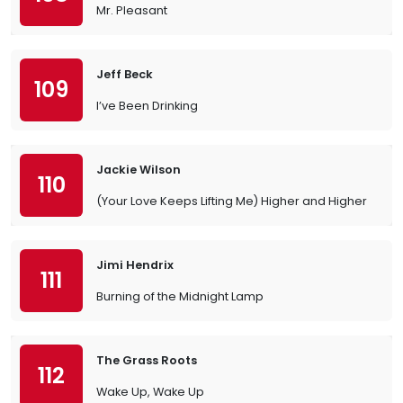
Mr. Pleasant
Jeff Beck
109
I’ve Been Drinking
Jackie Wilson
110
(Your Love Keeps Lifting Me) Higher and Higher
Jimi Hendrix
111
Burning of the Midnight Lamp
The Grass Roots
112
Wake Up, Wake Up