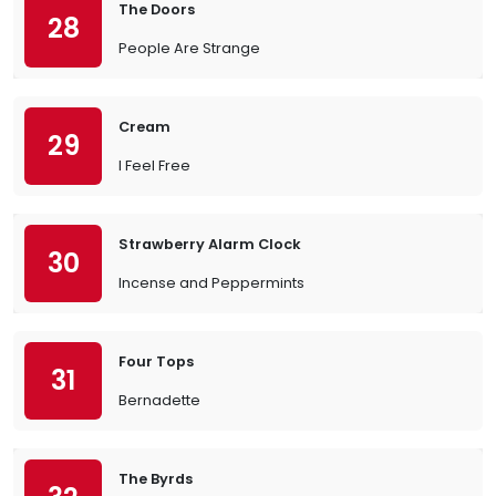
The Doors
28
People Are Strange
Cream
29
I Feel Free
Strawberry Alarm Clock
30
Incense and Peppermints
Four Tops
31
Bernadette
The Byrds