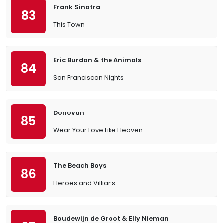
Frank Sinatra
83
This Town
Eric Burdon & the Animals
84
San Franciscan Nights
Donovan
85
Wear Your Love Like Heaven
The Beach Boys
86
Heroes and Villians
Boudewijn de Groot & Elly Nieman