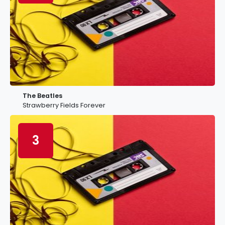
The Beatles
Strawberry Fields Forever
3