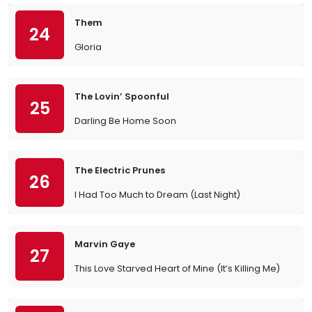
Them
24
Gloria
The Lovin’ Spoonful
25
Darling Be Home Soon
The Electric Prunes
26
I Had Too Much to Dream (Last Night)
Marvin Gaye
27
This Love Starved Heart of Mine (It’s Killing Me)