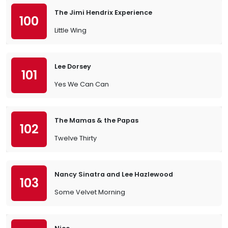
The Jimi Hendrix Experience
100
Little Wing
Lee Dorsey
101
Yes We Can Can
The Mamas & the Papas
102
Twelve Thirty
Nancy Sinatra and Lee Hazlewood
103
Some Velvet Morning