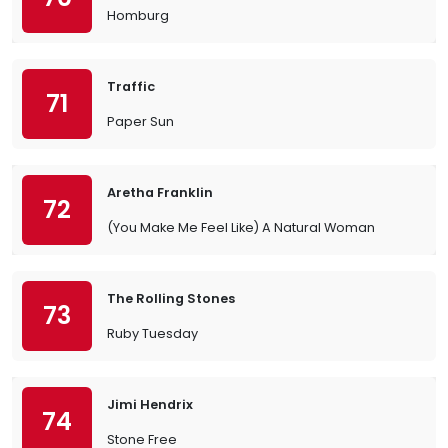
Homburg
Traffic
71
Paper Sun
Aretha Franklin
72
(You Make Me Feel Like) A Natural Woman
The Rolling Stones
73
Ruby Tuesday
Jimi Hendrix
74
Stone Free