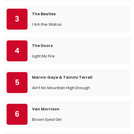
The Beatles
3
I Am the Walrus
The Doors
4
Light My Fire
Marvin Gaye & Tammi Terrell
5
Ain’t No Mountain High Enough
Van Morrison
6
Brown Eyed Girl