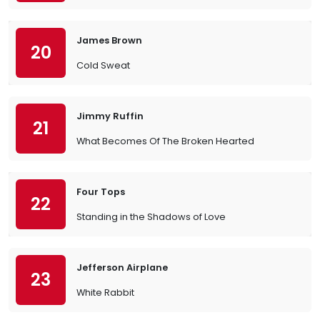
James Brown
20
Cold Sweat
Jimmy Ruffin
21
What Becomes Of The Broken Hearted
Four Tops
22
Standing in the Shadows of Love
Jefferson Airplane
23
White Rabbit