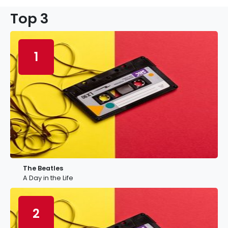
Top 3
1
The Beatles
A Day in the Life
2