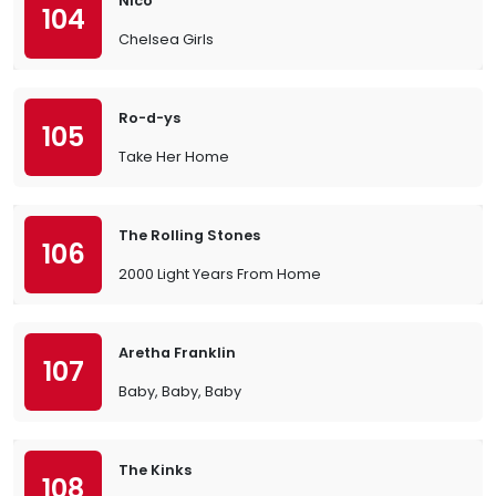
Nico
104
Chelsea Girls
Ro-d-ys
105
Take Her Home
The Rolling Stones
106
2000 Light Years From Home
Aretha Franklin
107
Baby, Baby, Baby
The Kinks
108