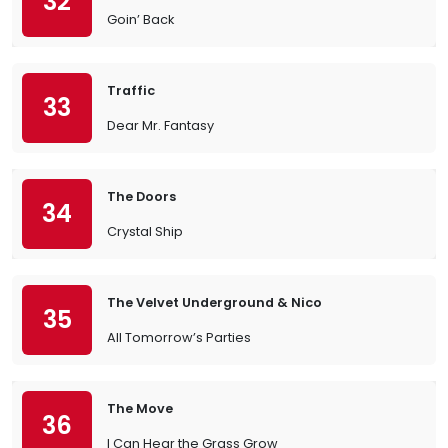
32
Goin’ Back
Traffic
33
Dear Mr. Fantasy
The Doors
34
Crystal Ship
The Velvet Underground & Nico
35
All Tomorrow’s Parties
The Move
36
I Can Hear the Grass Grow