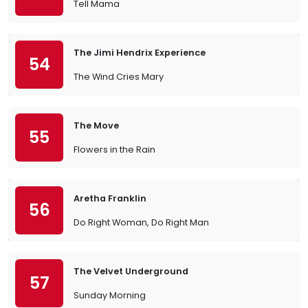
Tell Mama
The Jimi Hendrix Experience
54
The Wind Cries Mary
The Move
55
Flowers in the Rain
Aretha Franklin
56
Do Right Woman, Do Right Man
The Velvet Underground
57
Sunday Morning