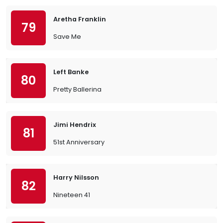
Aretha Franklin
79
Save Me
Left Banke
80
Pretty Ballerina
Jimi Hendrix
81
51st Anniversary
Harry Nilsson
82
Nineteen 41