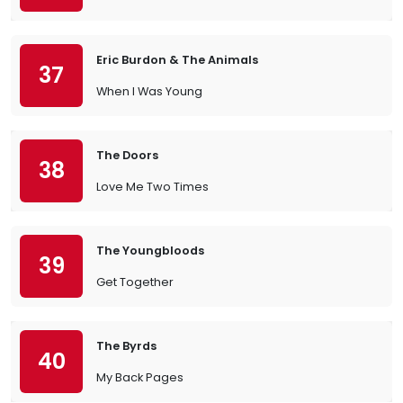
Eric Burdon & The Animals
37
When I Was Young
The Doors
38
Love Me Two Times
The Youngbloods
39
Get Together
The Byrds
40
My Back Pages