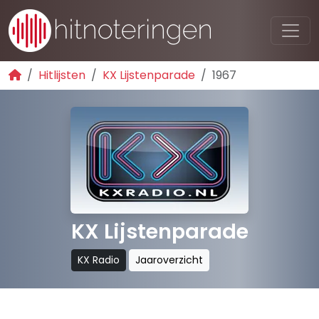
Hitlijsten
KX Lijstenparade
1967
KX Lijstenparade
KX Radio
Jaaroverzicht