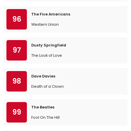
The Five Americans
96
Western Union
Dusty Springfield
97
The Look of Love
Dave Davies
98
Death of a Clown
The Beatles
99
Fool On The Hill