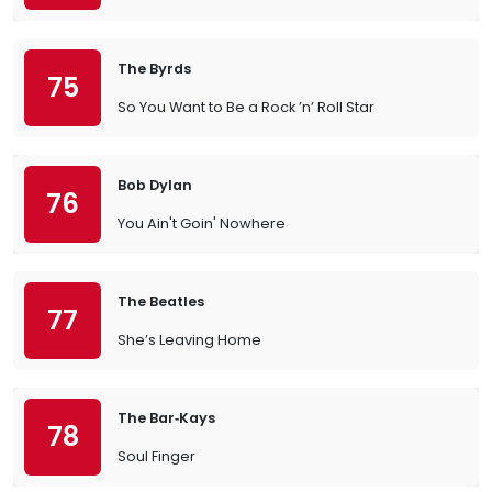
The Byrds
75
So You Want to Be a Rock ’n’ Roll Star
Bob Dylan
76
You Ain't Goin' Nowhere
The Beatles
77
She’s Leaving Home
The Bar‐Kays
78
Soul Finger