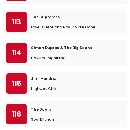
The Supremes
113
Love Is Here and Now You’re Gone
Simon Dupree & The Big Sound
114
Daytime Nighttime
Jimi Hendrix
115
Highway Chile
The Doors
116
Soul Kitchen