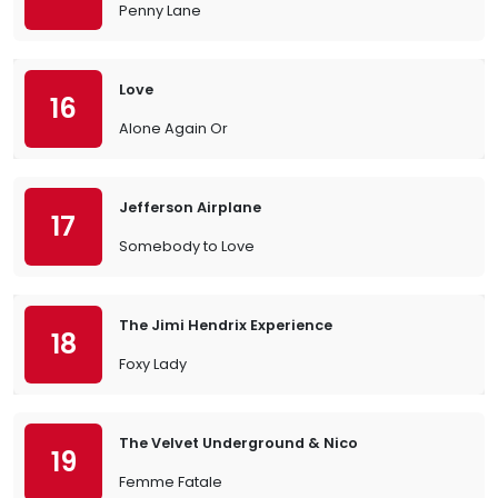
Penny Lane
Love
16
Alone Again Or
Jefferson Airplane
17
Somebody to Love
The Jimi Hendrix Experience
18
Foxy Lady
The Velvet Underground & Nico
19
Femme Fatale