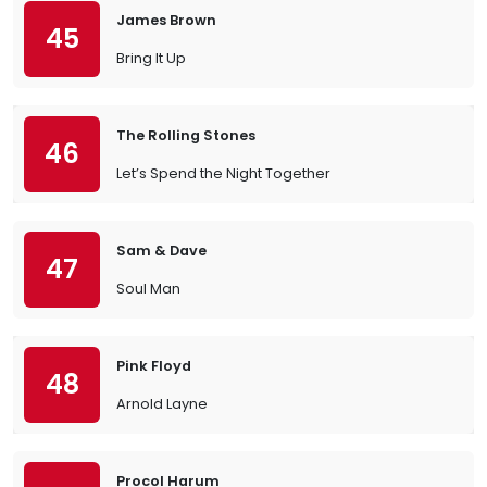
James Brown
45
Bring It Up
The Rolling Stones
46
Let’s Spend the Night Together
Sam & Dave
47
Soul Man
Pink Floyd
48
Arnold Layne
Procol Harum