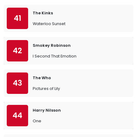
The Kinks
41
Waterloo Sunset
Smokey Robinson
42
I Second That Emotion
The Who
43
Pictures of Lily
Harry Nilsson
44
One