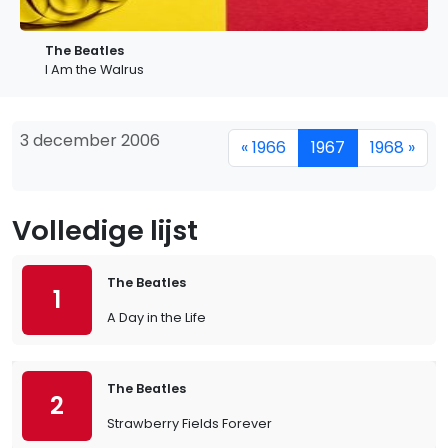
The Beatles
I Am the Walrus
3 december 2006
« 1966
1967
1968 »
Volledige lijst
The Beatles
1
A Day in the Life
The Beatles
2
Strawberry Fields Forever