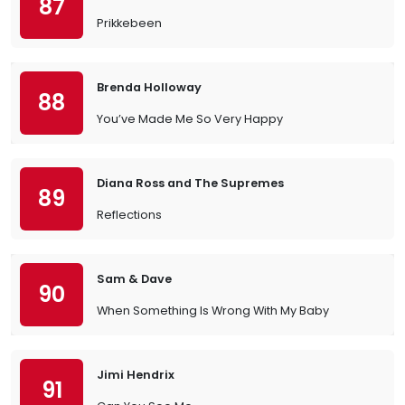
87
Prikkebeen
Brenda Holloway
88
You’ve Made Me So Very Happy
Diana Ross and The Supremes
89
Reflections
Sam & Dave
90
When Something Is Wrong With My Baby
Jimi Hendrix
91