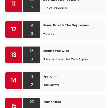
11
2
Sun of Jamaica
9
Diana Ross & The Supremes
12
3
Medley
13
Dionne Warwick
13
3
I’ll Never Love This Way Again
11
Lipps, Inc.
14
2
Funkytown
20
Romantics
15