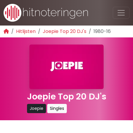
Hitlijsten
Joepie Top 20 DJ's
1980-16
Joepie Top 20 DJ's
Joepie
Singles