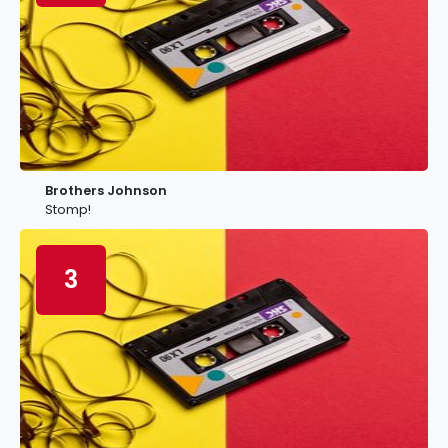
Brothers Johnson
Stomp!
3