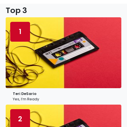
Top 3
1
Teri DeSario
Yes, I’m Ready
2