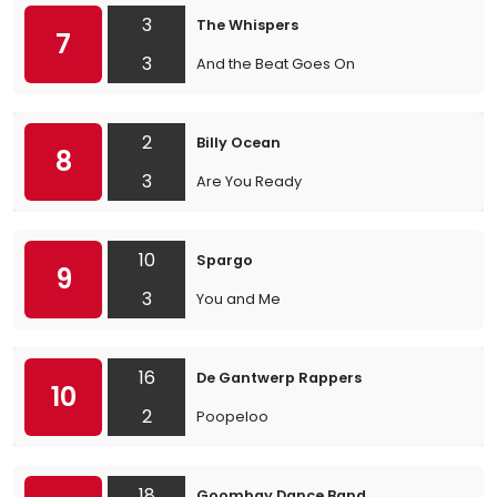
3
The Whispers
7
3
And the Beat Goes On
2
Billy Ocean
8
3
Are You Ready
10
Spargo
9
3
You and Me
16
De Gantwerp Rappers
10
2
Poopeloo
18
Goombay Dance Band