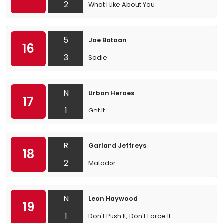
2
What I Like About You
5
Joe Bataan
16
3
Sadie
N
Urban Heroes
17
1
Get It
R
Garland Jeffreys
18
2
Matador
N
Leon Haywood
19
1
Don't Push It, Don't Force It