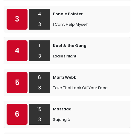
4
Bonnie Pointer
3
3
I Can’t Help Myself
1
Kool & the Gang
4
3
Ladies Night
8
Marti Webb
5
3
Take That Look Off Your Face
19
Massada
6
3
Sajang é