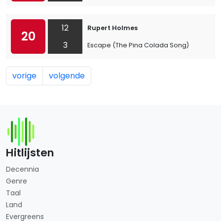
12
Rupert Holmes
20
3
Escape (The Pina Colada Song)
vorige
volgende
Hitlijsten
Decennia
Genre
Taal
Land
Evergreens