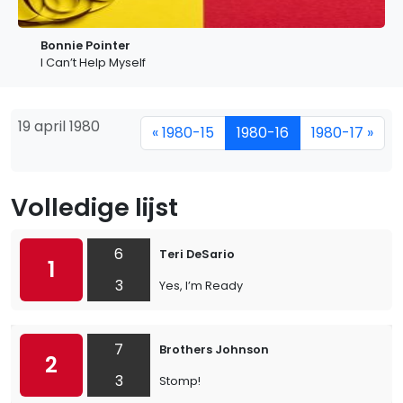
Bonnie Pointer
I Can’t Help Myself
19 april 1980
« 1980-15
1980-16
1980-17 »
Volledige lijst
6
Teri DeSario
1
3
Yes, I’m Ready
7
Brothers Johnson
2
3
Stomp!