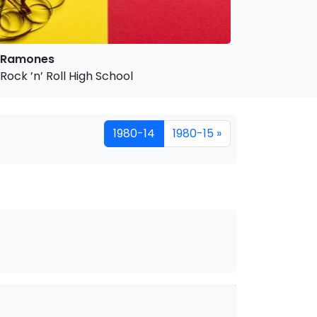
Ramones
Rock ’n’ Roll High School
1980-14
1980-15 »