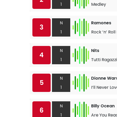
1
Medley
N
Ramones
3
1
Rock ’n’ Roll
N
Nits
4
1
Tutti Ragazzi
N
Dionne War
5
1
I’ll Never L
N
Billy Ocean
6
1
Are You Rea