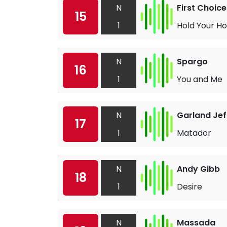
N
First Choice
15
1
Hold Your Ho
N
Spargo
16
1
You and Me
N
Garland Jef
17
1
Matador
N
Andy Gibb
18
1
Desire
N
Massada