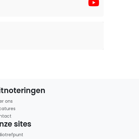
itnoteringen
er ons
catures
ntact
nze sites
diotrefpunt