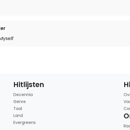
ter
 Myself
Hitlijsten
H
Decennia
Ov
Genre
Va
Taal
Co
O
Land
Evergreens
Ra