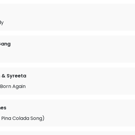
o
dy
Gang
n & Syreeta
 Born Again
mes
 Pina Colada Song)