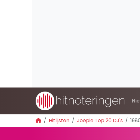
Ni
Hitlijsten
Joepie Top 20 DJ's
198