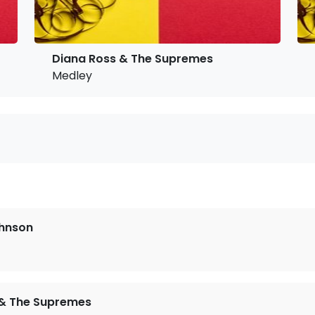
Diana Ross & The Supremes
Medley
ohnson
 & The Supremes