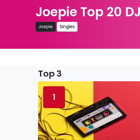
Joepie Top 20 DJ
Joepie
Singles
Top 3
1