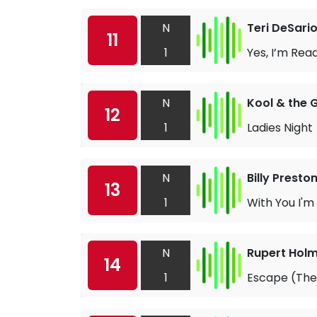
N
Teri DeSari
11
1
Yes, I’m Rea
N
Kool & the 
12
1
Ladies Night
N
Billy Presto
13
1
With You I'm
N
Rupert Hol
14
1
Escape (The