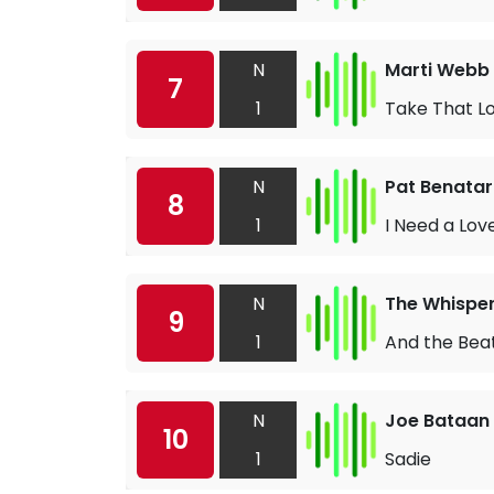
N
Marti Webb
7
1
Take That Lo
N
Pat Benatar
8
1
I Need a Lov
N
The Whispe
9
1
And the Bea
N
Joe Bataan
10
1
Sadie