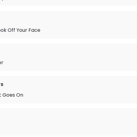
ok Off Your Face
er
rs
t Goes On