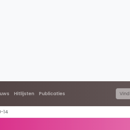
euws
Hitlijsten
Publicaties
0-14