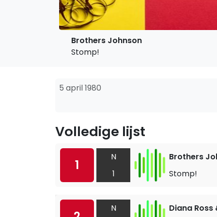
Brothers Johnson
Stomp!
5 april 1980
Volledige lijst
N
Brothers J
1
1
Stomp!
N
Diana Ross
2