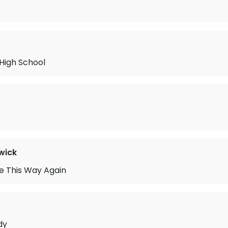
 High School
wick
ove This Way Again
dy