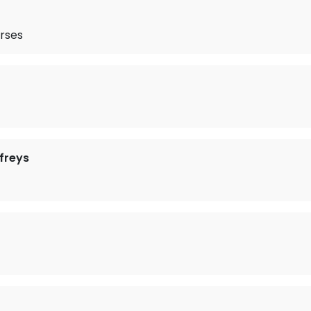
rses
freys