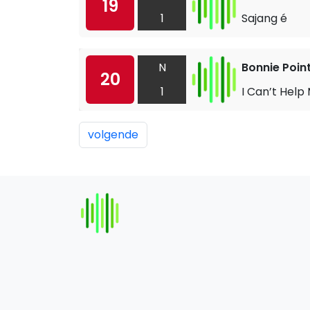
19
1
Sajang é
N
Bonnie Poin
20
1
I Can’t Help
volgende