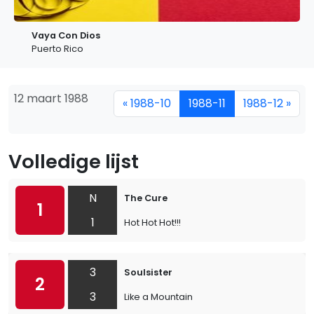
Vaya Con Dios
Puerto Rico
12 maart 1988
« 1988-10
1988-11
1988-12 »
Volledige lijst
N
The Cure
1
1
Hot Hot Hot!!!
3
Soulsister
2
3
Like a Mountain