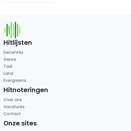
Hitlijsten
Decennia
Genre
Taal
Land
Evergreens
Hitnoteringen
Over ons
Vacatures
Contact
Onze sites