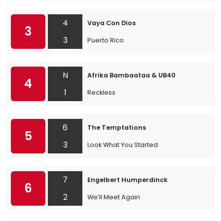
4
Vaya Con Dios
3
3
Puerto Rico
N
Afrika Bambaataa & UB40
4
1
Reckless
6
The Temptations
5
3
Look What You Started
7
Engelbert Humperdinck
6
2
We’ll Meet Again