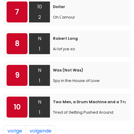
10
Dollar
7
2
Oh L'amour
N
Robert Long
8
1
Ai lof joe so
N
Was (Not Was)
9
1
Spy in the House of Love
N
Two Men, a Drum Machine and a Trump
10
1
Tired of Getting Pushed Around
vorige
volgende