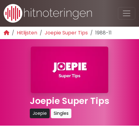
Hitlijsten
Joepie Super Tips
1988-11
Joepie Super Tips
Joepie
Singles