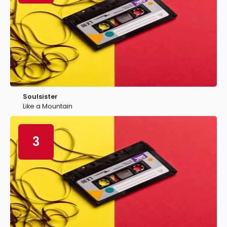
Soulsister
Like a Mountain
3