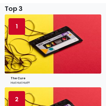
Top 3
1
The Cure
Hot Hot Hot!!!
2