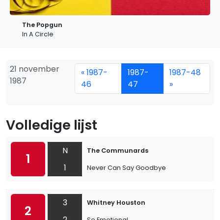
The Popgun
In A Circle
21 november
« 1987-
1987-
1987-48
1987
46
47
»
Volledige lijst
N
The Communards
1
1
Never Can Say Goodbye
3
Whitney Houston
2
2
So Emotional