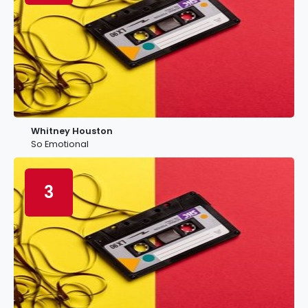
Whitney Houston
So Emotional
3