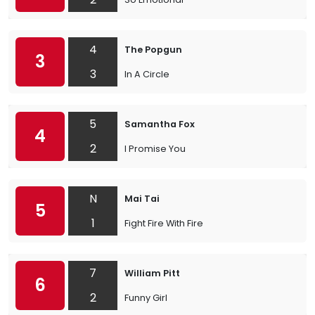
4
The Popgun
3
3
In A Circle
5
Samantha Fox
4
2
I Promise You
N
Mai Tai
5
1
Fight Fire With Fire
7
William Pitt
6
2
Funny Girl