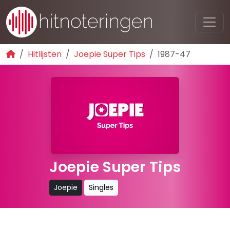
Hitlijsten
Joepie Super Tips
1987-47
Joepie Super Tips
Joepie
Singles