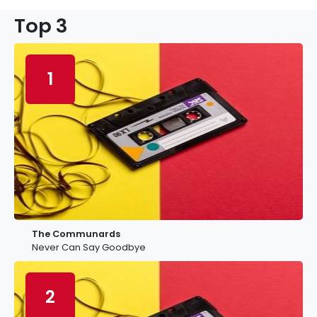
Top 3
1
The Communards
Never Can Say Goodbye
2