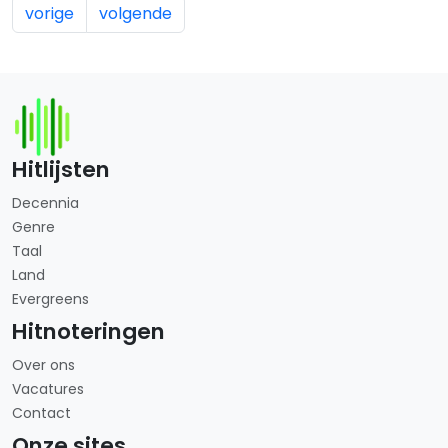
vorige
volgende
Hitlijsten
Decennia
Genre
Taal
Land
Evergreens
Hitnoteringen
Over ons
Vacatures
Contact
Onze sites