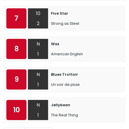
10
Five Star
7
2
Strong as Steel
N
Wax
8
1
American English
N
Blues Trottoir
9
1
Un soir de pluie
N
Jellybean
10
1
The Real Thing