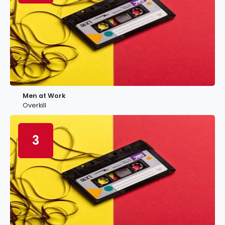
Men at Work
Overkill
3