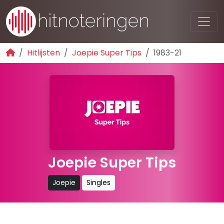
Hitlijsten
Joepie Super Tips
1983-21
Joepie Super Tips
Joepie
Singles