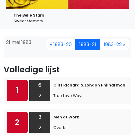
The Belle Stars
Sweet Memory
21 mei 1983
« 1983-20
1983-21
1983-22 »
Volledige lijst
6
Cliff Richard & London Philharmonic O
1
2
True Love Ways
3
Men at Work
2
2
Overkill