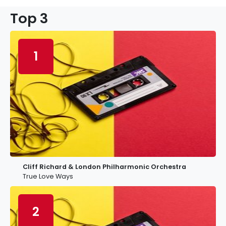
Top 3
1
Cliff Richard & London Philharmonic Orchestra
True Love Ways
2