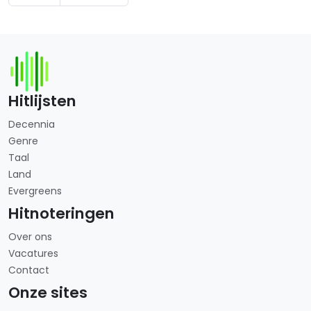
Hitlijsten
Decennia
Genre
Taal
Land
Evergreens
Hitnoteringen
Over ons
Vacatures
Contact
Onze sites