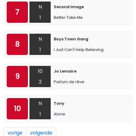
N
Second Image
7
1
Better Take Me
N
Boys Town Gang
8
1
I Just Can't Help Believing
10
Jo Lemaire
9
2
Parfum de rêve
N
Tony
10
1
Alone
vorige
volgende