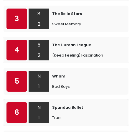
8
The Belle Stars
3
2
Sweet Memory
5
The Human League
4
2
(Keep Feeling) Fascination
N
Wham!
5
1
Bad Boys
N
Spandau Ballet
6
1
True