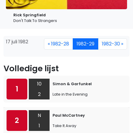
Rick Springfield
Don't Talk To Strangers
17 juli 1982
« 1982-28
1982-29
1982-30 »
Volledige lijst
10
Simon & Garfunkel
1
2
Late in the Evening
N
Paul McCartney
2
1
Take It Away