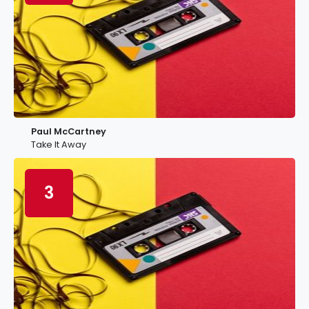
Paul McCartney
Take It Away
3