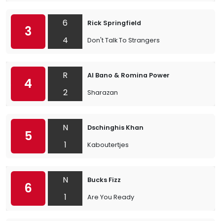
6
Rick Springfield
3
4
Don't Talk To Strangers
R
Al Bano & Romina Power
4
2
Sharazan
N
Dschinghis Khan
5
1
Kaboutertjes
N
Bucks Fizz
6
1
Are You Ready