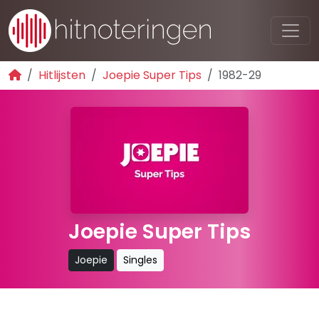
Hitlijsten
Joepie Super Tips
1982-29
Joepie Super Tips
Joepie
Singles