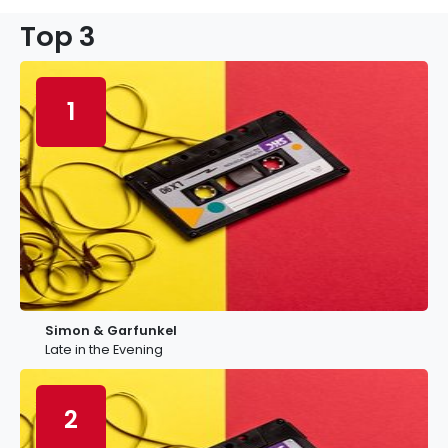
Top 3
1
Simon & Garfunkel
Late in the Evening
2