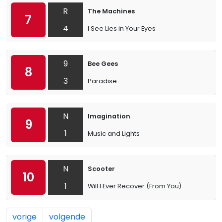
R
The Machines
7
4
I See Lies in Your Eyes
9
Bee Gees
8
3
Paradise
N
Imagination
9
1
Music and Lights
N
Scooter
10
1
Will I Ever Recover (From You)
vorige
volgende