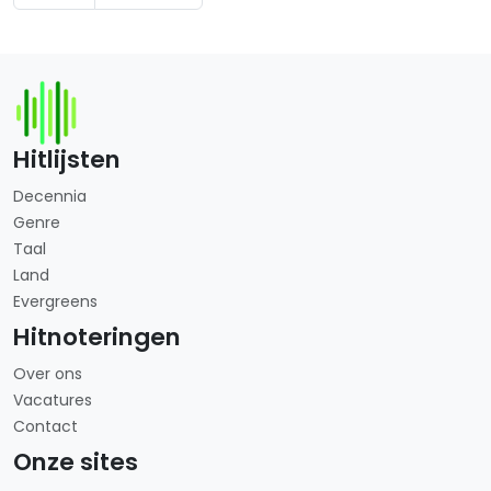
Hitlijsten
Decennia
Genre
Taal
Land
Evergreens
Hitnoteringen
Over ons
Vacatures
Contact
Onze sites