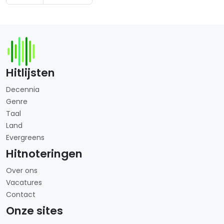
Hitlijsten
Decennia
Genre
Taal
Land
Evergreens
Hitnoteringen
Over ons
Vacatures
Contact
Onze sites