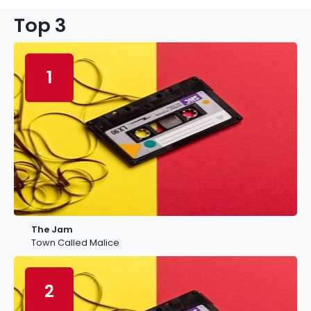
Top 3
1
The Jam
Town Called Malice
2