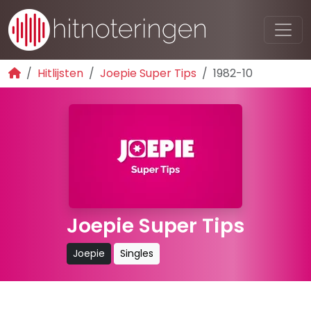
Hitlijsten
Joepie Super Tips
1982-10
Joepie Super Tips
Joepie
Singles