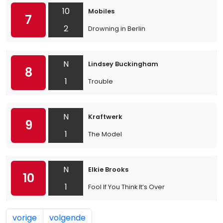
10
Mobiles
7
2
Drowning in Berlin
N
Lindsey Buckingham
8
1
Trouble
N
Kraftwerk
9
1
The Model
N
Elkie Brooks
10
1
Fool If You Think It’s Over
vorige
volgende