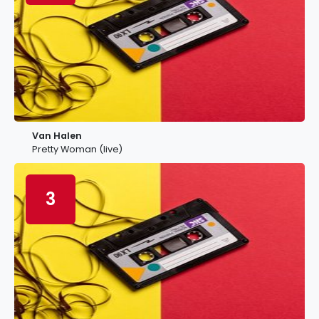
Van Halen
Pretty Woman (live)
3