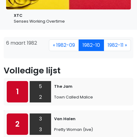
XTC
Senses Working Overtime
6 maart 1982
« 1982-09
1982-10
1982-11 »
Volledige lijst
5
The Jam
1
2
Town Called Malice
3
Van Halen
2
3
Pretty Woman (live)