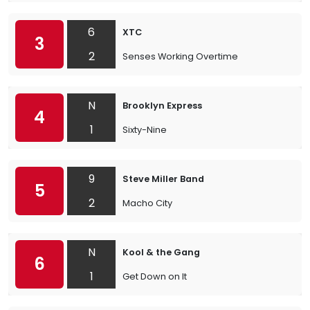
6
XTC
3
2
Senses Working Overtime
N
Brooklyn Express
4
1
Sixty-Nine
9
Steve Miller Band
5
2
Macho City
N
Kool & the Gang
6
1
Get Down on It