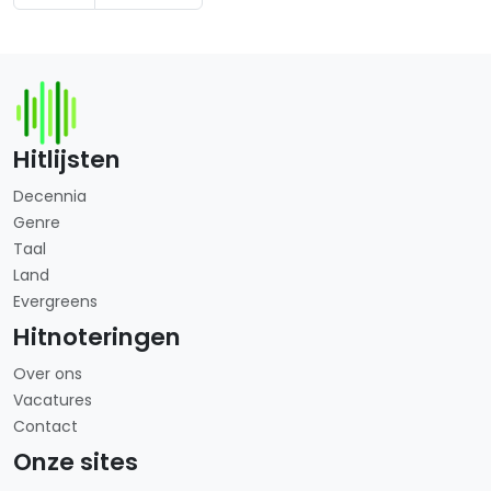
Hitlijsten
Decennia
Genre
Taal
Land
Evergreens
Hitnoteringen
Over ons
Vacatures
Contact
Onze sites