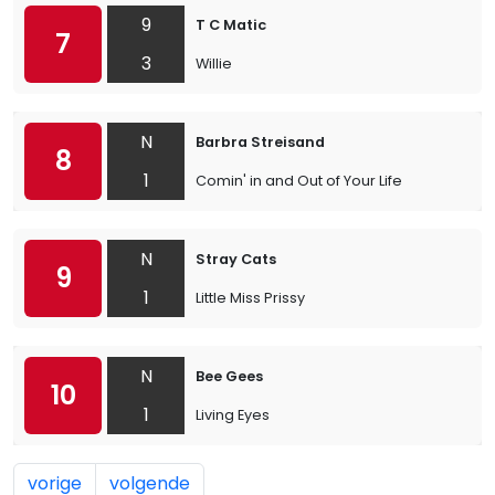
9
T C Matic
7
3
Willie
N
Barbra Streisand
8
1
Comin' in and Out of Your Life
N
Stray Cats
9
1
Little Miss Prissy
N
Bee Gees
10
1
Living Eyes
vorige
volgende