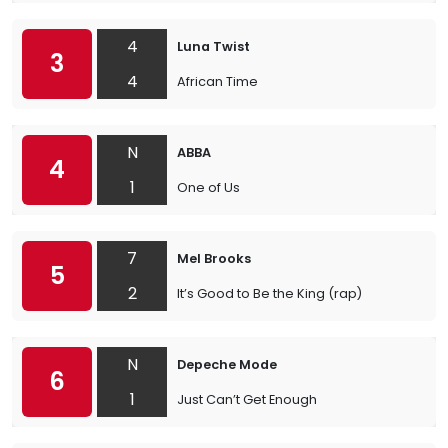
4
Luna Twist
3
4
African Time
N
ABBA
4
1
One of Us
7
Mel Brooks
5
2
It’s Good to Be the King (rap)
N
Depeche Mode
6
1
Just Can’t Get Enough