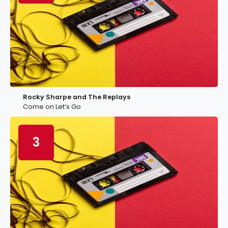
Rocky Sharpe and The Replays
Come on Let’s Go
3