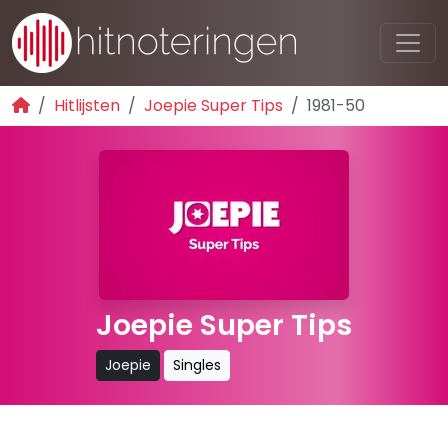
Hitlijsten
Joepie Super Tips
1981-50
Joepie Super Tips
Joepie
Singles