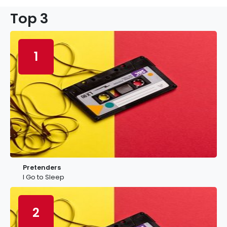
Top 3
1
Pretenders
I Go to Sleep
2