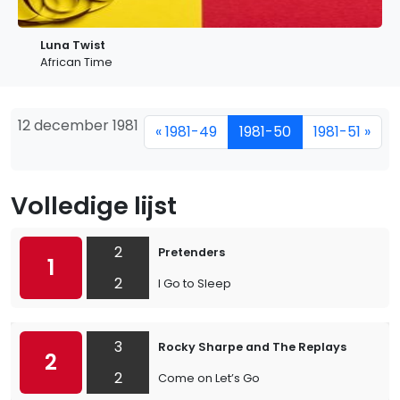
Luna Twist
African Time
12 december 1981
« 1981-49
1981-50
1981-51 »
Volledige lijst
2
Pretenders
1
2
I Go to Sleep
3
Rocky Sharpe and The Replays
2
2
Come on Let’s Go