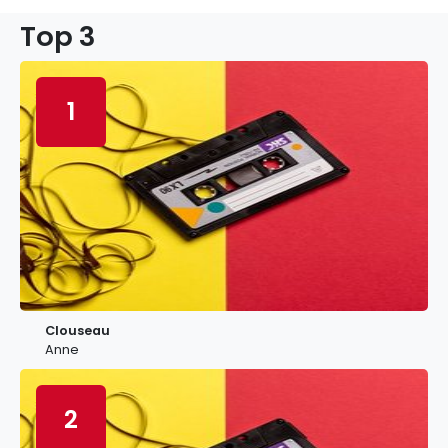
Top 3
1
Clouseau
Anne
2