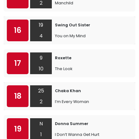
2
Manchild
19
Swing Out Sister
16
4
You on My Mind
9
Roxette
17
10
The Look
25
Chaka Khan
18
2
I’m Every Woman
N
Donna Summer
19
1
I Don’t Wanna Get Hurt