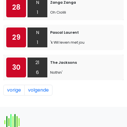
N
Zanga Zanga
28
1
Oh Ciolili
N
Pascal Laurent
29
1
'k Wil leven met jou
21
The Jacksons
30
6
Nothin'
vorige
volgende