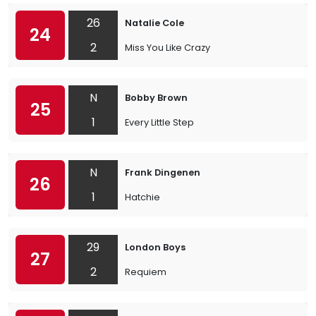
26
Natalie Cole
24
2
Miss You Like Crazy
N
Bobby Brown
25
1
Every Little Step
N
Frank Dingenen
26
1
Hatchie
29
London Boys
27
2
Requiem