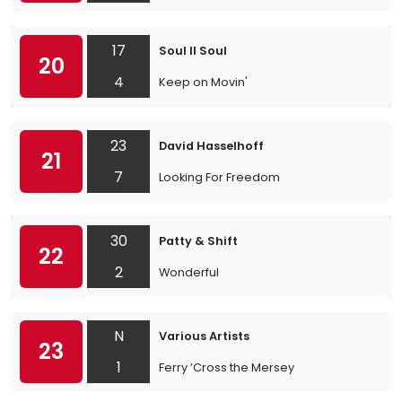
17
Soul II Soul
20
4
Keep on Movin'
23
David Hasselhoff
21
7
Looking For Freedom
30
Patty & Shift
22
2
Wonderful
N
Various Artists
23
1
Ferry ’Cross the Mersey