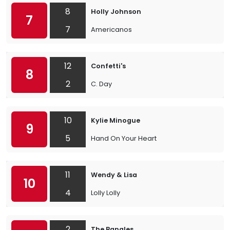
8
Holly Johnson
7
7
Americanos
12
Confetti's
8
2
C. Day
10
Kylie Minogue
9
5
Hand On Your Heart
11
Wendy & Lisa
10
4
Lolly Lolly
2
The Bangles