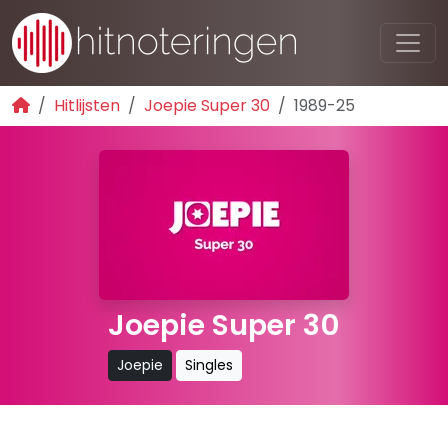
Hitlijsten
Joepie Super 30
1989-25
Joepie Super 30
Joepie
Singles