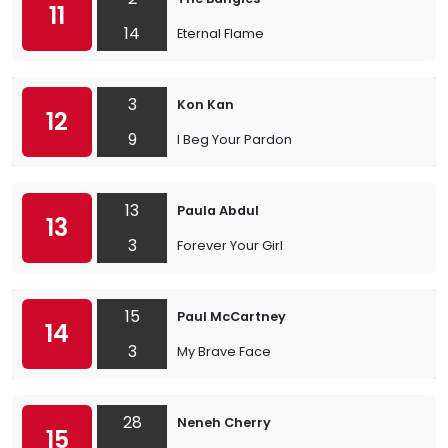
11
14
Eternal Flame
3
Kon Kan
12
9
I Beg Your Pardon
13
Paula Abdul
13
3
Forever Your Girl
15
Paul McCartney
14
3
My Brave Face
28
Neneh Cherry
15