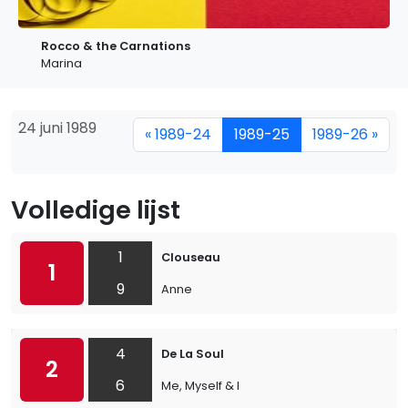
Rocco & the Carnations
Marina
24 juni 1989
« 1989-24
1989-25
1989-26 »
Volledige lijst
1
Clouseau
1
9
Anne
4
De La Soul
2
6
Me, Myself & I