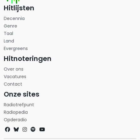
Hitlijsten
Decennia
Genre
Taal
Land
Evergreens
Hitnoteringen
Over ons
Vacatures
Contact
Onze sites
Radiotrefpunt
Radiopedia
Opderadio