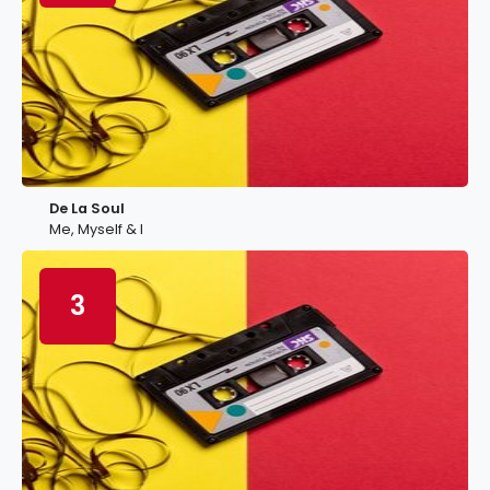
De La Soul
Me, Myself & I
3