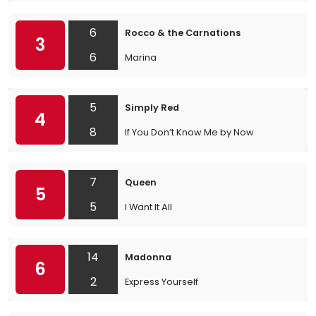
6
Rocco & the Carnations
3
6
Marina
5
Simply Red
4
8
If You Don’t Know Me by Now
7
Queen
5
5
I Want It All
14
Madonna
6
2
Express Yourself