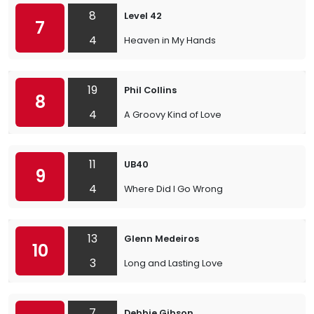
8
Level 42
7
4
Heaven in My Hands
19
Phil Collins
8
4
A Groovy Kind of Love
11
UB40
9
4
Where Did I Go Wrong
13
Glenn Medeiros
10
3
Long and Lasting Love
7
Debbie Gibson