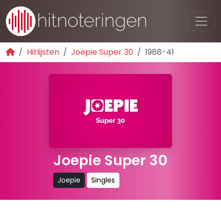
Hitlijsten
Joepie Super 30
1988-41
Joepie Super 30
Joepie
Singles