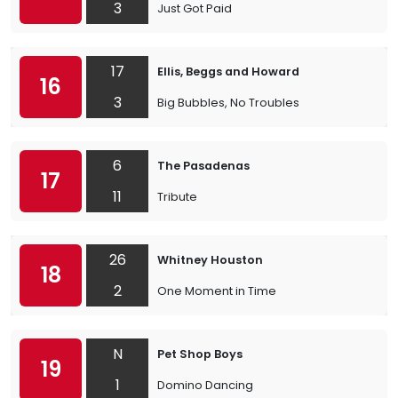
3
Just Got Paid
17
Ellis, Beggs and Howard
16
3
Big Bubbles, No Troubles
6
The Pasadenas
17
11
Tribute
26
Whitney Houston
18
2
One Moment in Time
N
Pet Shop Boys
19
1
Domino Dancing