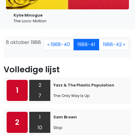
Kylie Minogue
The Loco-Motion
8 oktober 1988
« 1988-40
1988-41
1988-42 »
Volledige lijst
2
Yazz & The Plastic Population
1
7
The Only Way Is Up
1
Sam Brown
2
10
Stop