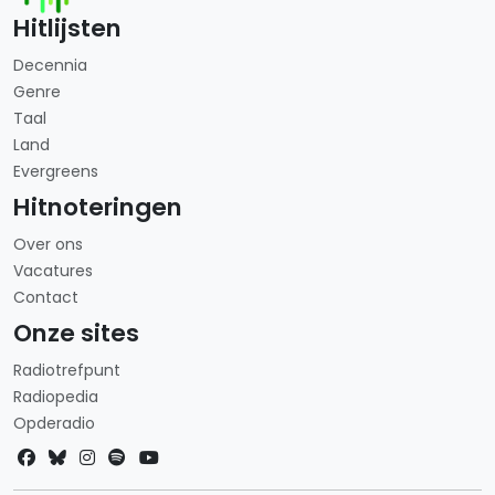
Hitlijsten
Decennia
Genre
Taal
Land
Evergreens
Hitnoteringen
Over ons
Vacatures
Contact
Onze sites
Radiotrefpunt
Radiopedia
Opderadio