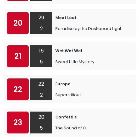
29
Meat Loaf
20
2
Paradise by the Dashboard Light
15
Wet Wet Wet
21
5
Sweet Little Mystery
22
Europe
22
2
Superstitious
20
Confetti's
23
5
The Sound of C...