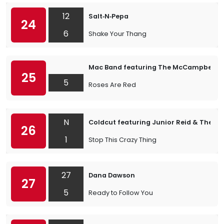
12
Salt‐N‐Pepa
24
6
Shake Your Thang
Mac Band featuring The McCampbell B
25
5
Roses Are Red
N
Coldcut featuring Junior Reid & The A
26
1
Stop This Crazy Thing
27
Dana Dawson
27
5
Ready to Follow You