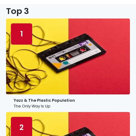
Top 3
1
Yazz & The Plastic Population
The Only Way Is Up
2