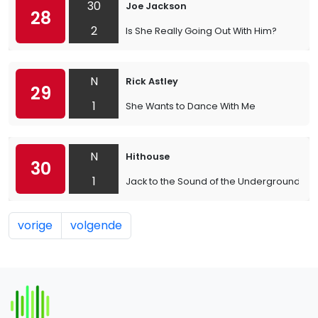
30
Joe Jackson
28
2
Is She Really Going Out With Him?
N
Rick Astley
29
1
She Wants to Dance With Me
N
Hithouse
30
1
Jack to the Sound of the Underground
vorige
volgende