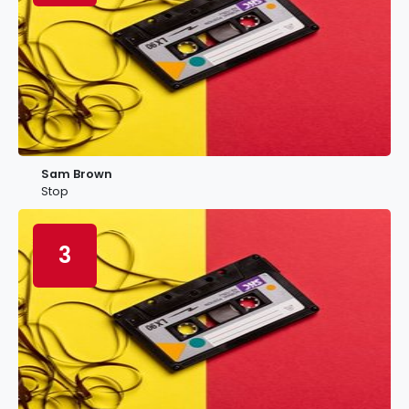
Sam Brown
Stop
3