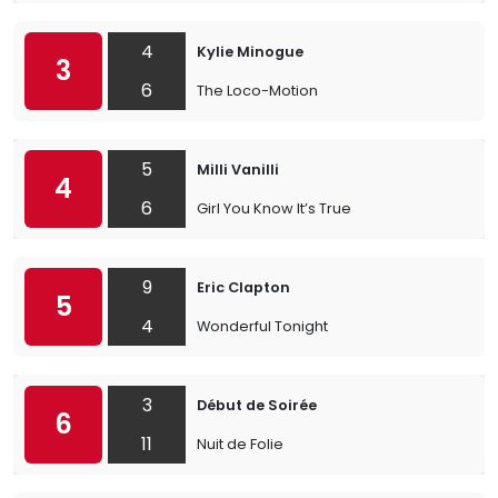
4
Kylie Minogue
3
6
The Loco-Motion
5
Milli Vanilli
4
6
Girl You Know It’s True
9
Eric Clapton
5
4
Wonderful Tonight
3
Début de Soirée
6
11
Nuit de Folie