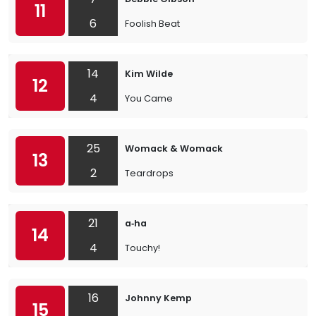
11
6
Foolish Beat
14
Kim Wilde
12
4
You Came
25
Womack & Womack
13
2
Teardrops
21
a‐ha
14
4
Touchy!
16
Johnny Kemp
15