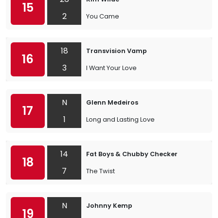
15
2
You Came
18
Transvision Vamp
16
3
I Want Your Love
N
Glenn Medeiros
17
1
Long and Lasting Love
14
Fat Boys & Chubby Checker
18
7
The Twist
N
Johnny Kemp
19