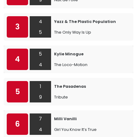
4
Yazz & The Plastic Population
3
5
The Only Way Is Up
5
Kylie Minogue
4
4
The Loco-Motion
1
The Pasadenas
5
9
Tribute
7
Milli Vanilli
6
4
Girl You Know It’s True