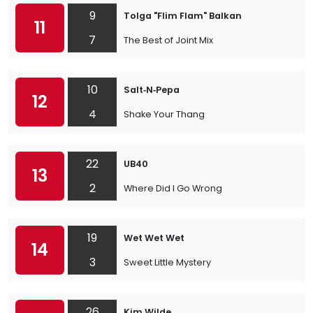
9
Tolga "Flim Flam" Balkan
11
7
The Best of Joint Mix
10
Salt‐N‐Pepa
12
4
Shake Your Thang
22
UB40
13
2
Where Did I Go Wrong
19
Wet Wet Wet
14
3
Sweet Little Mystery
26
Kim Wilde