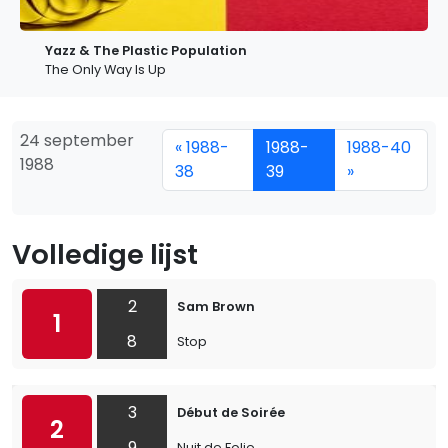
Yazz & The Plastic Population
The Only Way Is Up
24 september
« 1988-
1988-
1988-40
1988
38
39
»
Volledige lijst
2
Sam Brown
1
8
Stop
3
Début de Soirée
2
9
Nuit de Folie