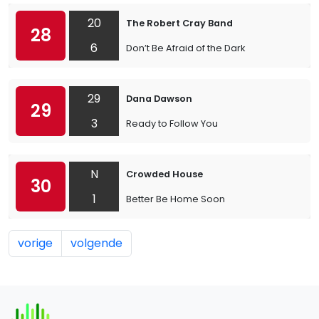
20
The Robert Cray Band
28
6
Don’t Be Afraid of the Dark
29
Dana Dawson
29
3
Ready to Follow You
N
Crowded House
30
1
Better Be Home Soon
vorige
volgende