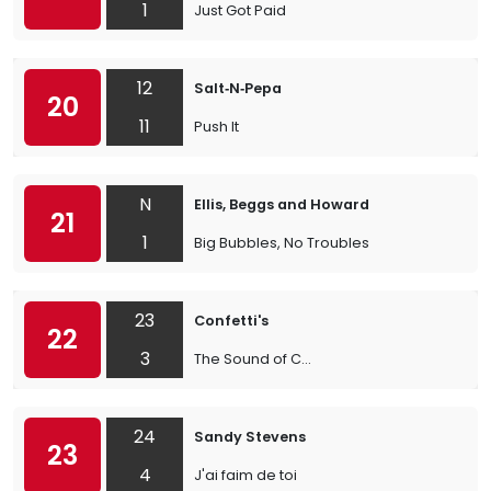
1
Just Got Paid
12
Salt‐N‐Pepa
20
11
Push It
N
Ellis, Beggs and Howard
21
1
Big Bubbles, No Troubles
23
Confetti's
22
3
The Sound of C...
24
Sandy Stevens
23
4
J'ai faim de toi