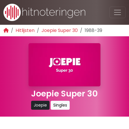
Hitlijsten
Joepie Super 30
1988-39
Joepie Super 30
Joepie
Singles