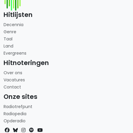
Hitlijsten
Decennia
Genre
Taal
Land
Evergreens
Hitnoteringen
Over ons
Vacatures
Contact
Onze sites
Radiotrefpunt
Radiopedia
Opderadio