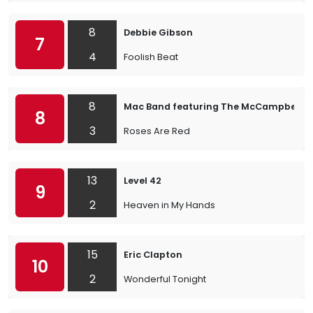
8
Debbie Gibson
7
4
Foolish Beat
8
Mac Band featuring The McCampbell B
8
3
Roses Are Red
13
Level 42
9
2
Heaven in My Hands
15
Eric Clapton
10
2
Wonderful Tonight