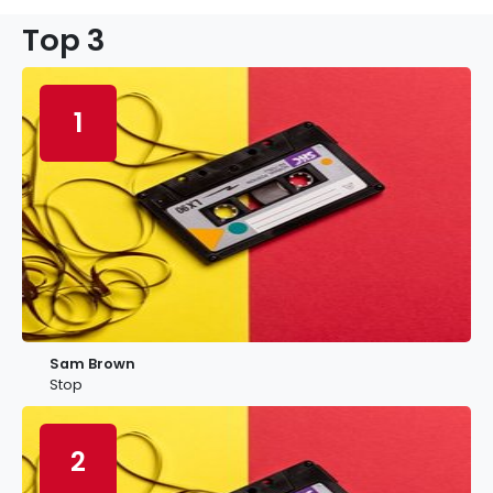
Top 3
1
Sam Brown
Stop
2