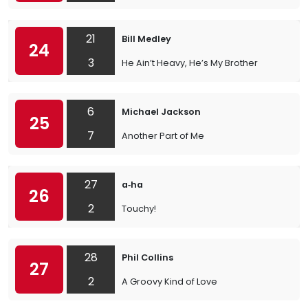
21
Bill Medley
24
3
He Ain’t Heavy, He’s My Brother
6
Michael Jackson
25
7
Another Part of Me
27
a‐ha
26
2
Touchy!
28
Phil Collins
27
2
A Groovy Kind of Love