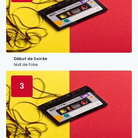
Début de Soirée
Nuit de Folie
3