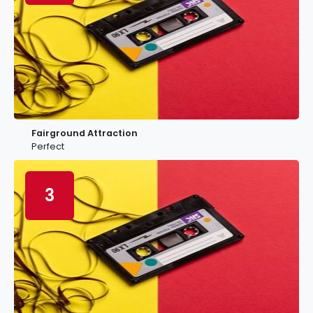
Fairground Attraction
Perfect
3