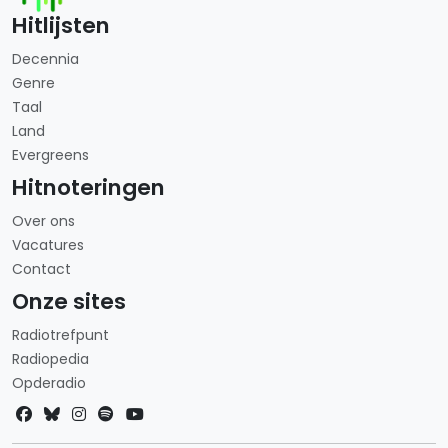
Hitlijsten
Decennia
Genre
Taal
Land
Evergreens
Hitnoteringen
Over ons
Vacatures
Contact
Onze sites
Radiotrefpunt
Radiopedia
Opderadio