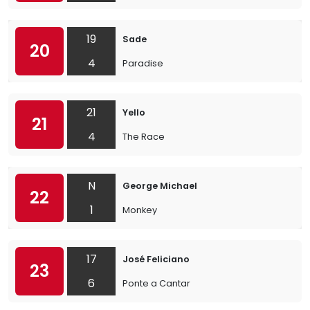
19
Sade
20
4
Paradise
21
Yello
21
4
The Race
N
George Michael
22
1
Monkey
17
José Feliciano
23
6
Ponte a Cantar