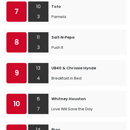
10
Toto
7
3
Pamela
11
Salt‐N‐Pepa
8
3
Push It
13
UB40 & Chrissie Hynde
9
4
Breakfast in Bed
6
Whitney Houston
10
7
Love Will Save the Day
14
Bros