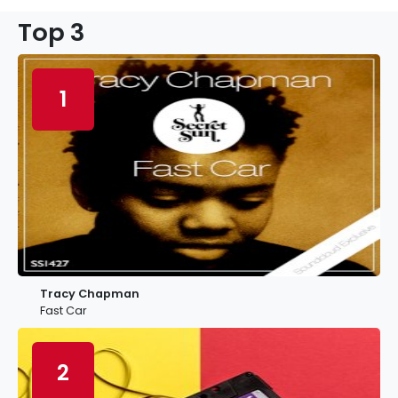
Top 3
1
Tracy Chapman
Fast Car
2