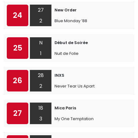
27
New Order
24
2
Blue Monday ’88
N
Début de Soirée
25
1
Nuit de Folie
28
INXS
26
2
Never Tear Us Apart
18
Mica Paris
27
3
My One Temptation