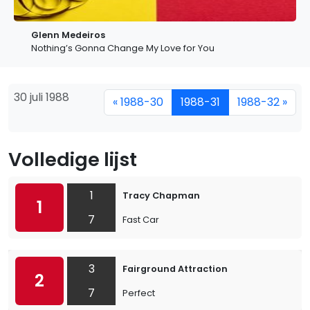
Glenn Medeiros
Nothing’s Gonna Change My Love for You
30 juli 1988
« 1988-30
1988-31
1988-32 »
Volledige lijst
1
Tracy Chapman
1
7
Fast Car
3
Fairground Attraction
2
7
Perfect