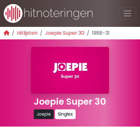
Hitlijsten
Joepie Super 30
1988-31
Joepie Super 30
Joepie
Singles