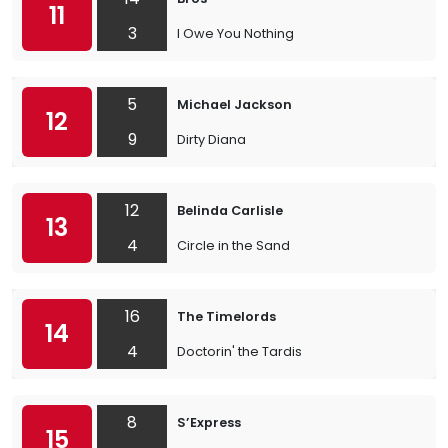
11
3
I Owe You Nothing
5
Michael Jackson
12
9
Dirty Diana
12
Belinda Carlisle
13
4
Circle in the Sand
16
The Timelords
14
4
Doctorin' the Tardis
8
S’Express
15