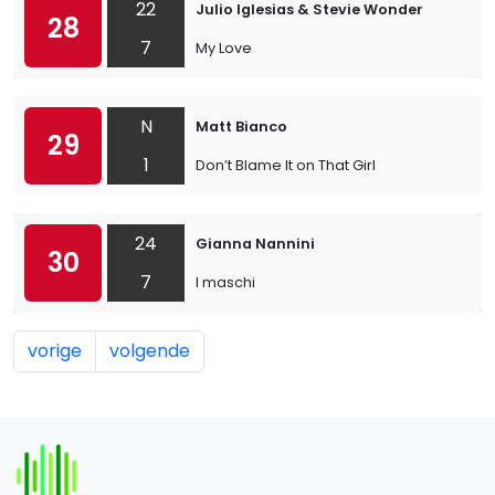
22
Julio Iglesias & Stevie Wonder
28
7
My Love
N
Matt Bianco
29
1
Don’t Blame It on That Girl
24
Gianna Nannini
30
7
I maschi
vorige
volgende