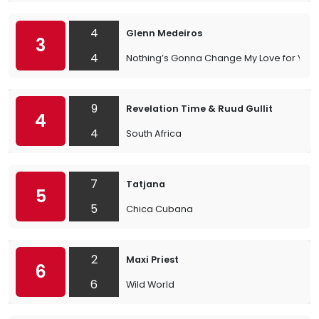
4
Glenn Medeiros
3
4
Nothing’s Gonna Change My Love for You
9
Revelation Time & Ruud Gullit
4
4
South Africa
7
Tatjana
5
5
Chica Cubana
2
Maxi Priest
6
6
Wild World