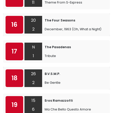
11
Theme From S-Express
20
The Four Seasons
16
2
December, 1963 (Oh, What a Night)
N
The Pasadenas
17
1
Tribute
26
B.V.S.M.P.
18
2
Be Gentle
15
Eros Ramazzotti
19
6
Ma Che Bello Questo Amore