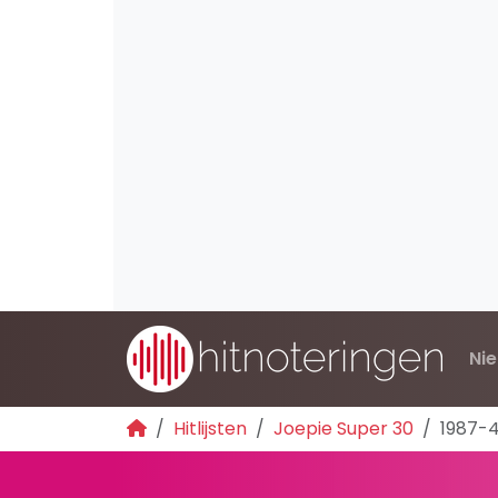
Ni
Hitlijsten
Joepie Super 30
1987-