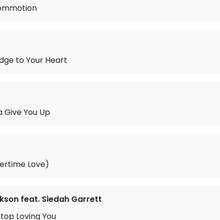
Commotion
idge to Your Heart
 Give You Up
ertime Love)
kson feat. Siedah Garrett
Stop Loving You