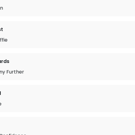
in
st
ffie
ards
ny Further
d
e