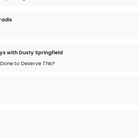
radis
ys with Dusty Springfield
 Done to Deserve This?
r