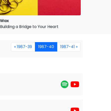
Wax
Building a Bridge to Your Heart
« 1987-39
1987-40
1987-41 »