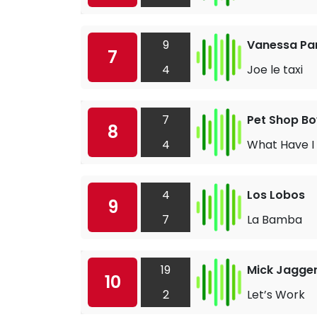
9
Vanessa Pa
7
4
Joe le taxi
7
Pet Shop Bo
8
4
What Have I
4
Los Lobos
9
7
La Bamba
19
Mick Jagge
10
2
Let’s Work