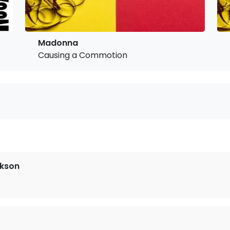
Madonna
Causing a Commotion
ckson