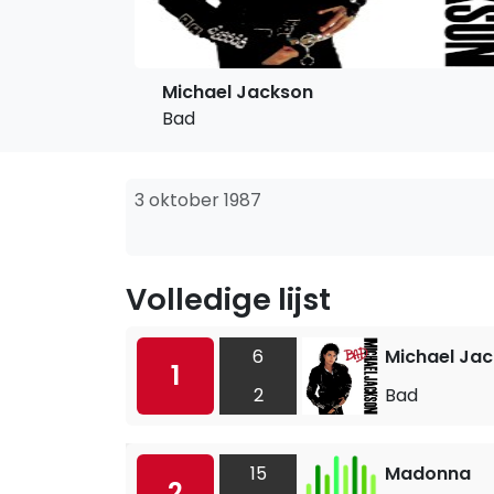
Michael Jackson
Bad
3 oktober 1987
Volledige lijst
6
Michael Ja
1
2
Bad
15
Madonna
2