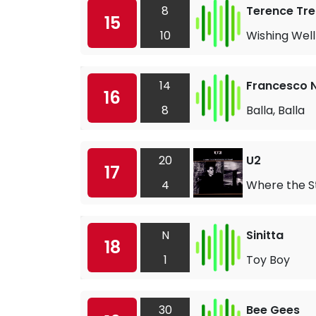
8
Terence Tre
15
10
Wishing Well
14
Francesco N
16
8
Balla, Balla
20
U2
17
4
Where the S
N
Sinitta
18
1
Toy Boy
30
Bee Gees