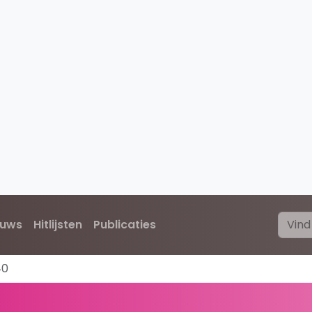
euws
Hitlijsten
Publicaties
40