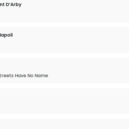
nt D’Arby
apoli
treets Have No Name