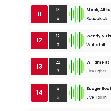
13
Stock, Aitk
11
5
Roadblock
12
Wendy & Li
12
3
Waterfall
22
William Pitt
13
3
City Lights
5
Boogie Box 
14
5
Jive Talkin’