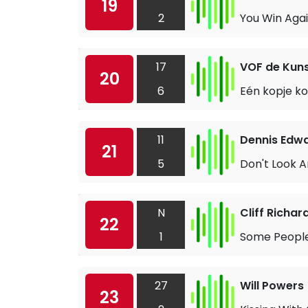
19
2
You Win Aga
17
VOF de Kun
20
6
Eén kopje ko
11
Dennis Edw
21
5
Don't Look A
N
Cliff Richar
22
1
Some Peopl
27
Will Powers
23