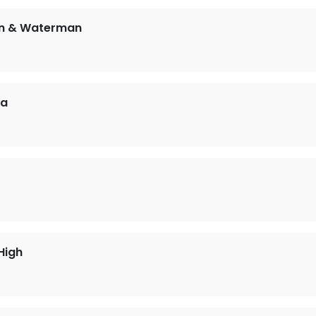
en & Waterman
sa
High