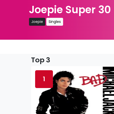
Joepie Super 30
Joepie
Singles
Top 3
1