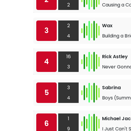
2
Causing a 
2
Wax
3
4
Building a Br
16
Rick Astley
4
3
Never Gonna
3
Sabrina
5
4
Boys (Summ
1
Michael Jac
6
9
I Just Can't 