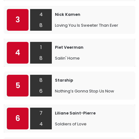
4
Nick Kamen
3
8
Loving You Is Sweeter Than Ever
1
Piet Veerman
4
8
Sailin' Home
8
Starship
5
6
Nothing’s Gonna Stop Us Now
7
Liliane Saint-Pierre
6
4
Soldiers of Love