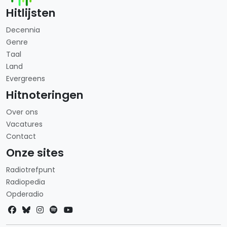
Hitlijsten
Decennia
Genre
Taal
Land
Evergreens
Hitnoteringen
Over ons
Vacatures
Contact
Onze sites
Radiotrefpunt
Radiopedia
Opderadio