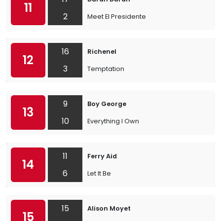
11
2
Meet El Presidente
16
Richenel
12
3
Temptation
9
Boy George
13
10
Everything I Own
11
Ferry Aid
14
6
Let It Be
15
Alison Moyet
15