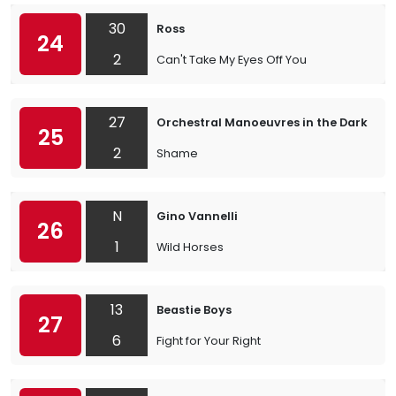
30
Ross
24
2
Can't Take My Eyes Off You
27
Orchestral Manoeuvres in the Dark
25
2
Shame
N
Gino Vannelli
26
1
Wild Horses
13
Beastie Boys
27
6
Fight for Your Right