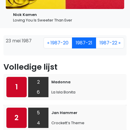
Nick Kamen
Loving You Is Sweeter Than Ever
23 mei 1987
« 1987-20
1987-21
1987-22 »
Volledige lijst
2
Madonna
1
6
La Isla Bonita
5
Jan Hammer
2
4
Crockett’s Theme