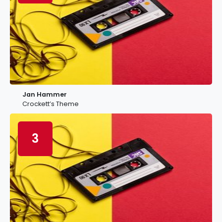
Jan Hammer
Crockett’s Theme
3