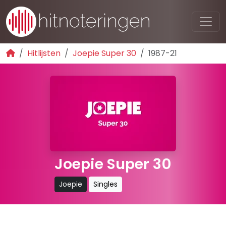
Hitlijsten
Joepie Super 30
1987-21
Joepie Super 30
Joepie
Singles