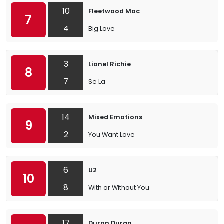
10
Fleetwood Mac
7
4
Big Love
3
Lionel Richie
8
7
Se La
14
Mixed Emotions
9
2
You Want Love
6
U2
10
8
With or Without You
17
Duran Duran