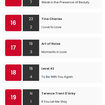
7
Weak in the Presence of Beauty
23
Tina Charles
16
2
I Love to Love
19
Art of Noise
17
3
Moments in Love
18
Level 42
18
4
To Be With You Again
N
Terence Trent D’Arby
19
1
If You Let Me Stay