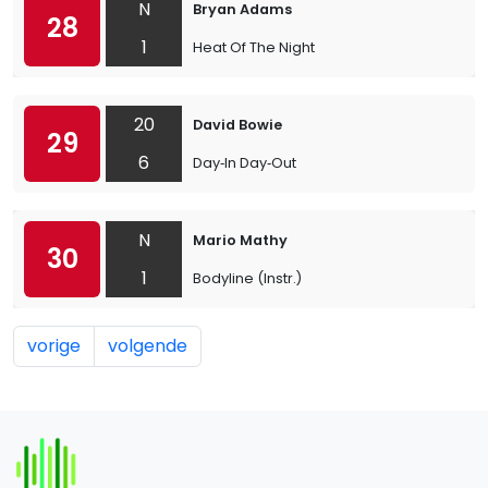
N
Bryan Adams
28
1
Heat Of The Night
20
David Bowie
29
6
Day‐In Day‐Out
N
Mario Mathy
30
1
Bodyline (Instr.)
vorige
volgende