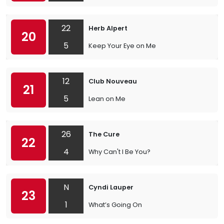
22
Herb Alpert
20
5
Keep Your Eye on Me
12
Club Nouveau
21
5
Lean on Me
26
The Cure
22
4
Why Can't I Be You?
N
Cyndi Lauper
23
1
What’s Going On