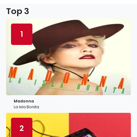
Top 3
1
Madonna
La Isla Bonita
2