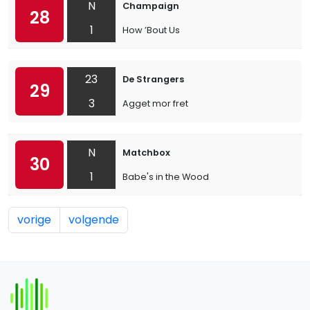
N
Champaign
28
1
How ’Bout Us
23
De Strangers
29
3
Agget mor fret
N
Matchbox
30
1
Babe's in the Wood
vorige
volgende