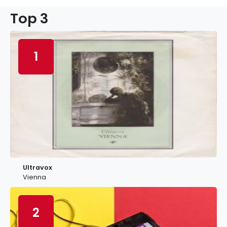
Top 3
1
Ultravox
Vienna
2