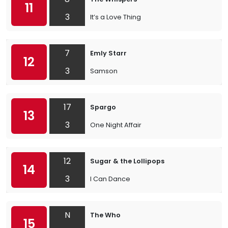
11
3
It’s a Love Thing
7
Emly Starr
12
3
Samson
17
Spargo
13
3
One Night Affair
12
Sugar & the Lollipops
14
3
I Can Dance
N
The Who
15