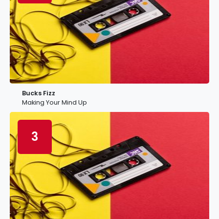
Bucks Fizz
Making Your Mind Up
3