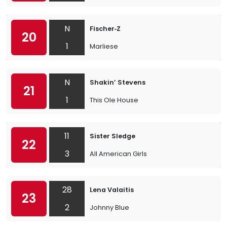
N
Fischer‐Z
20
1
Marliese
N
Shakin’ Stevens
21
1
This Ole House
11
Sister Sledge
22
3
All American Girls
28
Lena Valaitis
23
2
Johnny Blue