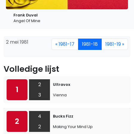
Frank Duval
Angel Of Mine
2 mei 1981
« 1981-17
1981-18
1981-19 »
Volledige lijst
2
Ultravox
1
3
Vienna
4
Bucks Fizz
2
2
Making Your Mind Up