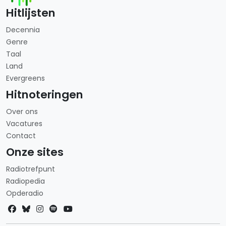
Hitlijsten
Decennia
Genre
Taal
Land
Evergreens
Hitnoteringen
Over ons
Vacatures
Contact
Onze sites
Radiotrefpunt
Radiopedia
Opderadio