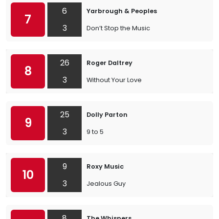
6
Yarbrough & Peoples
7
3
Don’t Stop the Music
26
Roger Daltrey
8
3
Without Your Love
25
Dolly Parton
9
3
9 to 5
9
Roxy Music
10
3
Jealous Guy
8
The Whispers