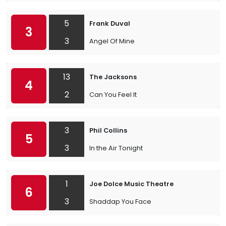
5
Frank Duval
3
3
Angel Of Mine
13
The Jacksons
4
2
Can You Feel It
3
Phil Collins
5
3
In the Air Tonight
1
Joe Dolce Music Theatre
6
3
Shaddap You Face