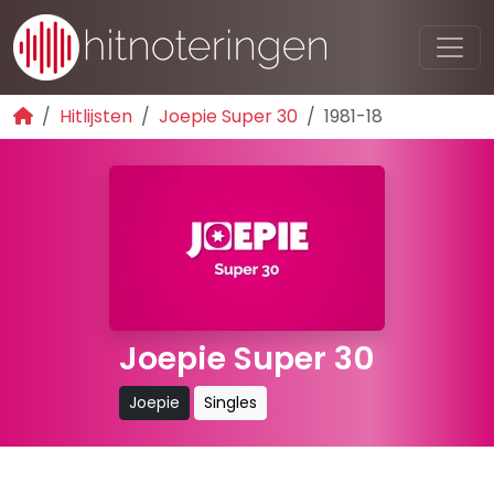
Hitlijsten
Joepie Super 30
1981-18
Joepie Super 30
Joepie
Singles