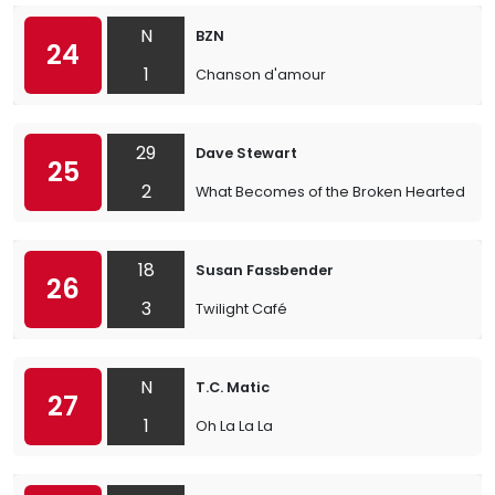
N
BZN
24
1
Chanson d'amour
29
Dave Stewart
25
2
What Becomes of the Broken Hearted
18
Susan Fassbender
26
3
Twilight Café
N
T.C. Matic
27
1
Oh La La La