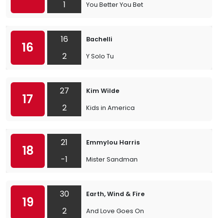
1
You Better You Bet
16
Bachelli
16
2
Y Solo Tu
27
Kim Wilde
17
2
Kids in America
21
Emmylou Harris
18
-1
Mister Sandman
30
Earth, Wind & Fire
19
2
And Love Goes On