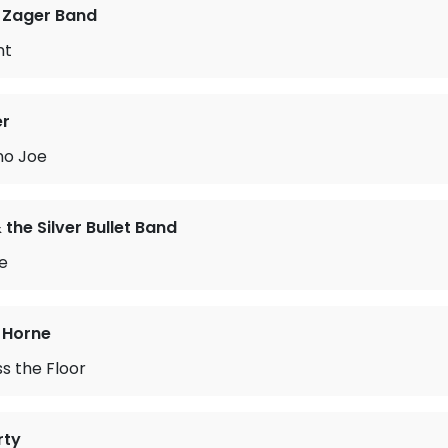
 Zager Band
nt
er
no Joe
the Silver Bullet Band
me
 Horne
s the Floor
rty