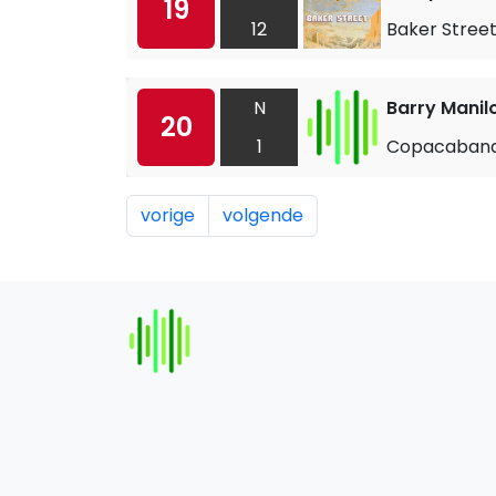
19
12
Baker Stree
N
Barry Manil
20
1
Copacaban
vorige
volgende