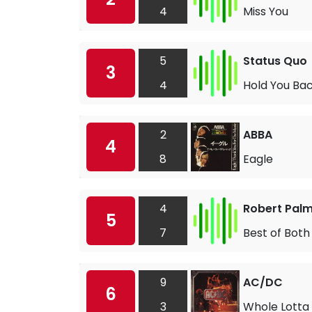
4
Miss You
5
Status Quo
3
4
Hold You Ba
2
ABBA
4
8
Eagle
4
Robert Pal
5
7
Best of Both
9
AC/DC
6
3
Whole Lotta 