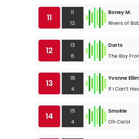
11
Boney M.
11
12
Rivers of Ba
13
Darts
12
6
The Boy Fro
16
Yvonne Elli
13
4
If I Can’t Ha
15
Smokie
14
4
Oh Carol