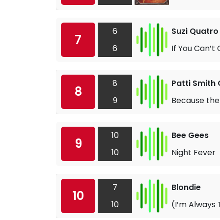
6
Suzi Quatro
7
6
If You Can’t
8
Patti Smith
8
9
Because the
10
Bee Gees
9
10
Night Fever
7
Blondie
10
10
(I’m Always