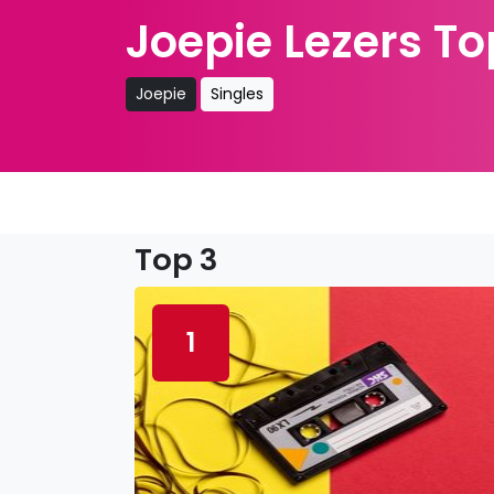
Joepie Lezers To
Joepie
Singles
Top 3
1