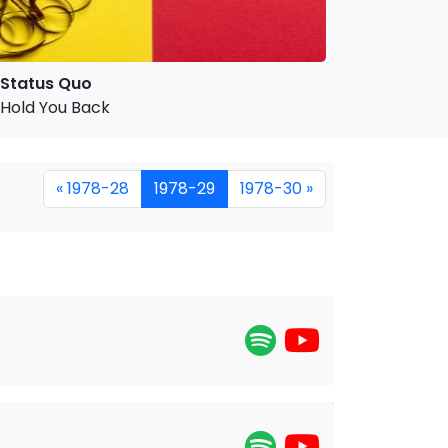
Status Quo
Hold You Back
« 1978-28
1978-29
1978-30 »