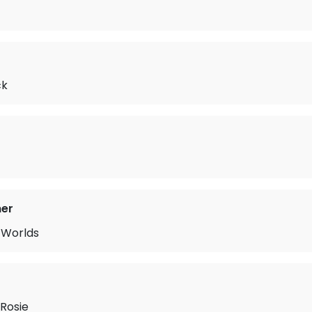
ck
mer
 Worlds
Rosie