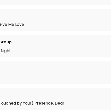
 Give Me Love
 Group
 Night
 Touched by Your) Presence, Dear