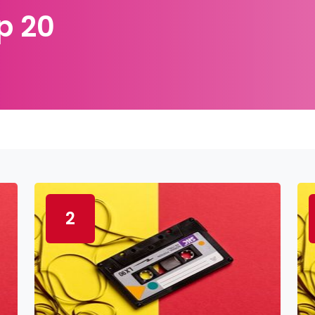
p 20
2