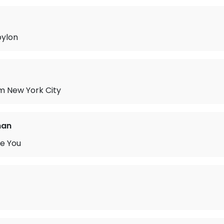
bylon
m New York City
man
ve You