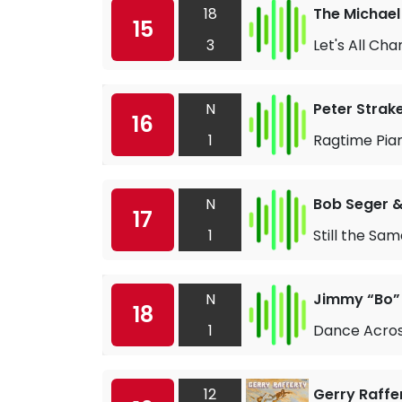
18
The Michael
15
3
Let's All Cha
N
Peter Strak
16
1
Ragtime Pia
N
Bob Seger & 
17
1
Still the Sa
N
Jimmy “Bo”
18
1
Dance Acros
12
Gerry Raffe