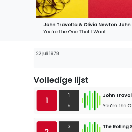
John Travolta & Olivia Newton‐John
You’re the One That I Want
22 juli 1978
Volledige lijst
1
John Travol
1
5
You’re the O
3
The Rolling
2