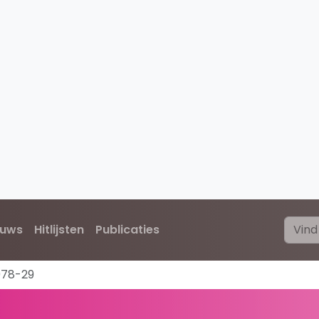
euws
Hitlijsten
Publicaties
978-29