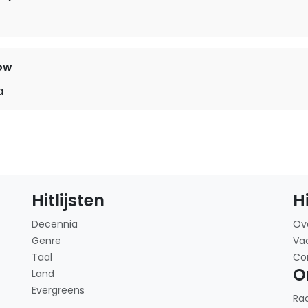
t
ow
a
Hitlijsten
H
Decennia
Ov
Genre
Va
Taal
Co
O
Land
Evergreens
Ra