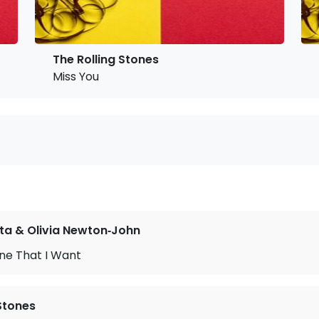
The Rolling Stones
Miss You
ta & Olivia Newton‐John
ne That I Want
 Stones