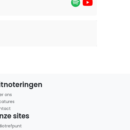
itnoteringen
er ons
catures
ntact
nze sites
diotrefpunt