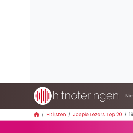
Ni
Hitlijsten
Joepie Lezers Top 20
1