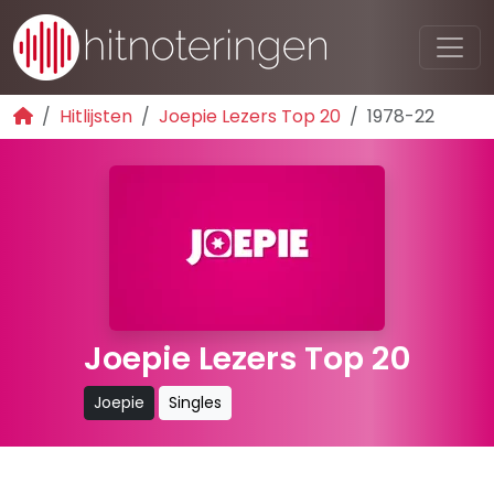
Hitlijsten
Joepie Lezers Top 20
1978-22
Joepie Lezers Top 20
Joepie
Singles