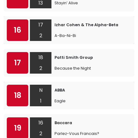
13
Stayin’ Alive
17
Izhar Cohen & The Alpha-Beta
16
2
A-Ba-Ni-Bi
18
Patti Smith Group
17
2
Because the Night
N
ABBA
18
1
Eagle
16
Baccara
19
2
Parlez-Vous Francais?