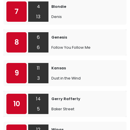
4
Blondie
7
13
Denis
6
Genesis
8
6
Follow You Follow Me
11
Kansas
9
3
Dust in the Wind
14
Gerry Rafferty
10
5
Baker Street
12
Wings