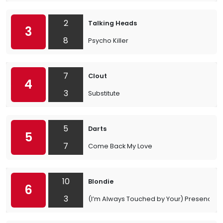
2
Talking Heads
3
8
Psycho Killer
7
Clout
4
3
Substitute
5
Darts
5
7
Come Back My Love
10
Blondie
6
3
(I’m Always Touched by Your) Presence, 