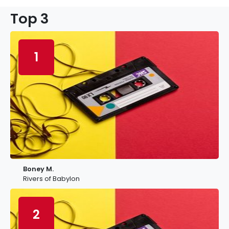
Top 3
1
Boney M.
Rivers of Babylon
2