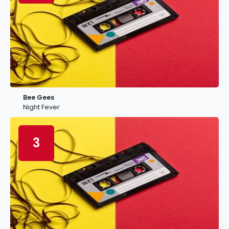
Bee Gees
Night Fever
3