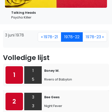
Talking Heads
Psycho Killer
3 juni 1978
« 1978-21
1978-22
1978-23 »
Volledige lijst
1
Boney M.
1
5
Rivers of Babylon
3
Bee Gees
2
3
Night Fever