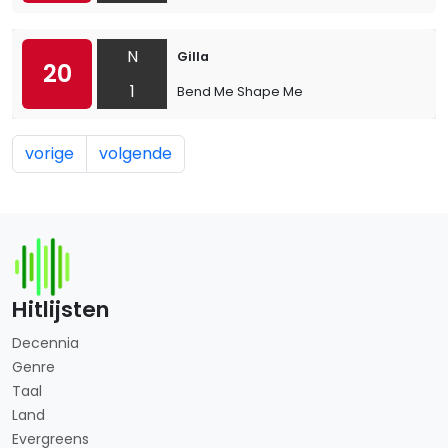
N
Gilla
20
1
Bend Me Shape Me
vorige
volgende
Hitlijsten
Decennia
Genre
Taal
Land
Evergreens