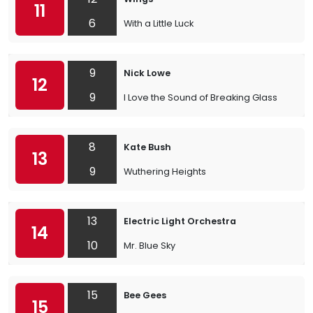
11
6
With a Little Luck
9
Nick Lowe
12
9
I Love the Sound of Breaking Glass
8
Kate Bush
13
9
Wuthering Heights
13
Electric Light Orchestra
14
10
Mr. Blue Sky
15
Bee Gees
15