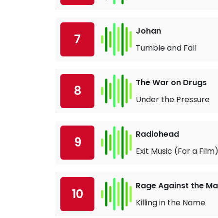
Johan
7
Tumble and Fall
The War on Drugs
8
Under the Pressure
Radiohead
9
Exit Music (For a Film
Rage Against the Ma
10
Killing in the Name