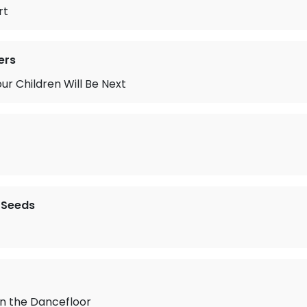
rt
ers
our Children Will Be Next
 Seeds
on the Dancefloor