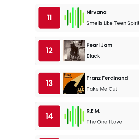
Nirvana
11
Smells Like Teen Spiri
Pearl Jam
12
Black
Franz Ferdinand
13
Take Me Out
R.E.M.
14
The One I Love