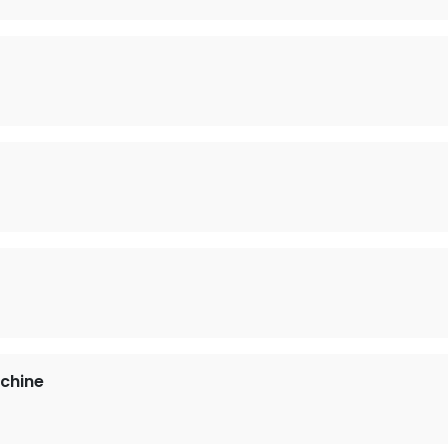
)
chine