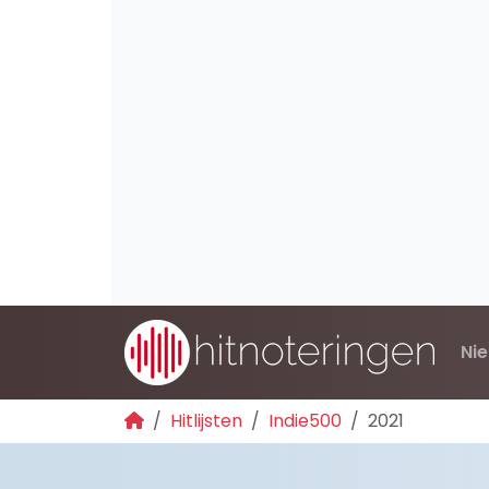
Ni
Hitlijsten
Indie500
2021