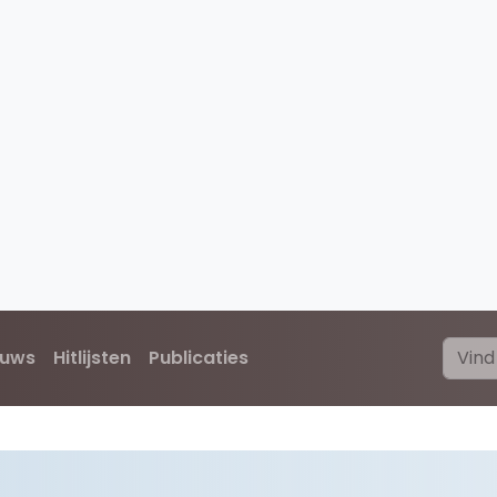
euws
Hitlijsten
Publicaties