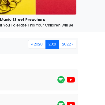
Manic Street Preachers
If You Tolerate This Your Children Will Be Next
« 2020
2021
2022 »