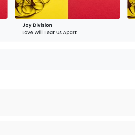
Joy Division
Love Will Tear Us Apart