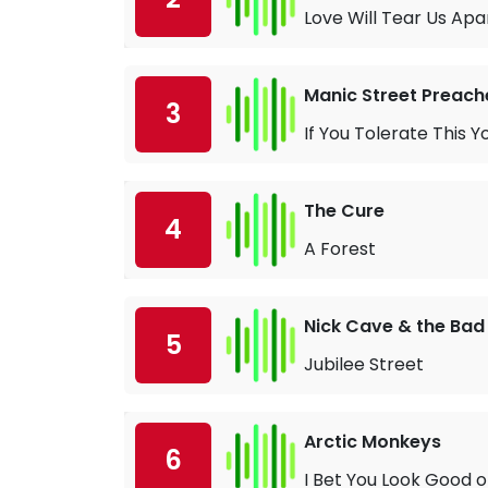
Love Will Tear Us Apa
Manic Street Preach
3
If You Tolerate This Y
The Cure
4
A Forest
Nick Cave & the Bad
5
Jubilee Street
Arctic Monkeys
6
I Bet You Look Good 