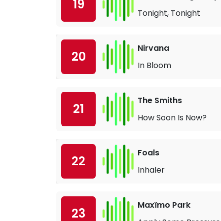
19
Tonight, Tonight
Nirvana
20
In Bloom
The Smiths
21
How Soon Is Now?
Foals
22
Inhaler
Maxïmo Park
23