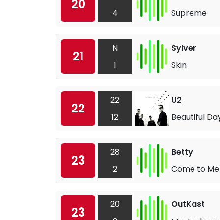
20
4
Supreme
N
Sylver
21
1
Skin
22
U2
22
12
Beautiful Da
28
Betty
23
2
Come to Me
20
OutKast
23