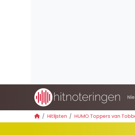
Ni
Hitlijsten
HUMO Toppers van Tobb