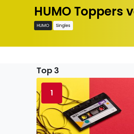
HUMO Toppers v
HUMO
Singles
Top 3
1