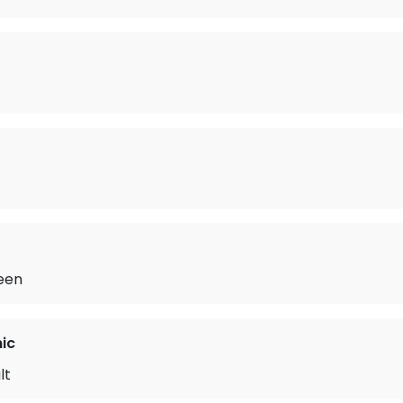
Seen
ic
lt