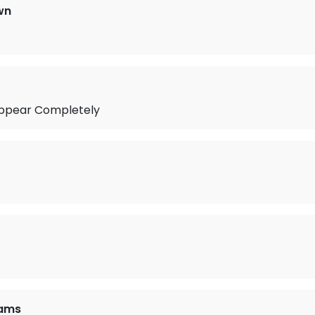
wn
ppear Completely
iams