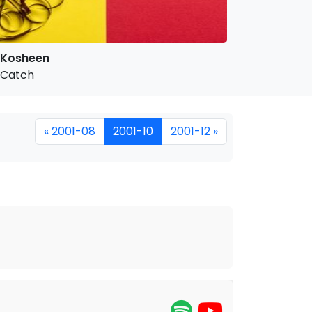
Kosheen
Catch
« 2001-08
2001-10
2001-12 »