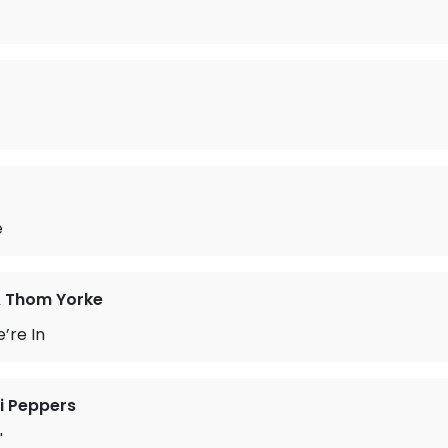
e
& Thom Yorke
’re In
li Peppers
'