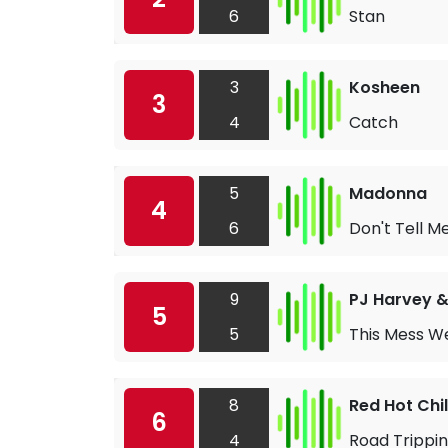
6
Stan
3
Kosheen
3
4
Catch
5
Madonna
4
6
Don't Tell M
9
PJ Harvey 
5
5
This Mess We
8
Red Hot Chi
6
4
Road Trippin