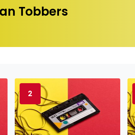
an Tobbers
2