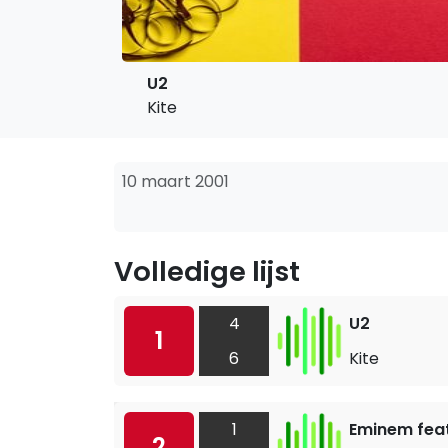
U2
Kite
10 maart 2001
Volledige lijst
4
U2
1
6
Kite
1
Eminem feat
2