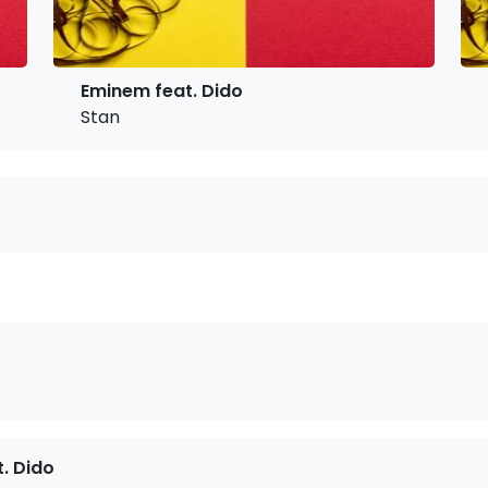
Eminem feat. Dido
Stan
. Dido