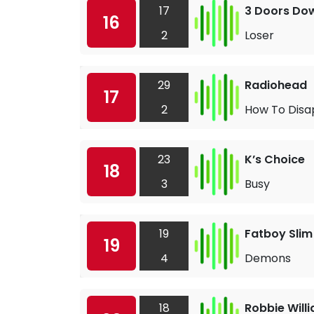
17
3 Doors Do
16
2
Loser
29
Radiohead
17
2
How To Disa
23
K’s Choice
18
3
Busy
19
Fatboy Slim
19
4
Demons
18
Robbie Will