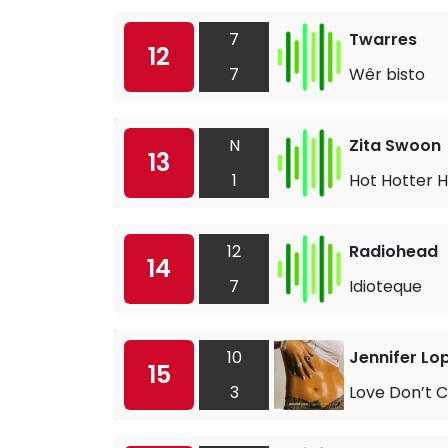
7
Twarres
12
7
Wêr bisto
N
Zita Swoon
13
1
Hot Hotter H
12
Radiohead
14
7
Idioteque
10
Jennifer Lo
15
3
Love Don’t C