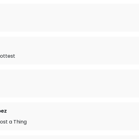
ottest
pez
ost a Thing