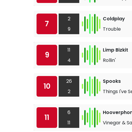
2
Coldplay
7
9
Trouble
11
Limp Bizkit
9
4
Rollin'
26
Spooks
10
2
Things I've 
6
Hooverphon
11
11
Vinegar & Sa