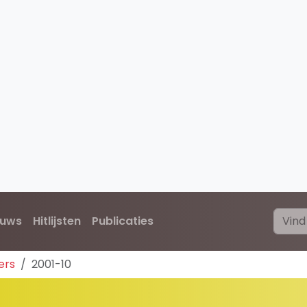
euws
Hitlijsten
Publicaties
ers
2001-10