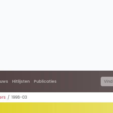
euws
Hitlijsten
Publicaties
ers
1998-03