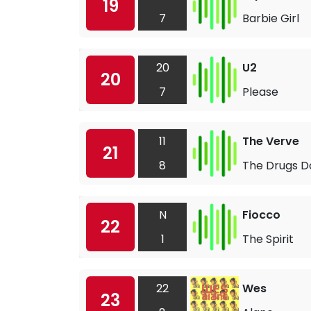
19
7
Barbie Girl
20
U2
20
7
Please
11
The Verve
21
8
The Drugs D
N
Fiocco
22
1
The Spirit
22
Wes
23