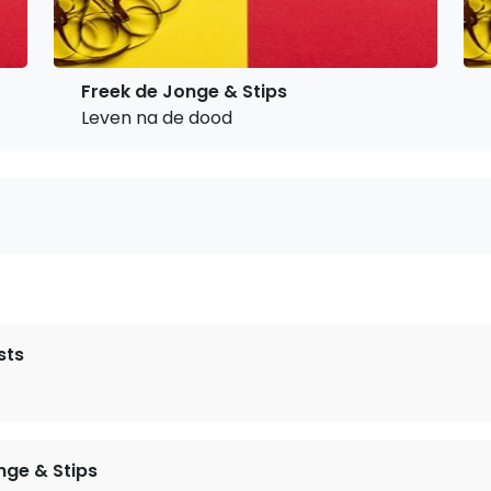
Freek de Jonge & Stips
Leven na de dood
sts
nge & Stips