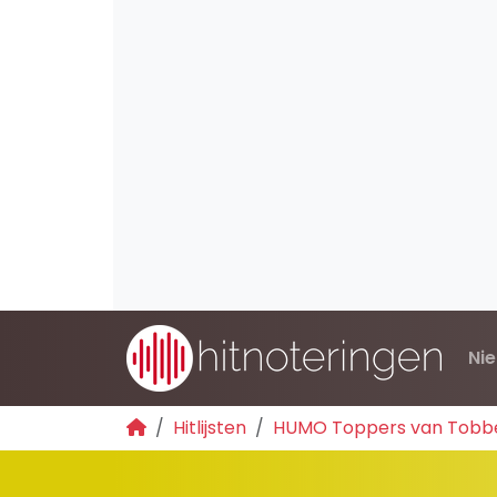
Ni
Hitlijsten
HUMO Toppers van Tobb