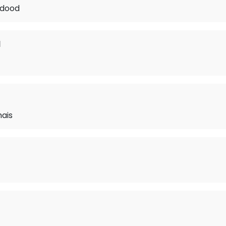
 dood
d
mais