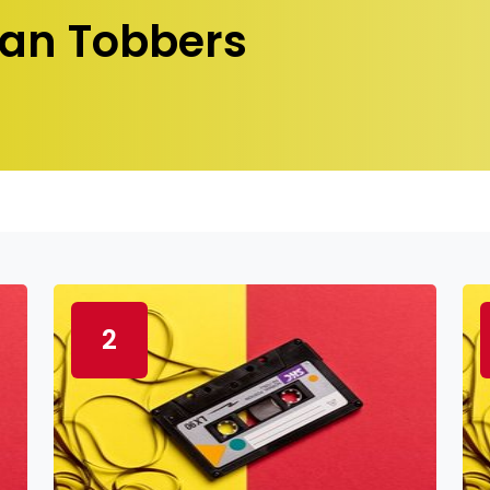
an Tobbers
2