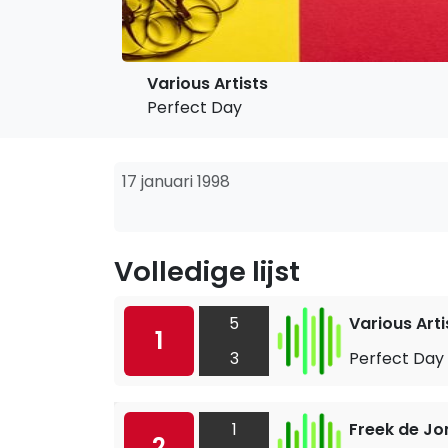
Various Artists
Perfect Day
17 januari 1998
Volledige lijst
5
Various Arti
1
3
Perfect Day
1
Freek de Jo
2