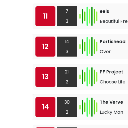
7
eels
11
3
Beautiful Fr
14
Portishead
12
3
Over
21
PF Project
13
2
Choose Life
30
The Verve
14
2
Lucky Man