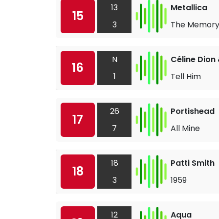
13
Metallica
15
3
The Memory
N
Céline Dion
16
1
Tell Him
26
Portishead
17
7
All Mine
18
Patti Smith
18
3
1959
12
Aqua