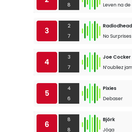
8
Leven na de
2
Radiodhea
3
7
No Surprises
3
Joe Cocker
4
7
N’oubliez ja
4
Pixies
5
6
Debaser
8
Björk
6
8
Jóga