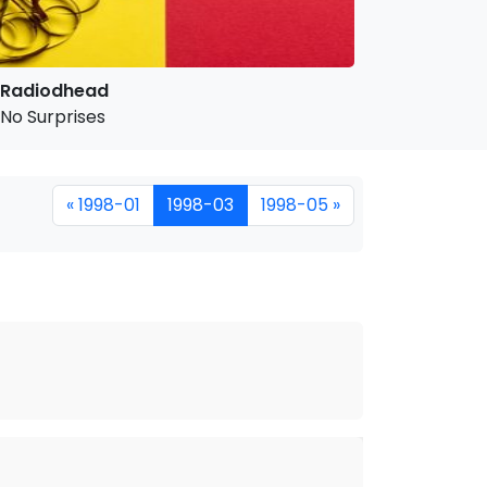
Radiodhead
No Surprises
« 1998-01
1998-03
1998-05 »