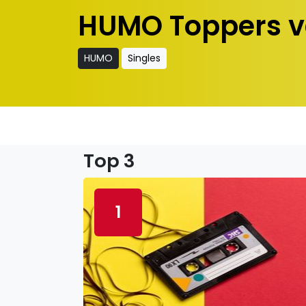
HUMO Toppers v
HUMO
Singles
Top 3
1