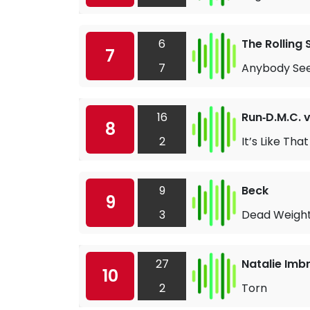
6
The Rolling
7
7
Anybody Se
16
Run‐D.M.C. 
8
2
It’s Like That
9
Beck
9
3
Dead Weigh
27
Natalie Imbr
10
2
Torn