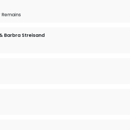
 Remains
 & Barbra Streisand