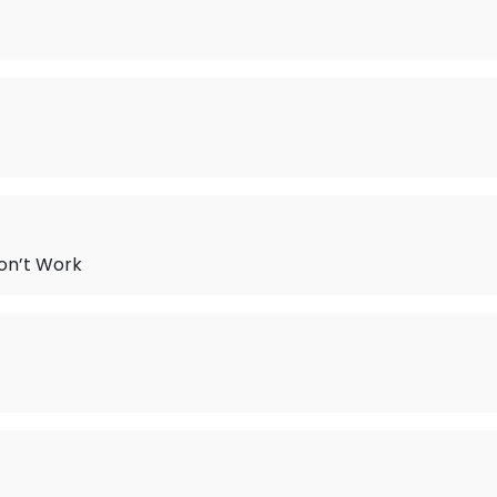
on’t Work