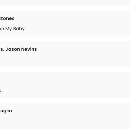
 Stones
en My Baby
vs. Jason Nevins
t
uglia