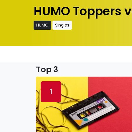
HUMO Toppers v
HUMO
Singles
Top 3
1