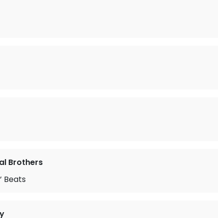
l Brothers
’ Beats
y