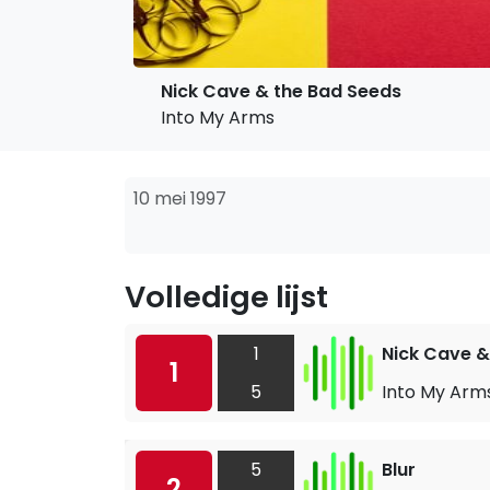
Nick Cave & the Bad Seeds
Into My Arms
10 mei 1997
Volledige lijst
1
Nick Cave &
1
5
Into My Arm
5
Blur
2