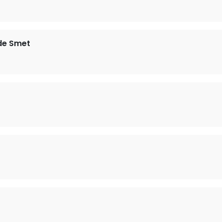
de Smet