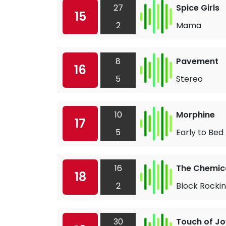
27
Spice Girls
15
2
Mama
8
Pavement
16
5
Stereo
10
Morphine
17
5
Early to Bed
16
The Chemica
18
2
Block Rockin
30
Touch of Jo