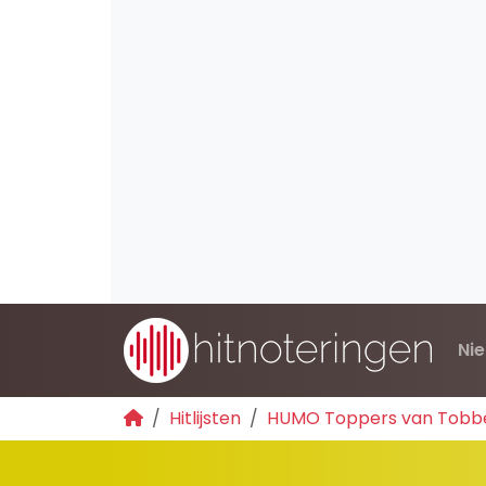
Ni
Hitlijsten
HUMO Toppers van Tobb