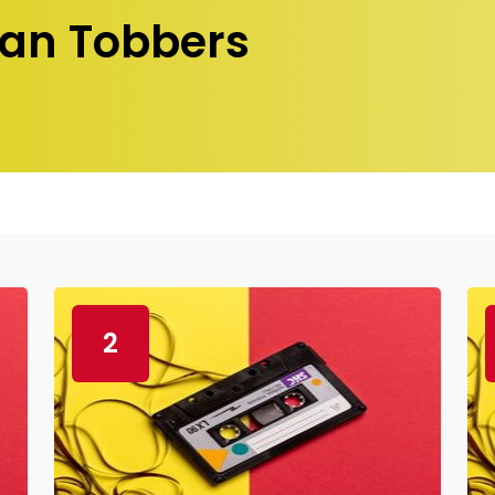
an Tobbers
2