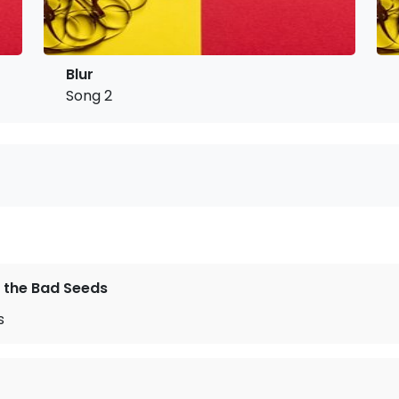
Blur
Song 2
 the Bad Seeds
s