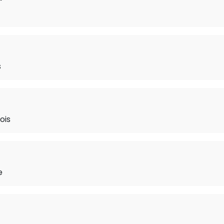
s
ois
e