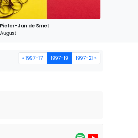
Pieter-Jan de Smet
August
« 1997-17
1997-19
1997-21 »