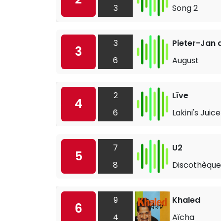
3
Song 2
3
Pieter-Jan 
3
6
August
2
Līve
4
6
Lakini's Juice
7
U2
5
8
Discothèque
9
Khaled
6
4
Aïcha