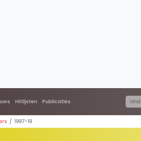
euws
Hitlijsten
Publicaties
ers
1997-19