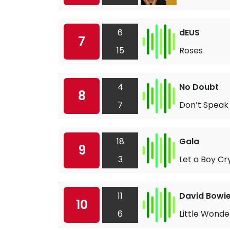
6
dEUS
7
15
Roses
4
No Doubt
8
7
Don’t Speak
18
Gala
9
3
Let a Boy Cr
11
David Bowi
10
6
Little Wonde