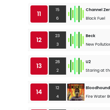
15
Channel Ze
11
6
Black Fuel
23
Beck
12
3
New Pollutio
28
U2
13
2
Staring at t
12
Bloodhound
14
4
Fire Water B