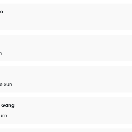
ro
n
he Sun
 Gang
urn