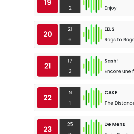
19
2
Enjoy
21
EELS
20
6
Rags to Rag
17
Sash!
21
3
Encore une f
N
CAKE
22
1
The Distanc
25
De Mens
23