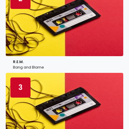
R.E.M.
Bang and Blame
3