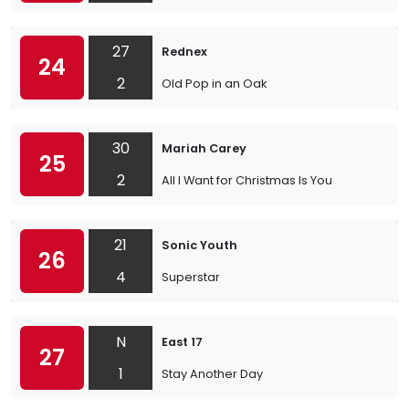
27
Rednex
24
2
Old Pop in an Oak
30
Mariah Carey
25
2
All I Want for Christmas Is You
21
Sonic Youth
26
4
Superstar
N
East 17
27
1
Stay Another Day