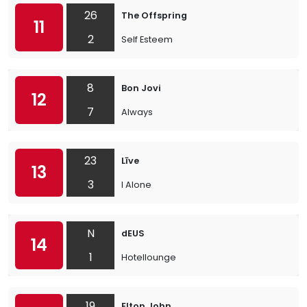
26
The Offspring
11
2
Self Esteem
8
Bon Jovi
12
7
Always
23
Līve
13
3
I Alone
N
dEUS
14
1
Hotellounge
19
Elton John