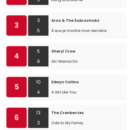
3
Arno & The Subrovnicks
3
5
À eux je montre mon derrière
5
Sheryl Crow
4
9
All I Wanna Do
10
Edwyn Collins
5
4
A Girl Like You
13
The Cranberries
6
3
Ode to My Family