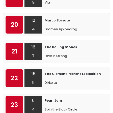
9
Via
12
Marco Borsato
20
4
Dromen zijn bedrog
16
The Rolling Stones
21
7
Love Is Strong
15
The Clement Peerens Explosition
22
5
Dikke Lu
6
Pearl Jam
23
4
Spin the Black Circle