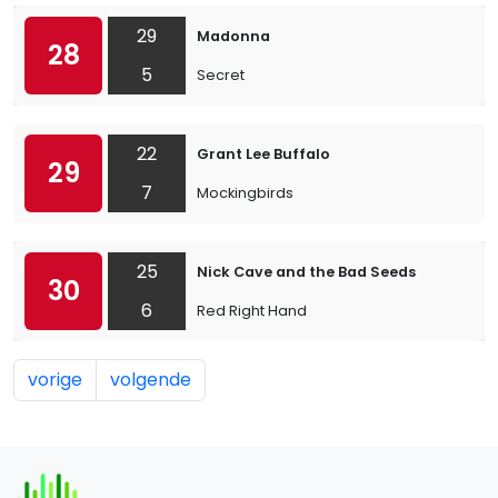
29
Madonna
28
5
Secret
22
Grant Lee Buffalo
29
7
Mockingbirds
25
Nick Cave and the Bad Seeds
30
6
Red Right Hand
vorige
volgende