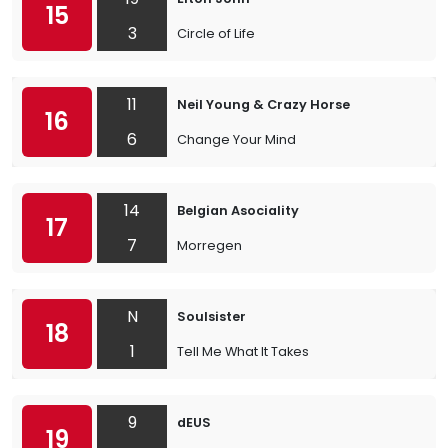
15
3
Circle of Life
11
Neil Young & Crazy Horse
16
6
Change Your Mind
14
Belgian Asociality
17
7
Morregen
N
Soulsister
18
1
Tell Me What It Takes
9
dEUS
19