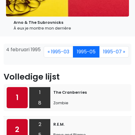
Arno & The Subrovnicks
À eux je montre mon derrière
4 februari 1995
« 1995-03
1995-05
1995-07 »
Volledige lijst
1
The Cranberries
1
8
Zombie
2
R.E.M.
2
5
Bang and Blame