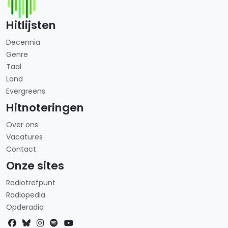
Hitlijsten
Decennia
Genre
Taal
Land
Evergreens
Hitnoteringen
Over ons
Vacatures
Contact
Onze sites
Radiotrefpunt
Radiopedia
Opderadio