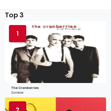
Top 3
1
The Cranberries
Zombie
2