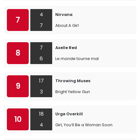
4
Nirvana
7
7
About A Girl
7
Axelle Red
8
6
Le monde tourne mal
17
Throwing Muses
9
3
Bright Yellow Gun
18
Urge Overkill
10
4
Girl, You’ll Be a Woman Soon