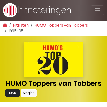
Hitlijsten
HUMO Toppers van Tobbers
1995-05
HUMO Toppers van Tobbers
HUMO
Singles