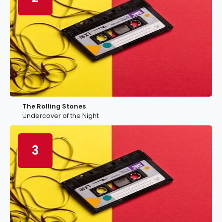
The Rolling Stones
Undercover of the Night
3