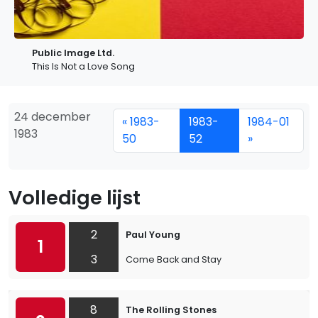
Public Image Ltd.
This Is Not a Love Song
24 december
« 1983-
1983-
1984-01
1983
50
52
»
Volledige lijst
2
Paul Young
1
3
Come Back and Stay
8
The Rolling Stones