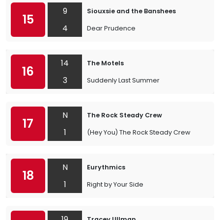
9
Siouxsie and the Banshees
15
4
Dear Prudence
14
The Motels
16
3
Suddenly Last Summer
N
The Rock Steady Crew
17
1
(Hey You) The Rock Steady Crew
N
Eurythmics
18
1
Right by Your Side
19
Tracey Ullman