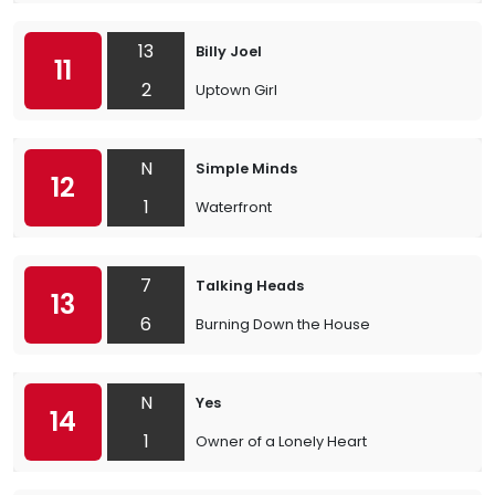
13
Billy Joel
11
2
Uptown Girl
N
Simple Minds
12
1
Waterfront
7
Talking Heads
13
6
Burning Down the House
N
Yes
14
1
Owner of a Lonely Heart