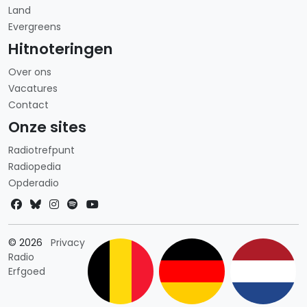
Land
Evergreens
Hitnoteringen
Over ons
Vacatures
Contact
Onze sites
Radiotrefpunt
Radiopedia
Opderadio
Landkeuze
© 2026
Privacy
Radio
Erfgoed