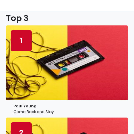
Top 3
1
Paul Young
Come Back and Stay
2