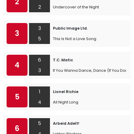
2
2
Undercover of the Night
3
Public Image Ltd.
3
5
This Is Not a Love Song
6
T.C. Matic
4
3
If You Wanna Dance, Dance (If You Don’t D
1
Lionel Richie
5
4
All Night Long
5
Arbeid Adelt!
6
4
Lekker Westers