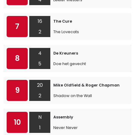
16
The Cure
7
2
The Lovecats
4
De Kreuners
8
5
Doe het gevecht
20
Mike Oldfield & Roger Chapman
9
2
Shadow on the Wall
N
Assembly
10
1
Never Never