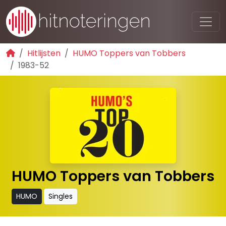
Hitlijsten
HUMO Toppers van Tobbers
1983-52
HUMO Toppers van Tobbers
HUMO
Singles