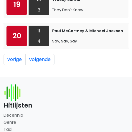
19
3
They Don't Know
11
Paul McCartney & Michael Jackson
20
4
Say, Say, Say
vorige
volgende
Hitlijsten
Decennia
Genre
Taal