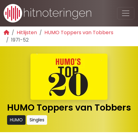
Hitlijsten
HUMO Toppers van Tobbers
1971-52
HUMO Toppers van Tobbers
HUMO
Singles