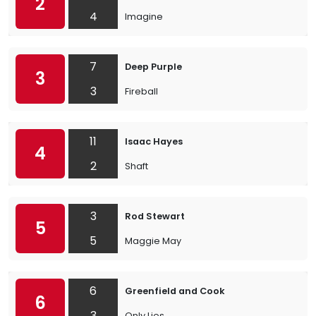
2
4
Imagine
7
Deep Purple
3
3
Fireball
11
Isaac Hayes
4
2
Shaft
3
Rod Stewart
5
5
Maggie May
6
Greenfield and Cook
6
3
Only Lies