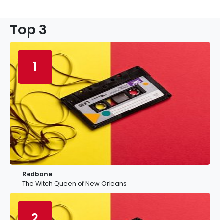
Top 3
1
Redbone
The Witch Queen of New Orleans
2