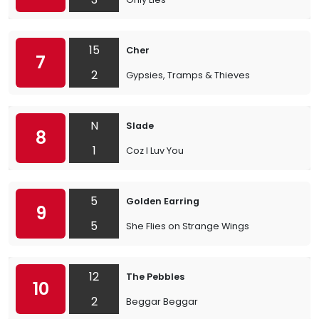
15
Cher
7
2
Gypsies, Tramps & Thieves
N
Slade
8
1
Coz I Luv You
5
Golden Earring
9
5
She Flies on Strange Wings
12
The Pebbles
10
2
Beggar Beggar