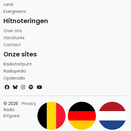
Land
Evergreens
Hitnoteringen
Over ons
Vacatures
Contact
Onze sites
Radiotrefpunt
Radiopedia
Opderadio
Landkeuze
© 2026
Privacy
Radio
Erfgoed