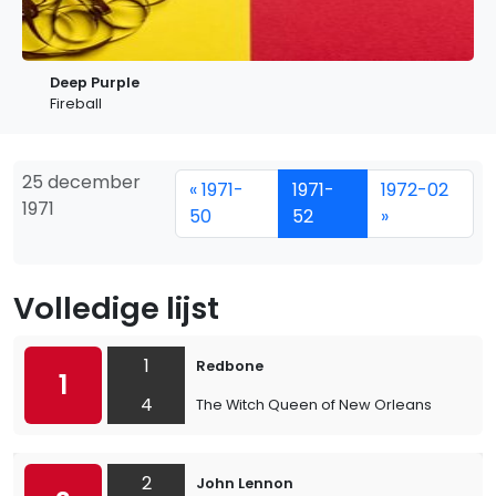
Deep Purple
Fireball
25 december
« 1971-
1971-
1972-02
1971
50
52
»
Volledige lijst
1
Redbone
1
4
The Witch Queen of New Orleans
2
John Lennon