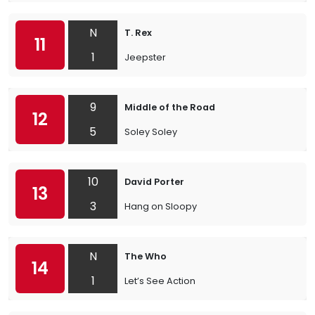
N
T. Rex
11
1
Jeepster
9
Middle of the Road
12
5
Soley Soley
10
David Porter
13
3
Hang on Sloopy
N
The Who
14
1
Let’s See Action