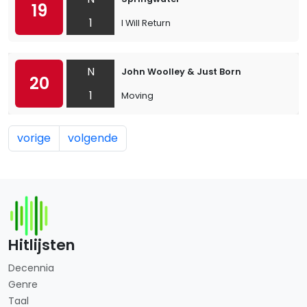
19
1
I Will Return
N
John Woolley & Just Born
20
1
Moving
vorige
volgende
Hitlijsten
Decennia
Genre
Taal