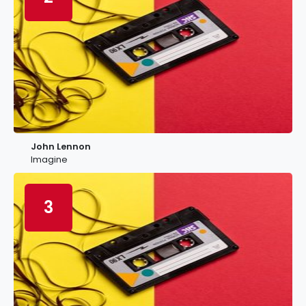
John Lennon
Imagine
3