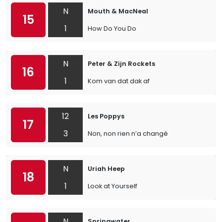
N
Mouth & MacNeal
15
1
How Do You Do
N
Peter & Zijn Rockets
16
1
Kom van dat dak af
12
Les Poppys
17
3
Non, non rien n’a changé
N
Uriah Heep
18
1
Look at Yourself
N
Springwater