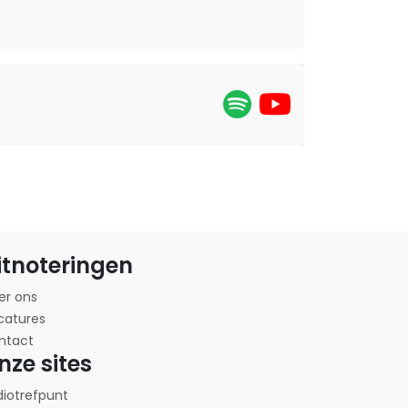
itnoteringen
er ons
catures
ntact
nze sites
diotrefpunt