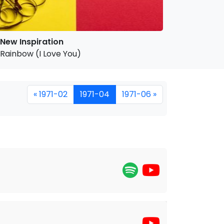
New Inspiration
Rainbow (I Love You)
« 1971-02
1971-04
1971-06 »