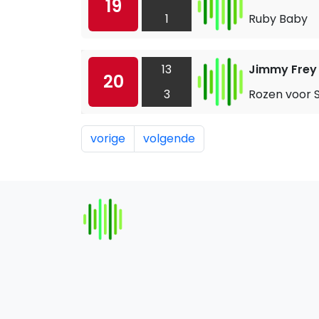
19
1
Ruby Baby
13
Jimmy Frey
20
3
Rozen voor 
vorige
volgende