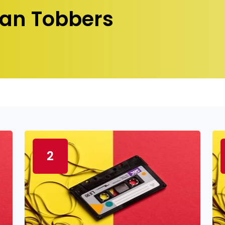
an Tobbers
2