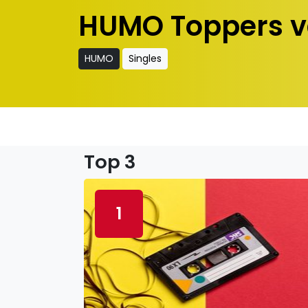
HUMO Toppers v
HUMO
Singles
Top 3
1