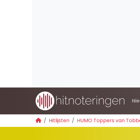
Ni
Hitlijsten
HUMO Toppers van Tobb