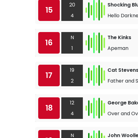
20
Shocking Bl
15
4
Hello Darkn
N
The Kinks
16
1
Apeman
19
Cat Steven
17
2
Father and 
12
George Bake
18
4
Over and Ov
N
John Woolle