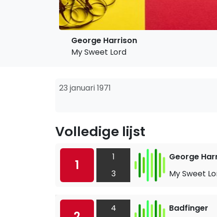
George Harrison
My Sweet Lord
23 januari 1971
Volledige lijst
1
George Har
1
3
My Sweet Lo
4
Badfinger
2