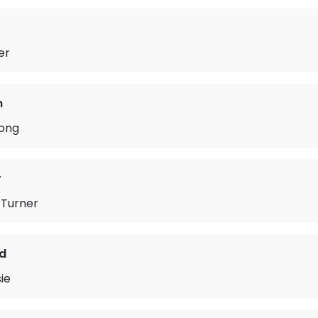
er
n
ong
r
Turner
d
ie