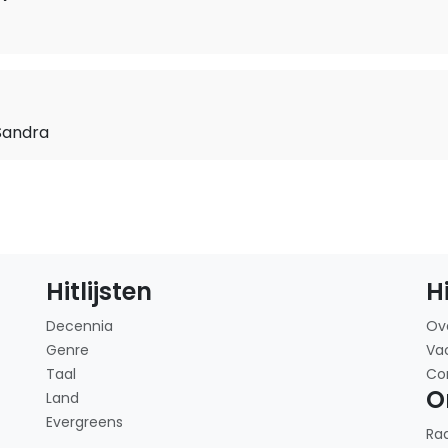
Sandra
Hitlijsten
H
Decennia
Ov
Genre
Va
Taal
Co
O
Land
Evergreens
Ra