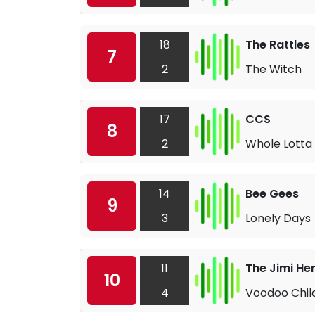
18
The Rattles
7
2
The Witch
17
CCS
8
2
Whole Lotta
14
Bee Gees
9
3
Lonely Days
11
The Jimi He
10
4
Voodoo Child