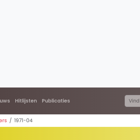
euws
Hitlijsten
Publicaties
ers
1971-04