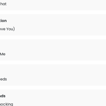
What
tion
ove You)
 Me
eeds
nds
nocking