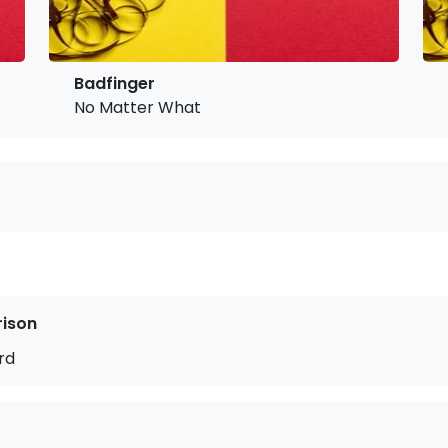
Badfinger
No Matter What
rison
rd