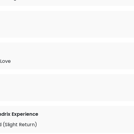
 Love
ndrix Experience
 (Slight Return)