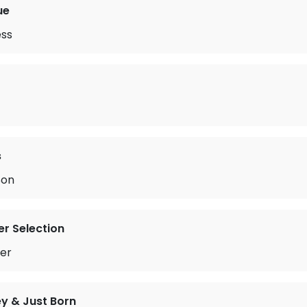
ue
ess
s
Son
r Selection
er
y & Just Born