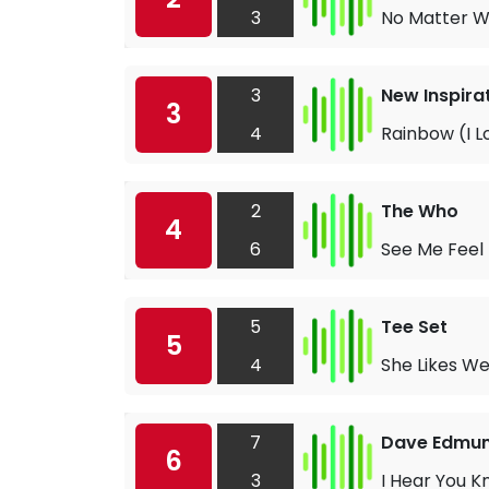
3
No Matter 
3
New Inspira
3
4
Rainbow (I L
2
The Who
4
6
See Me Feel
5
Tee Set
5
4
She Likes W
7
Dave Edmu
6
3
I Hear You K