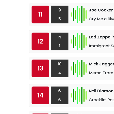
9
Joe Cocker
11
5
Cry Me a Riv
N
Led Zeppeli
12
1
Immigrant S
10
Mick Jagge
13
4
Memo From 
6
Neil Diamon
14
6
Cracklin’ Ros