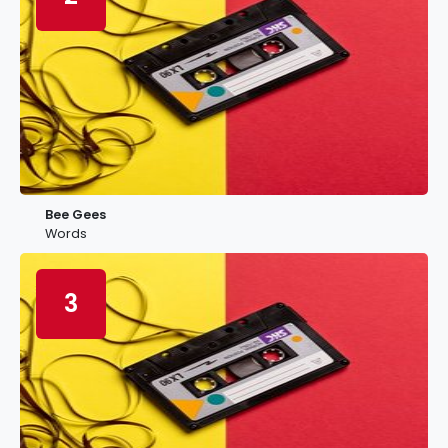
Bee Gees
Words
3