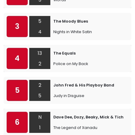
5
The Moody Blues
3
4
Nights in White Satin
13
The Equals
4
2
Police on My Back
2
John Fred & His Playboy Band
5
5
Judy in Disguise
N
Dave Dee, Dozy, Beaky, Mick & Tich
6
1
The Legend of Xanadu