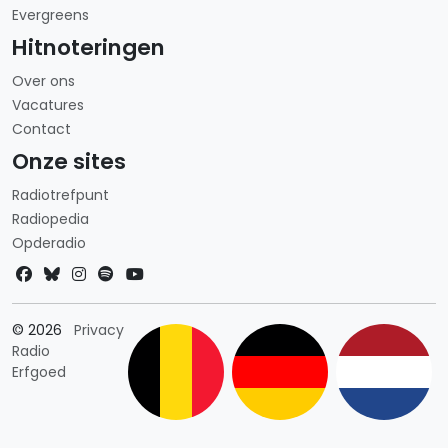
Evergreens
Hitnoteringen
Over ons
Vacatures
Contact
Onze sites
Radiotrefpunt
Radiopedia
Opderadio
Landkeuze
© 2026
Privacy
Radio
Erfgoed