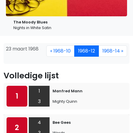
The Moody Blues
Nights in White Satin
23 maart 1968
« 1968-10
1968-12
1968-14 »
Volledige lijst
1
Manfred Mann
1
3
Mighty Quinn
4
Bee Gees
2
3
Words