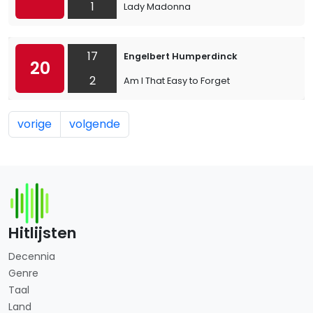
1
Lady Madonna
17
Engelbert Humperdinck
20
2
Am I That Easy to Forget
vorige
volgende
Hitlijsten
Decennia
Genre
Taal
Land