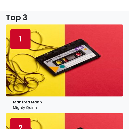
Top 3
1
Manfred Mann
Mighty Quinn
2