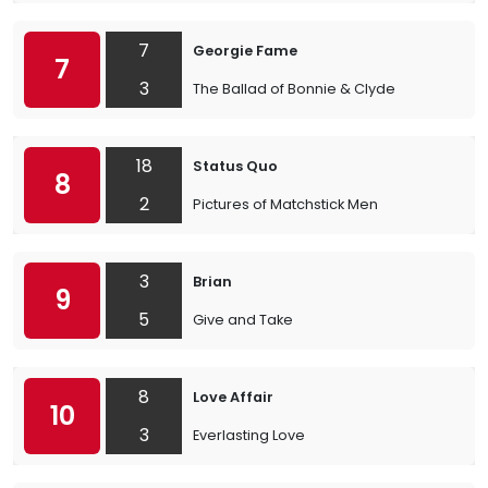
7
Georgie Fame
7
3
The Ballad of Bonnie & Clyde
18
Status Quo
8
2
Pictures of Matchstick Men
3
Brian
9
5
Give and Take
8
Love Affair
10
3
Everlasting Love