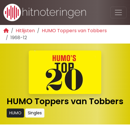
Hitlijsten
HUMO Toppers van Tobbers
1968-12
HUMO Toppers van Tobbers
HUMO
Singles