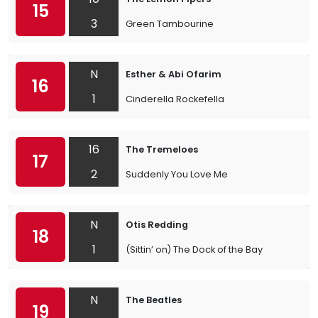
15
3
Green Tambourine
N
Esther & Abi Ofarim
16
1
Cinderella Rockefella
16
The Tremeloes
17
2
Suddenly You Love Me
N
Otis Redding
18
1
(Sittin’ on) The Dock of the Bay
N
The Beatles
19