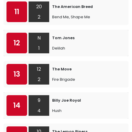
20
The American Breed
11
2
Bend Me, Shape Me
N
Tom Jones
12
1
Delilah
12
The Move
13
2
Fire Brigade
9
Billy Joe Royal
14
4
Hush
10
The Lemon Pipers