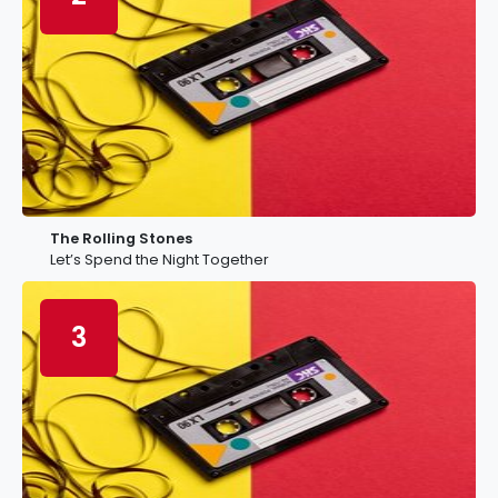
The Rolling Stones
Let’s Spend the Night Together
3