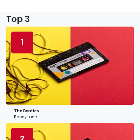
Top 3
1
The Beatles
Penny Lane
2