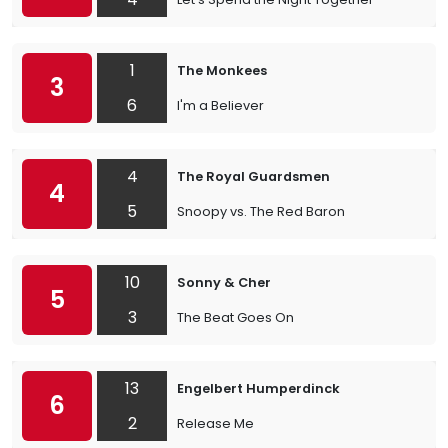
1
The Monkees
3
6
I'm a Believer
4
The Royal Guardsmen
4
5
Snoopy vs. The Red Baron
10
Sonny & Cher
5
3
The Beat Goes On
13
Engelbert Humperdinck
6
2
Release Me