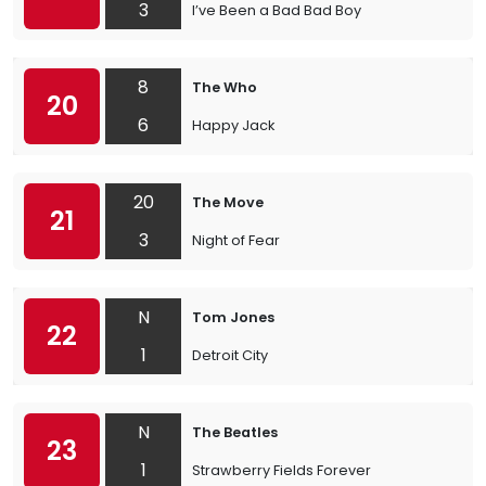
3
I’ve Been a Bad Bad Boy
8
The Who
20
6
Happy Jack
20
The Move
21
3
Night of Fear
N
Tom Jones
22
1
Detroit City
N
The Beatles
23
1
Strawberry Fields Forever