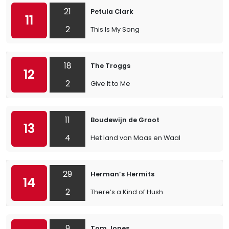
21
Petula Clark
11
2
This Is My Song
18
The Troggs
12
2
Give It to Me
11
Boudewijn de Groot
13
4
Het land van Maas en Waal
29
Herman’s Hermits
14
2
There’s a Kind of Hush
9
Tom Jones