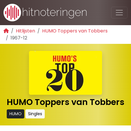
Hitlijsten
HUMO Toppers van Tobbers
1967-12
HUMO Toppers van Tobbers
HUMO
Singles