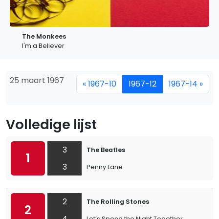
The Monkees
I'm a Believer
25 maart 1967
« 1967-10
1967-12
1967-14 »
Volledige lijst
3
The Beatles
1
3
Penny Lane
2
The Rolling Stones
2
4
Let’s Spend the Night Together