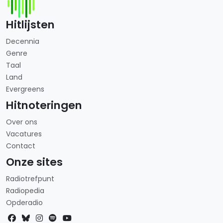
Hitlijsten
Decennia
Genre
Taal
Land
Evergreens
Hitnoteringen
Over ons
Vacatures
Contact
Onze sites
Radiotrefpunt
Radiopedia
Opderadio