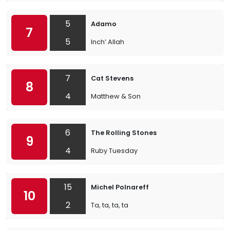
5
Adamo
7
5
Inch’ Allah
7
Cat Stevens
8
4
Matthew & Son
6
The Rolling Stones
9
4
Ruby Tuesday
15
Michel Polnareff
10
2
Ta, ta, ta, ta