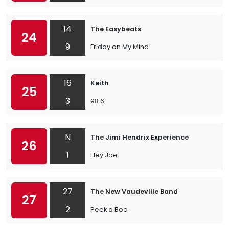
14
The Easybeats
24
9
Friday on My Mind
16
Keith
25
3
98.6
N
The Jimi Hendrix Experience
26
1
Hey Joe
27
The New Vaudeville Band
27
2
Peek a Boo