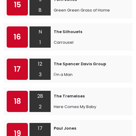
15
8
Green Green Grass of Home
N
The Silhouets
16
1
Carrousel
12
The Spencer Davis Group
17
3
I'm a Man
28
The Tremeloes
18
2
Here Comes My Baby
17
Paul Jones
19