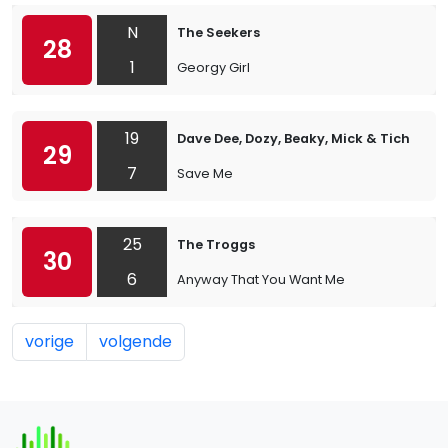
N
The Seekers
28
1
Georgy Girl
19
Dave Dee, Dozy, Beaky, Mick & Tich
29
7
Save Me
25
The Troggs
30
6
Anyway That You Want Me
vorige
volgende