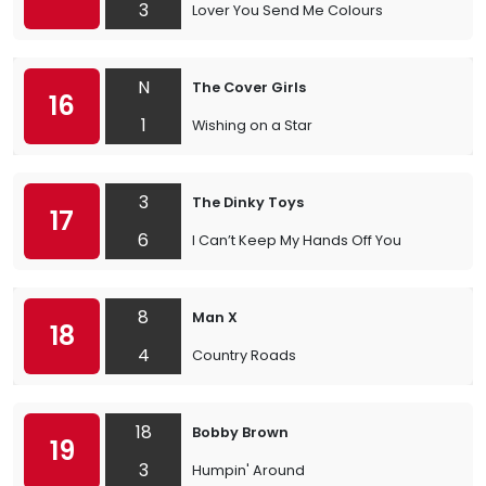
3
Lover You Send Me Colours
N
The Cover Girls
16
1
Wishing on a Star
3
The Dinky Toys
17
6
I Can’t Keep My Hands Off You
8
Man X
18
4
Country Roads
18
Bobby Brown
19
3
Humpin' Around