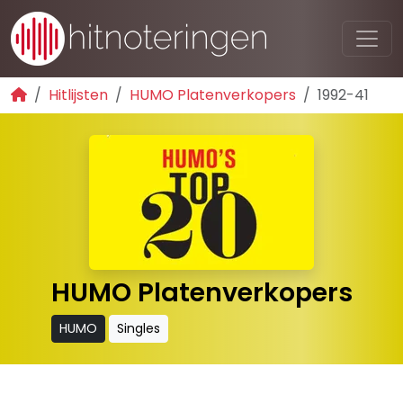
Hitlijsten
HUMO Platenverkopers
1992-41
HUMO Platenverkopers
HUMO
Singles