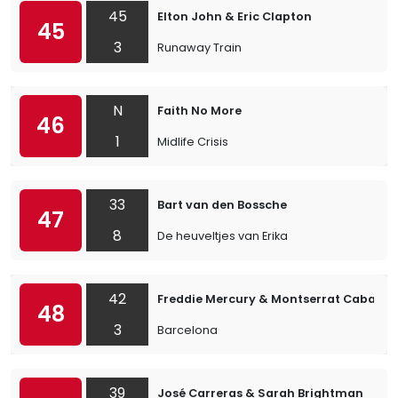
45
Elton John & Eric Clapton
45
3
Runaway Train
N
Faith No More
46
1
Midlife Crisis
33
Bart van den Bossche
47
8
De heuveltjes van Erika
42
Freddie Mercury & Montserrat Caballé
48
3
Barcelona
39
José Carreras & Sarah Brightman