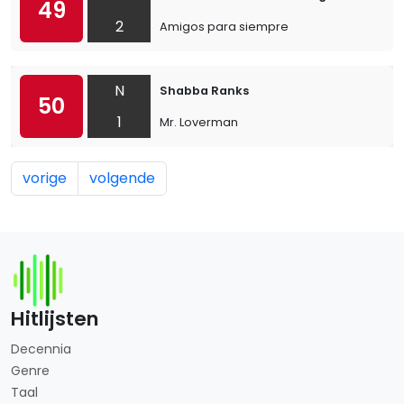
49
2
Amigos para siempre
N
Shabba Ranks
50
1
Mr. Loverman
vorige
volgende
Hitlijsten
Decennia
Genre
Taal