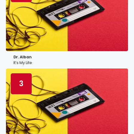
Dr. Alban
It’s My Life
3