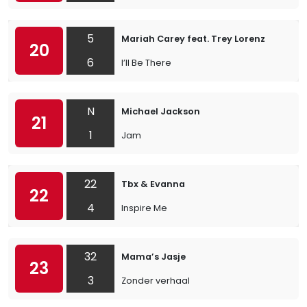
5
Mariah Carey feat. Trey Lorenz
20
6
I’ll Be There
N
Michael Jackson
21
1
Jam
22
Tbx & Evanna
22
4
Inspire Me
32
Mama’s Jasje
23
3
Zonder verhaal