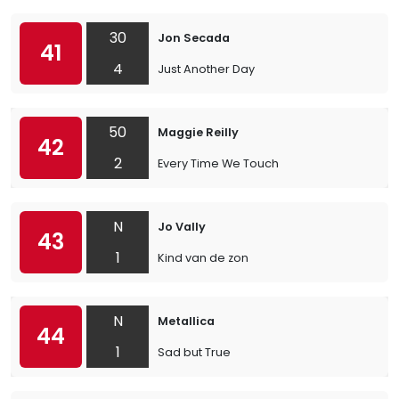
30
Jon Secada
41
4
Just Another Day
50
Maggie Reilly
42
2
Every Time We Touch
N
Jo Vally
43
1
Kind van de zon
N
Metallica
44
1
Sad but True