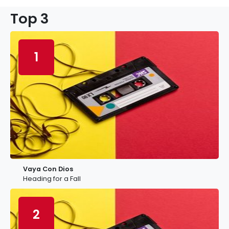
Top 3
1
Vaya Con Dios
Heading for a Fall
2