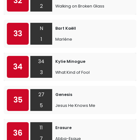
32
2
Walking on Broken Glass
N
Bart Kaëll
33
1
Marléne
34
Kylie Minogue
34
3
What Kind of Fool
27
Genesis
35
5
Jesus He Knows Me
11
Erasure
36
7
Abba-Esque