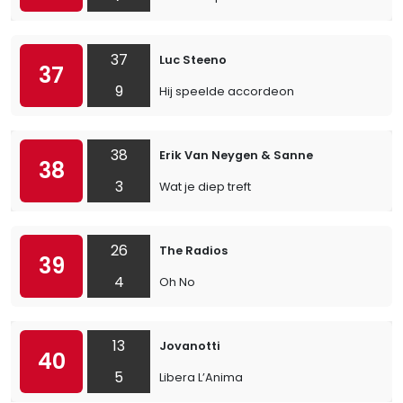
37
Luc Steeno
37
9
Hij speelde accordeon
38
Erik Van Neygen & Sanne
38
3
Wat je diep treft
26
The Radios
39
4
Oh No
13
Jovanotti
40
5
Libera L’Anima