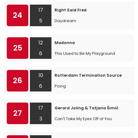
17
Right Said Fred
24
5
Daydream
12
Madonna
25
6
This Used to Be My Playground
10
Rotterdam Termination Source
26
6
Poing
17
Gerard Joling & Tatjana Šimić
27
3
Can't Take My Eyes Off of You