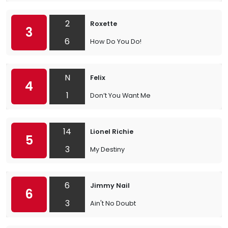
2
Roxette
3
6
How Do You Do!
N
Felix
4
1
Don’t You Want Me
14
Lionel Richie
5
3
My Destiny
6
Jimmy Nail
6
3
Ain't No Doubt