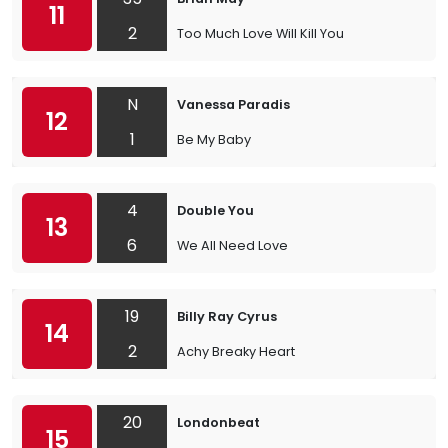
11
2
Too Much Love Will Kill You
N
Vanessa Paradis
12
1
Be My Baby
4
Double You
13
6
We All Need Love
19
Billy Ray Cyrus
14
2
Achy Breaky Heart
20
Londonbeat
15