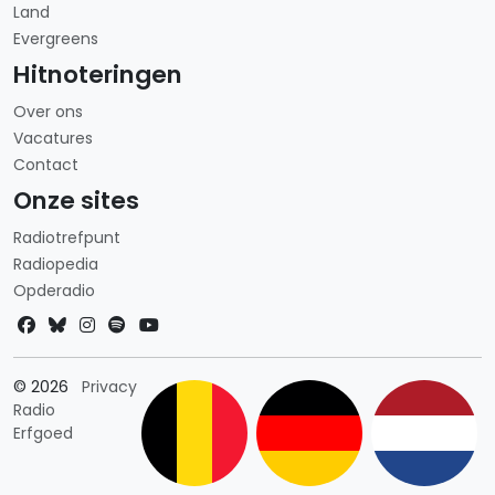
Land
Evergreens
Hitnoteringen
Over ons
Vacatures
Contact
Onze sites
Radiotrefpunt
Radiopedia
Opderadio
Landkeuze
© 2026
Privacy
Radio
Erfgoed