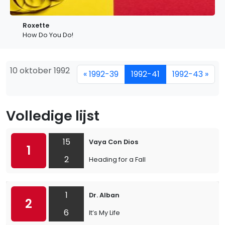
Roxette
How Do You Do!
10 oktober 1992
« 1992-39
1992-41
1992-43 »
Volledige lijst
15
Vaya Con Dios
1
2
Heading for a Fall
1
Dr. Alban
2
6
It’s My Life