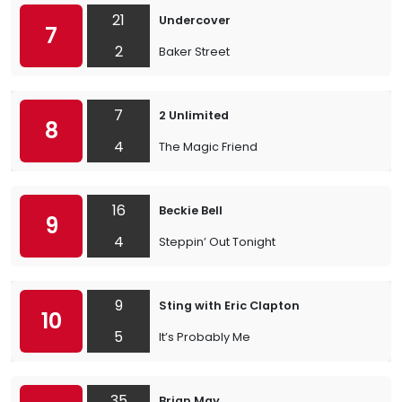
21
Undercover
7
2
Baker Street
7
2 Unlimited
8
4
The Magic Friend
16
Beckie Bell
9
4
Steppin’ Out Tonight
9
Sting with Eric Clapton
10
5
It’s Probably Me
35
Brian May