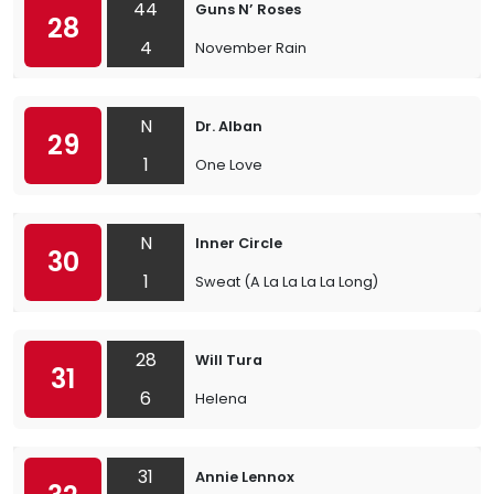
44
Guns N’ Roses
28
4
November Rain
N
Dr. Alban
29
1
One Love
N
Inner Circle
30
1
Sweat (A La La La La Long)
28
Will Tura
31
6
Helena
31
Annie Lennox