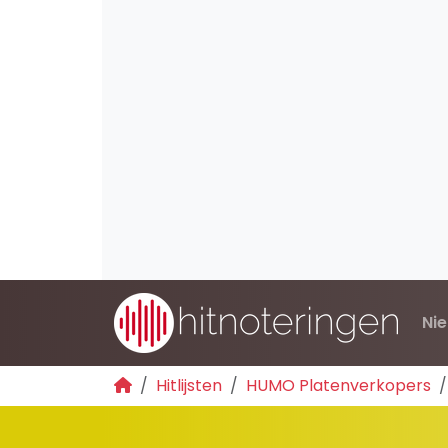
Ni
Hitlijsten
HUMO Platenverkopers