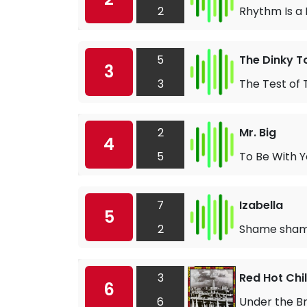
2
Rhythm Is a
5
The Dinky T
3
3
The Test of 
2
Mr. Big
4
5
To Be With 
7
Izabella
5
2
Shame sha
3
Red Hot Chi
6
6
Under the B