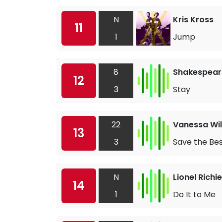
N
Kris Kross
11
1
Jump
8
Shakespears
12
3
Stay
22
Vanessa Wil
13
3
Save the Bes
N
Lionel Richie
14
1
Do It to Me