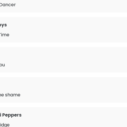
 Dancer
oys
Time
You
me shame
li Peppers
ridge