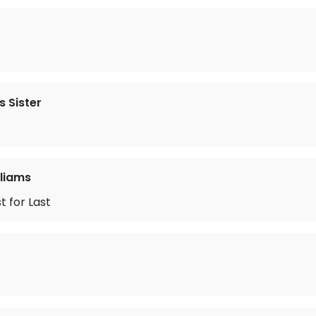
 Sister
liams
t for Last