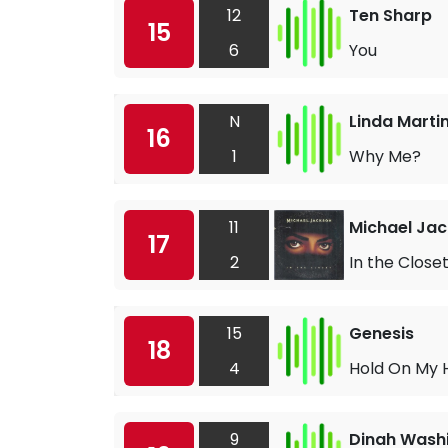
12
Ten Sharp
15
6
You
N
Linda Marti
16
1
Why Me?
11
Michael Ja
17
2
In the Close
15
Genesis
18
4
Hold On My 
9
Dinah Wash