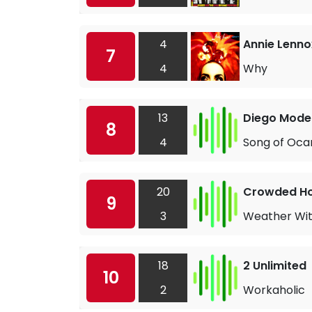
4
Annie Lenno
7
4
Why
13
Diego Moden
8
4
Song of Oca
20
Crowded H
9
3
Weather Wit
18
2 Unlimited
10
2
Workaholic