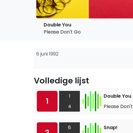
Double You
Please Don't Go
6 juni 1992
Volledige lijst
1
Double You
1
4
Please Don'
6
Snap!
2