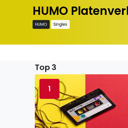
HUMO Platenver
HUMO
Singles
Top 3
1