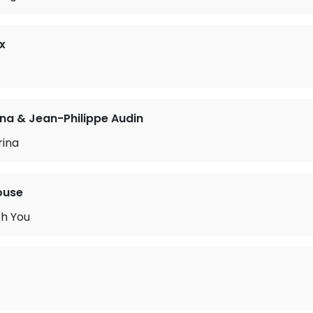
x
a & Jean-Philippe Audin
rina
ouse
h You