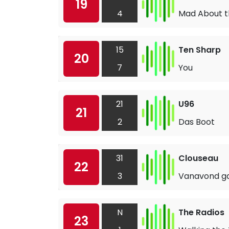
19
4
Mad About t
15
Ten Sharp
20
7
You
21
U96
21
2
Das Boot
31
Clouseau
22
3
Vanavond ga 
N
The Radios
23