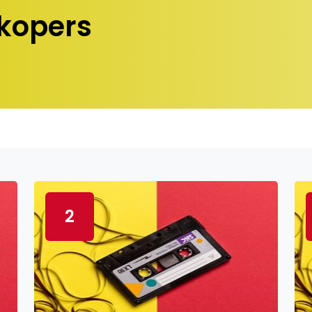
kopers
2