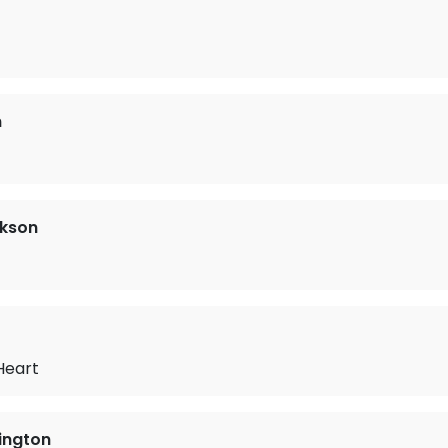
n
ckson
t
Heart
ington