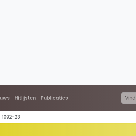
euws
Hitlijsten
Publicaties
1992-23