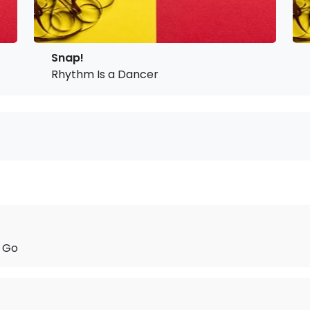
Snap!
Rhythm Is a Dancer
t Go