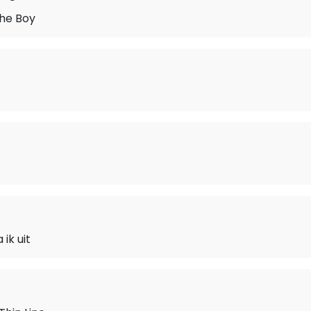
he Boy
ik uit