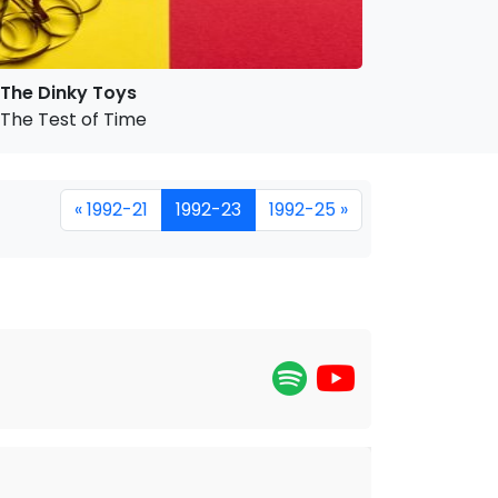
The Dinky Toys
The Test of Time
« 1992-21
1992-23
1992-25 »