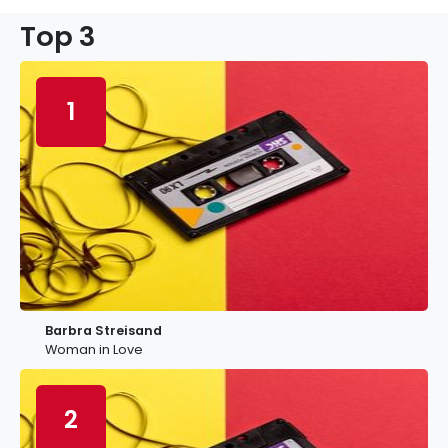
Top 3
1
Barbra Streisand
Woman in Love
2