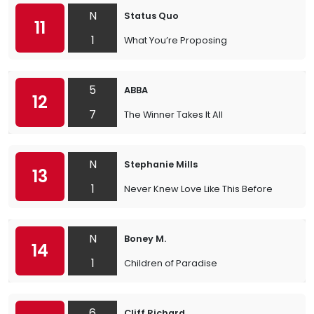
N
Status Quo
11
1
What You’re Proposing
5
ABBA
12
7
The Winner Takes It All
N
Stephanie Mills
13
1
Never Knew Love Like This Before
N
Boney M.
14
1
Children of Paradise
6
Cliff Richard