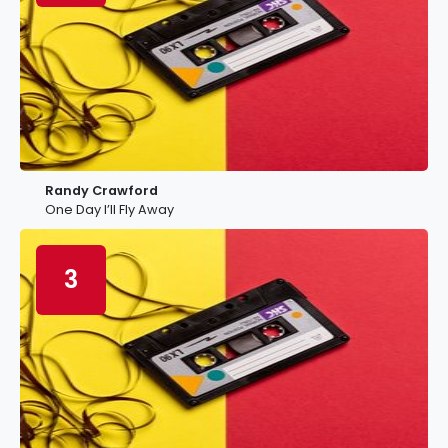
Randy Crawford
One Day I’ll Fly Away
3