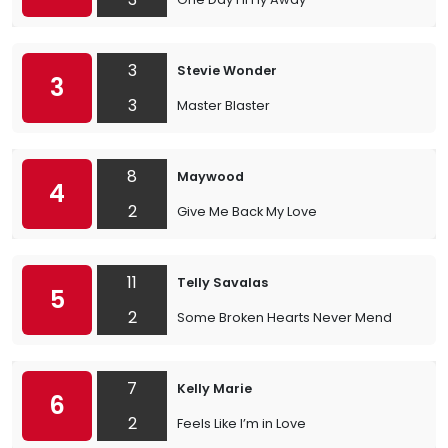
3
Stevie Wonder
3
3
Master Blaster
8
Maywood
4
2
Give Me Back My Love
11
Telly Savalas
5
2
Some Broken Hearts Never Mend
7
Kelly Marie
6
2
Feels Like I’m in Love