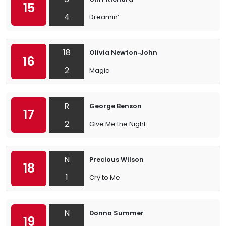
15
4
Dreamin’
18
Olivia Newton‐John
16
2
Magic
R
George Benson
17
2
Give Me the Night
N
Precious Wilson
18
1
Cry to Me
N
Donna Summer
19