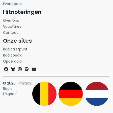
Evergreens
Hitnoteringen
Over ons
Vacatures
Contact
Onze sites
Radiotrefpunt
Radiopedia
Opderadio
Landkeuze
© 2026
Privacy
Radio
Erfgoed