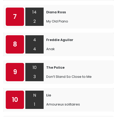
14
Diana Ross
7
2
My Old Piano
4
Freddie Aguilar
8
4
Anak
10
The Police
9
3
Don’t Stand So Close to Me
N
Lio
10
1
Amoureux solitaires