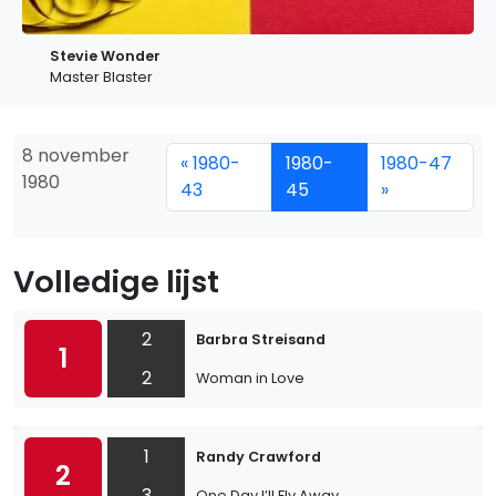
Stevie Wonder
Master Blaster
8 november
« 1980-
1980-
1980-47
1980
43
45
»
Volledige lijst
2
Barbra Streisand
1
2
Woman in Love
1
Randy Crawford
2
3
One Day I’ll Fly Away