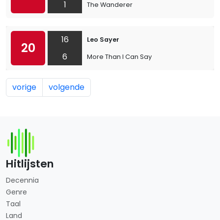
1
The Wanderer
16
Leo Sayer
20
6
More Than I Can Say
vorige
volgende
Hitlijsten
Decennia
Genre
Taal
Land