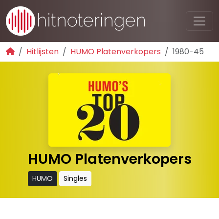
Hitlijsten
HUMO Platenverkopers
1980-45
HUMO Platenverkopers
HUMO
Singles