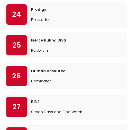
Prodigy
24
Firestarter
Fierce Ruling Diva
25
Rubb It In
Human Resource
26
Dominator
B.B.E.
27
Seven Days and One Week