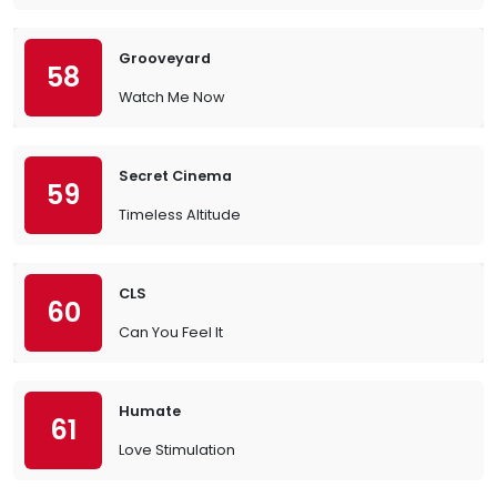
Grooveyard
58
Watch Me Now
Secret Cinema
59
Timeless Altitude
CLS
60
Can You Feel It
Humate
61
Love Stimulation