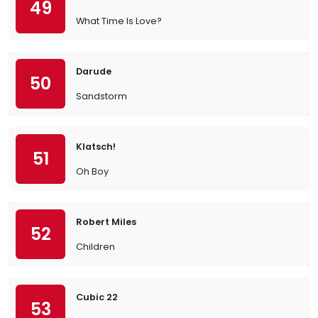
49
What Time Is Love?
Darude
50
Sandstorm
Klatsch!
51
Oh Boy
Robert Miles
52
Children
Cubic 22
53