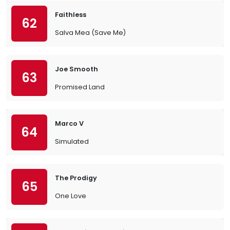
Faithless
62
Salva Mea (Save Me)
Joe Smooth
63
Promised Land
Marco V
64
Simulated
The Prodigy
65
One Love