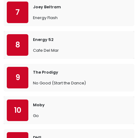
Joey Beltram
7
Energy Flash
Energy 52
8
Cafe Del Mar
The Prodigy
9
No Good (Start the Dance)
Moby
10
Go
DHS