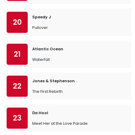
Speedy J
20
Pullover
Atlantic Ocean
21
Waterfall
Jones & Stephenson
22
The First Rebirth
Da Hool
23
Meet Her at the Love Parade