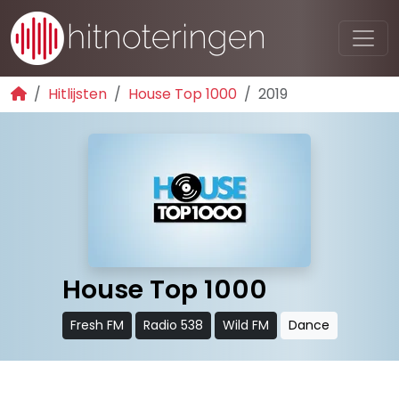
Hitlijsten
House Top 1000
2019
House Top 1000
Fresh FM
Radio 538
Wild FM
Dance