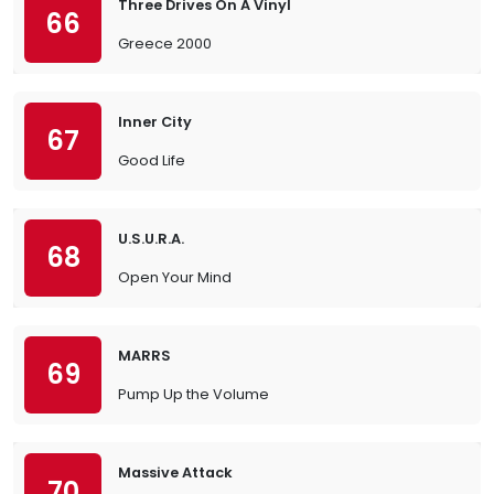
Three Drives On A Vinyl
66
Greece 2000
Inner City
67
Good Life
U.S.U.R.A.
68
Open Your Mind
MARRS
69
Pump Up the Volume
Massive Attack
70