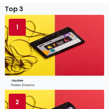
Top 3
1
Jaydee
Plastic Dreams
2