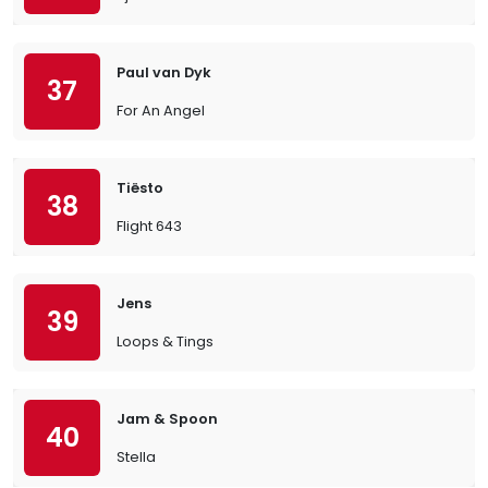
Paul van Dyk
37
For An Angel
Tiësto
38
Flight 643
Jens
39
Loops & Tings
Jam & Spoon
40
Stella