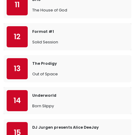
11
The House of God
Format #1
12
Solid Session
The Prodigy
13
Out of Space
Underworld
14
Born Slippy
DJ Jurgen presents Alice DeeJay
15