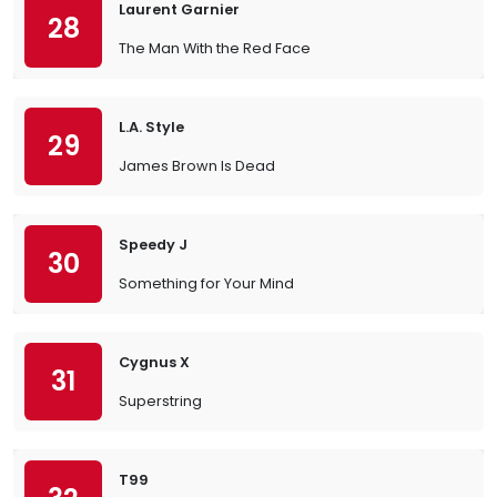
Laurent Garnier
28
The Man With the Red Face
L.A. Style
29
James Brown Is Dead
Speedy J
30
Something for Your Mind
Cygnus X
31
Superstring
T99