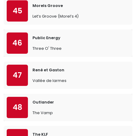
Morels Groove
45
Let’s Groove (Morel’s 4)
Public Energy
46
Three O' Three
René et Gaston
47
Vallée de larmes
Outlander
48
The Vamp
The KLF