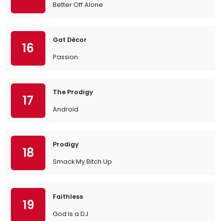
Better Off Alone
Gat Décor
16
Passion
The Prodigy
17
Android
Prodigy
18
Smack My Bitch Up
Faithless
19
God Is a DJ