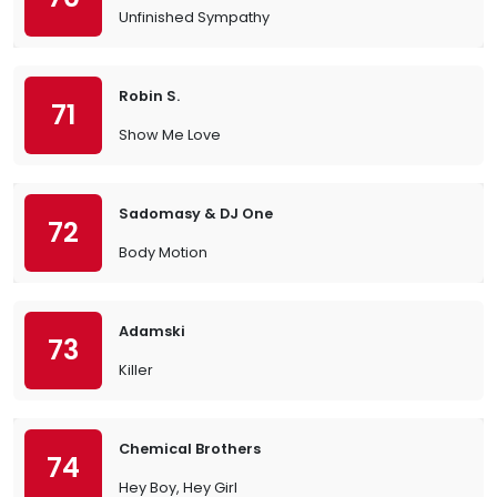
Unfinished Sympathy
Robin S.
71
Show Me Love
Sadomasy & DJ One
72
Body Motion
Adamski
73
Killer
Chemical Brothers
74
Hey Boy, Hey Girl