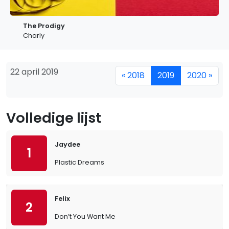
The Prodigy
Charly
22 april 2019
« 2018
2019
2020 »
Volledige lijst
Jaydee
1
Plastic Dreams
Felix
2
Don’t You Want Me