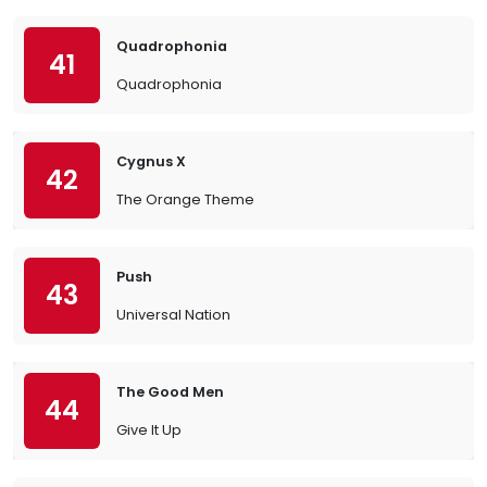
Quadrophonia
41
Quadrophonia
Cygnus X
42
The Orange Theme
Push
43
Universal Nation
The Good Men
44
Give It Up