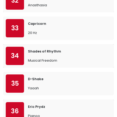
32
Anasthasia
Capricorn
33
20 Hz
Shades of Rhythm
34
Musical Freedom
D-Shake
35
Yaaah
Eric Prydz
36
Pjanoo