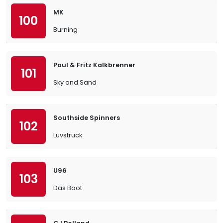
MK
100
Burning
Paul & Fritz Kalkbrenner
101
Sky and Sand
Southside Spinners
102
Luvstruck
U96
103
Das Boot