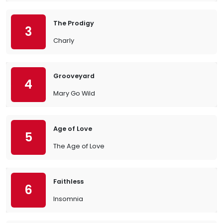
The Prodigy
3
Charly
Grooveyard
4
Mary Go Wild
Age of Love
5
The Age of Love
Faithless
6
Insomnia