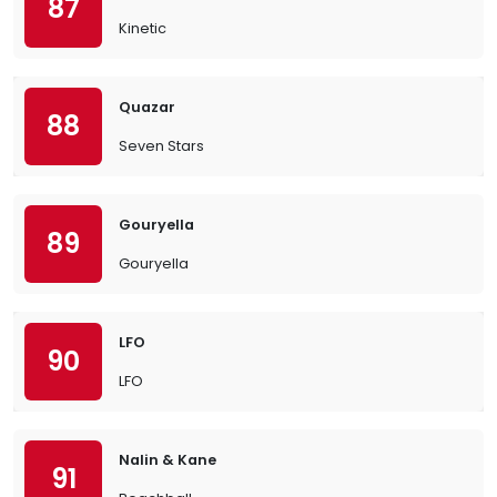
87
Kinetic
Quazar
88
Seven Stars
Gouryella
89
Gouryella
LFO
90
LFO
Nalin & Kane
91