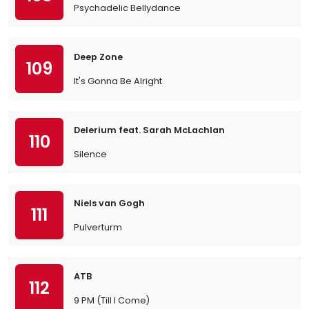
Psychadelic Bellydance
Deep Zone
109
It's Gonna Be Alright
Delerium feat. Sarah McLachlan
110
Silence
Niels van Gogh
111
Pulverturm
ATB
112
9 PM (Till I Come)