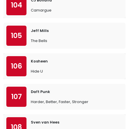
CJ Bolland
104
Camargue
Jeff Mills
105
The Bells
Kosheen
106
Hide U
Daft Punk
107
Harder, Better, Faster, Stronger
Sven van Hees
108