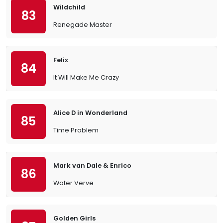
Wildchild
83
Renegade Master
Felix
84
It Will Make Me Crazy
Alice D in Wonderland
85
Time Problem
Mark van Dale & Enrico
86
Water Verve
Golden Girls