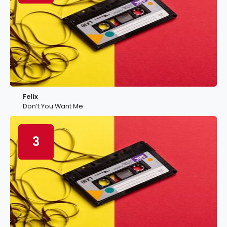
Felix
Don’t You Want Me
3