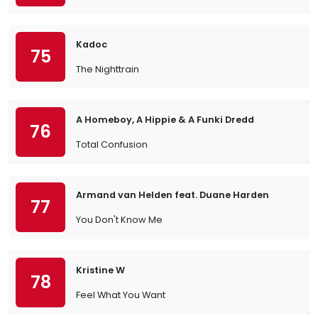
Kadoc
75
The Nighttrain
A Homeboy, A Hippie & A Funki Dredd
76
Total Confusion
Armand van Helden feat. Duane Harden
77
You Don't Know Me
Kristine W
78
Feel What You Want