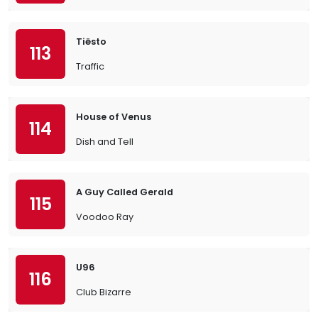
Tiësto
113
Traffic
House of Venus
114
Dish and Tell
A Guy Called Gerald
115
Voodoo Ray
U96
116
Club Bizarre