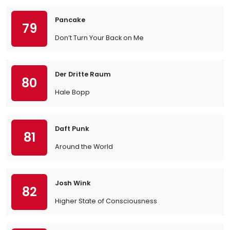
Pancake
79
Don’t Turn Your Back on Me
Der Dritte Raum
80
Hale Bopp
Daft Punk
81
Around the World
Josh Wink
82
Higher State of Consciousness