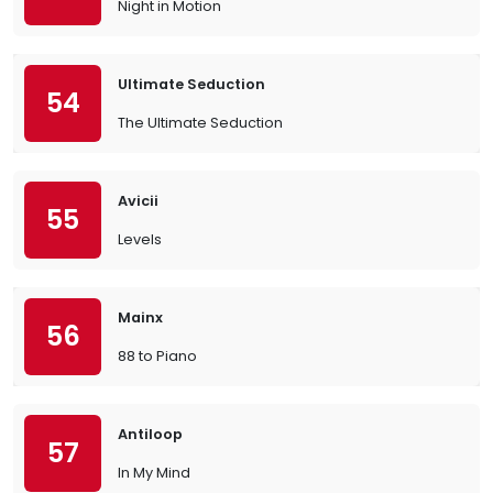
Night in Motion
Ultimate Seduction
54
The Ultimate Seduction
Avicii
55
Levels
Mainx
56
88 to Piano
Antiloop
57
In My Mind