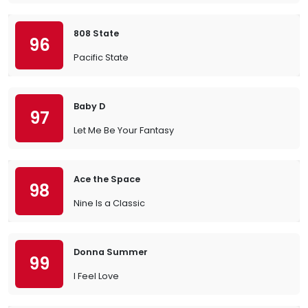
808 State
96
Pacific State
Baby D
97
Let Me Be Your Fantasy
Ace the Space
98
Nine Is a Classic
Donna Summer
99
I Feel Love