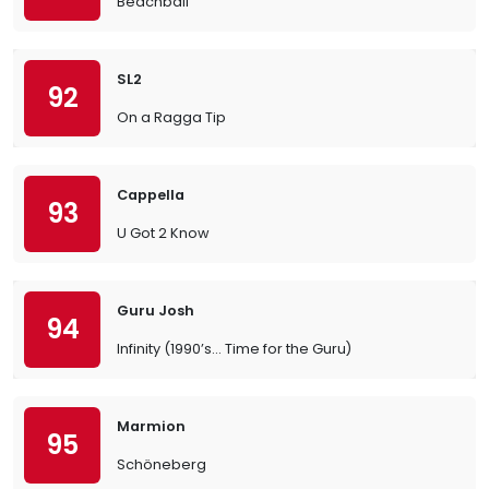
Beachball
SL2
92
On a Ragga Tip
Cappella
93
U Got 2 Know
Guru Josh
94
Infinity (1990’s… Time for the Guru)
Marmion
95
Schöneberg