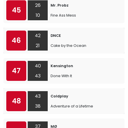
26
Mr. Probz
45
10
Fine Ass Mess
42
DNCE
46
21
Cake by the Ocean
40
Kensington
47
43
Done With It
43
Coldplay
48
38
Adventure of a Lifetime
37
MØ