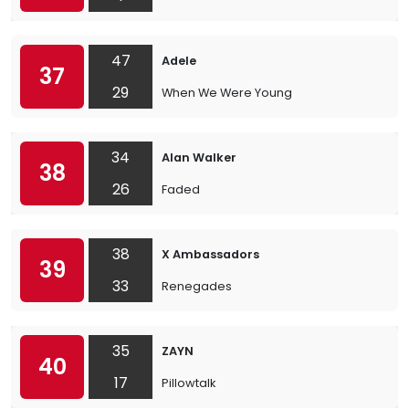
47
Adele
37
29
When We Were Young
34
Alan Walker
38
26
Faded
38
X Ambassadors
39
33
Renegades
35
ZAYN
40
17
Pillowtalk