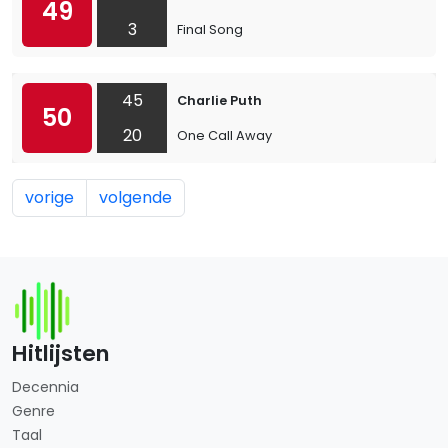
49
3
Final Song
45
Charlie Puth
50
20
One Call Away
vorige
volgende
Hitlijsten
Decennia
Genre
Taal