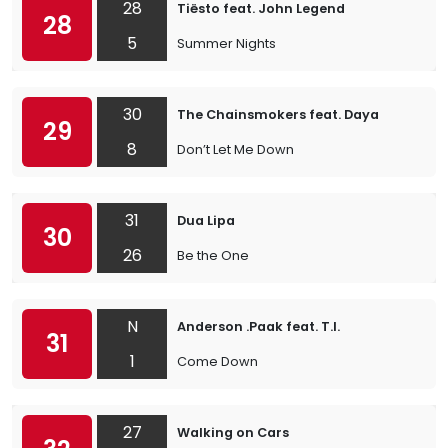
28
Tiësto feat. John Legend
28
5
Summer Nights
30
The Chainsmokers feat. Daya
29
8
Don’t Let Me Down
31
Dua Lipa
30
26
Be the One
N
Anderson .Paak feat. T.I.
31
1
Come Down
27
Walking on Cars