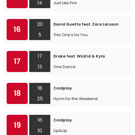
14
Just Like Fire
20
David Guetta feat. Zara Larsson
16
5
This One’s for You
17
Drake feat. WizKid & Kyla
17
13
One Dance
18
Coldplay
18
25
Hymn for the Weekend
16
Coldplay
19
10
Up&Up