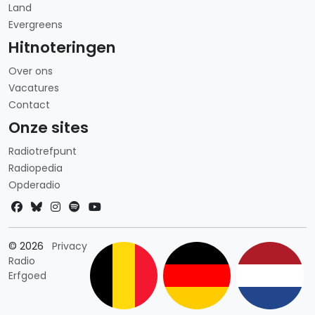
Land
Evergreens
Hitnoteringen
Over ons
Vacatures
Contact
Onze sites
Radiotrefpunt
Radiopedia
Opderadio
Landkeuze
© 2026
Privacy
Radio
Erfgoed