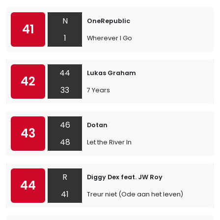
N
OneRepublic
41
1
Wherever I Go
44
Lukas Graham
42
33
7 Years
46
Dotan
43
48
Let the River In
R
Diggy Dex feat. JW Roy
44
41
Treur niet (Ode aan het leven)