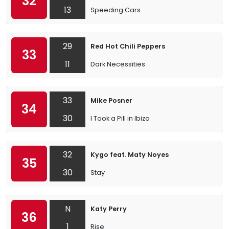
32
13
Speeding Cars
29
Red Hot Chili Peppers
33
11
Dark Necessities
33
Mike Posner
34
30
I Took a Pill in Ibiza
32
Kygo feat. Maty Noyes
35
30
Stay
N
Katy Perry
36
1
Rise