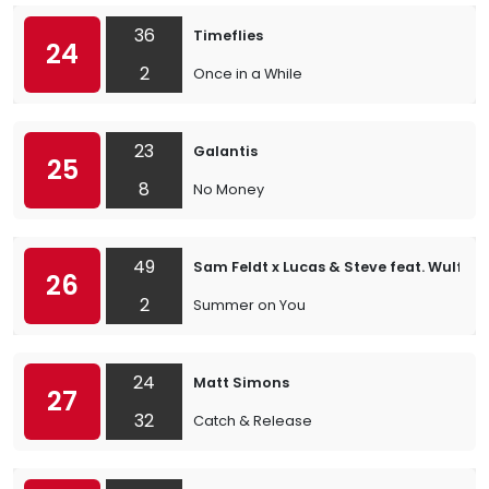
36
Timeflies
24
2
Once in a While
23
Galantis
25
8
No Money
49
Sam Feldt x Lucas & Steve feat. Wulf
26
2
Summer on You
24
Matt Simons
27
32
Catch & Release