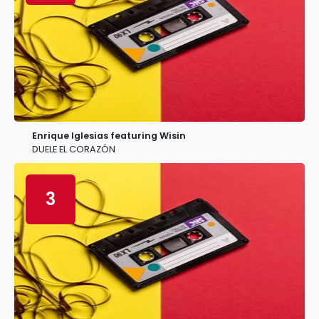
Enrique Iglesias featuring Wisin
DUELE EL CORAZÓN
3