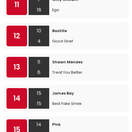
11
16
Ego
10
Bastille
12
4
Good Grief
11
Shawn Mendes
13
6
Treat You Better
15
James Bay
14
15
Best Fake Smile
14
P!nk
15