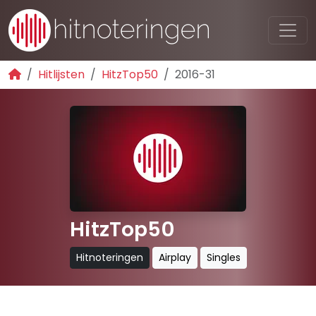
Hitlijsten
HitzTop50
2016-31
HitzTop50
Hitnoteringen
Airplay
Singles