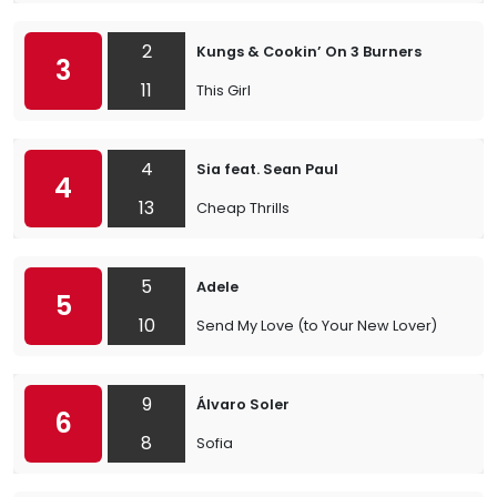
2
Kungs & Cookin’ On 3 Burners
3
11
This Girl
4
Sia feat. Sean Paul
4
13
Cheap Thrills
5
Adele
5
10
Send My Love (to Your New Lover)
9
Álvaro Soler
6
8
Sofia