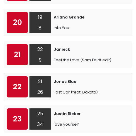
19
Ariana Grande
20
8
Into You
22
Janieck
21
9
Feel the Love (Sam Feldt edit)
21
Jonas Blue
22
26
Fast Car (feat. Dakota)
25
Justin Bieber
23
34
love yourself