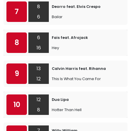
8
Deorro feat. Elvis Crespo
7
6
Bailar
6
Fais feat. Afrojack
8
16
Hey
13
Calvin Harris feat. Rihanna
9
12
This Is What You Came For
12
Dua Lipa
10
8
Hotter Than Hell
7
Willy William