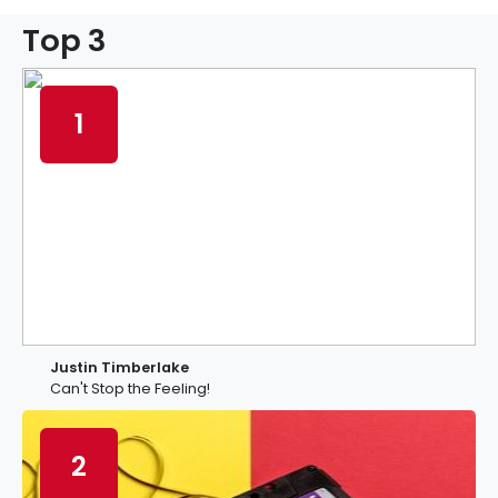
Top 3
1
Justin Timberlake
Can't Stop the Feeling!
2