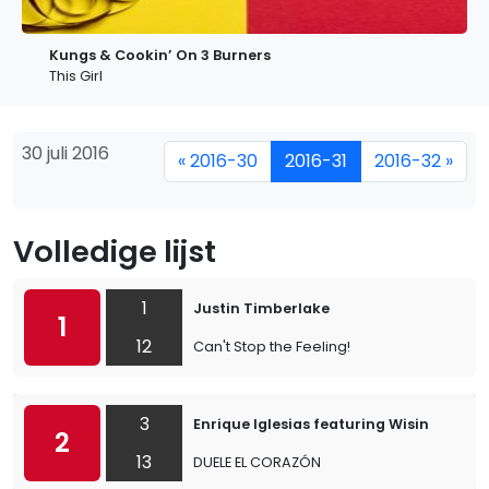
Kungs & Cookin’ On 3 Burners
This Girl
30 juli 2016
« 2016-30
2016-31
2016-32 »
Volledige lijst
1
Justin Timberlake
1
12
Can't Stop the Feeling!
3
Enrique Iglesias featuring Wisin
2
13
DUELE EL CORAZÓN