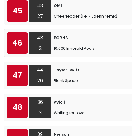
43
OMI
45
27
Cheerleader (Felix Jaehn remix)
48
BØRNS
46
2
10,000 Emerald Pools
44
Taylor Swift
47
26
Blank Space
36
Avicii
48
3
Waiting for Love
39
Nielson