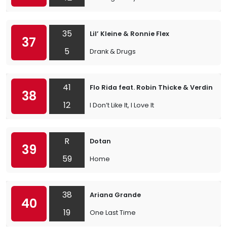
35
Lil’ Kleine & Ronnie Flex
37
5
Drank & Drugs
41
Flo Rida feat. Robin Thicke & Verdine W
38
12
I Don’t Like It, I Love It
R
Dotan
39
59
Home
38
Ariana Grande
40
19
One Last Time