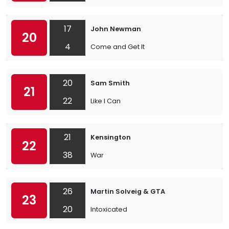
17
John Newman
20
4
Come and Get It
20
Sam Smith
21
22
Like I Can
21
Kensington
22
38
War
26
Martin Solveig & GTA
23
20
Intoxicated