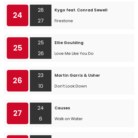
28
Kygo feat. Conrad Sewell
24
27
Firestone
25
Ellie Goulding
25
26
Love Me Like You Do
23
Martin Garrix & Usher
26
10
Don’t Look Down
24
Causes
27
6
Walk on Water