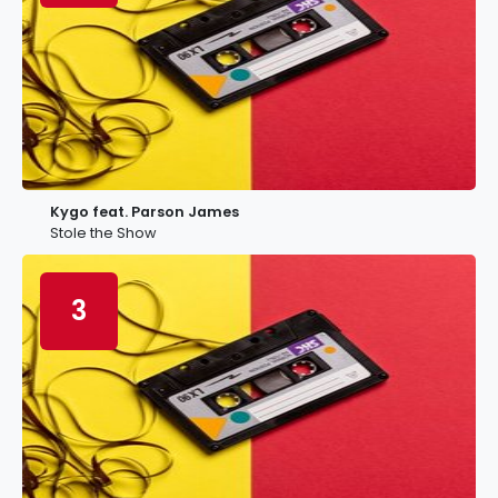
Kygo feat. Parson James
Stole the Show
3