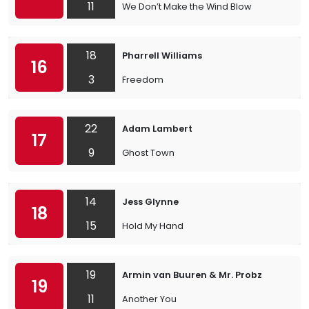
11
We Don’t Make the Wind Blow
18
Pharrell Williams
16
3
Freedom
22
Adam Lambert
17
9
Ghost Town
14
Jess Glynne
18
15
Hold My Hand
19
Armin van Buuren & Mr. Probz
19
11
Another You