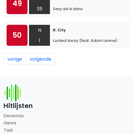
49
35
Sexy als ik dans
N
R. City
50
1
Locked Away (feat. Adam Levine)
vorige
volgende
Hitlijsten
Decennia
Genre
Taal