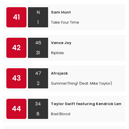
N
Sam Hunt
41
1
Take Your Time
46
Vance Joy
42
31
Riptide
47
Afrojack
43
2
SummerThing! (feat. Mike Taylor)
34
Taylor Swift featuring Kendrick Lamar
44
8
Bad Blood