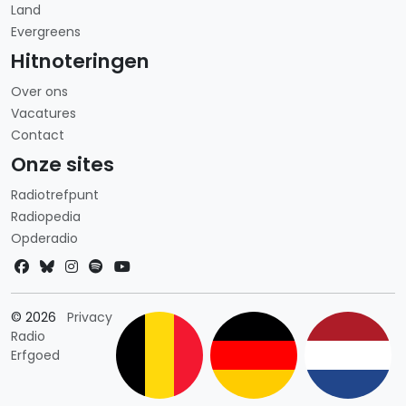
Land
Evergreens
Hitnoteringen
Over ons
Vacatures
Contact
Onze sites
Radiotrefpunt
Radiopedia
Opderadio
Landkeuze
© 2026
Privacy
Radio
Erfgoed