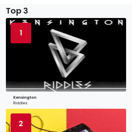
Top 3
1
Kensington
Riddles
2