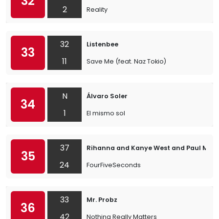
32
2
Reality
32
Listenbee
33
11
Save Me (feat. Naz Tokio)
N
Álvaro Soler
34
1
El mismo sol
37
Rihanna and Kanye West and Paul McC
35
24
FourFiveSeconds
33
Mr. Probz
36
42
Nothing Really Matters