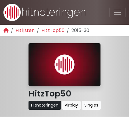
Hitlijsten
HitzTop50
2015-30
HitzTop50
Hitnoteringen
Airplay
Singles