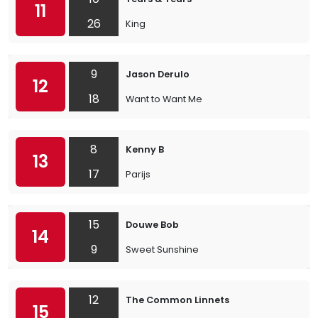
11
26
King
9
Jason Derulo
12
18
Want to Want Me
8
Kenny B
13
17
Parijs
15
Douwe Bob
14
9
Sweet Sunshine
12
The Common Linnets
15