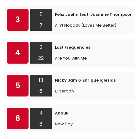
5
Felix Jaehn feat. Jasmine Thompson
3
7
Ain’t Nobody (Loves Me Better)
3
Lost Frequencies
4
22
Are You With Me
13
Nicky Jam & Enrique Iglesias
5
6
El perdón
4
Anouk
6
8
New Day