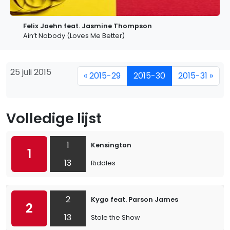
Felix Jaehn feat. Jasmine Thompson
Ain’t Nobody (Loves Me Better)
25 juli 2015
« 2015-29
2015-30
2015-31 »
Volledige lijst
1
Kensington
1
13
Riddles
2
Kygo feat. Parson James
2
13
Stole the Show