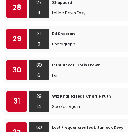
27
Sheppard
28
11
Let Me Down Easy
31
Ed Sheeran
29
9
Photograph
30
Pitbull feat. Chris Brown
30
6
Fun
29
Wiz Khalifa feat. Charlie Puth
31
14
See You Again
50
Lost Frequencies feat. Janieck Devy