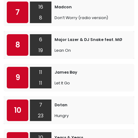
16
Madcon
7
8
Don’t Worry (radio version)
6
Major Lazer & DJ Snake feat. MØ
8
19
Lean On
11
James Bay
9
11
Let It Go
7
Dotan
10
23
Hungry
10
Years & Years