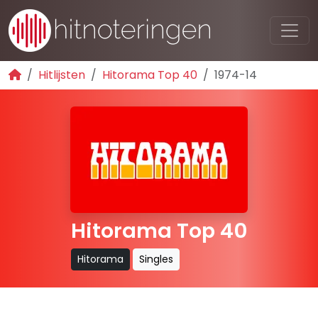
Hitlijsten
Hitorama Top 40
1974-14
Hitorama Top 40
Hitorama
Singles