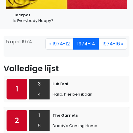
Jackpot
Is Everybody Happy?
5 april 1974
« 1974-12
1974-14
1974-16 »
Volledige lijst
3
Luk Bral
1
4
Hallo, hier ben ik dan
1
The Garnets
2
6
Daddy’s Coming Home