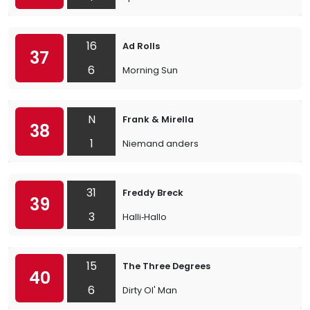
16
Ad Rolls
37
6
Morning Sun
N
Frank & Mirella
38
1
Niemand anders
31
Freddy Breck
39
3
Halli‐Hallo
15
The Three Degrees
40
6
Dirty Ol' Man