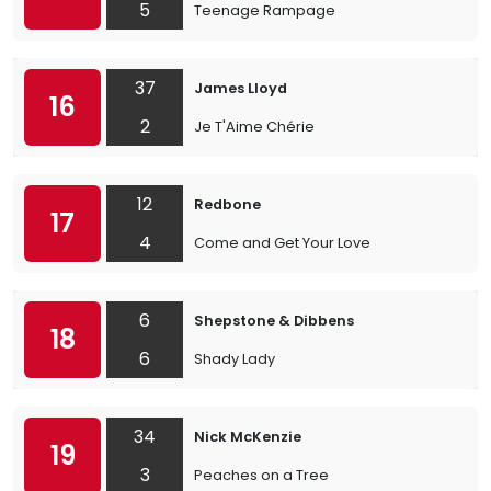
5
Teenage Rampage
37
James Lloyd
16
2
Je T'Aime Chérie
12
Redbone
17
4
Come and Get Your Love
6
Shepstone & Dibbens
18
6
Shady Lady
34
Nick McKenzie
19
3
Peaches on a Tree