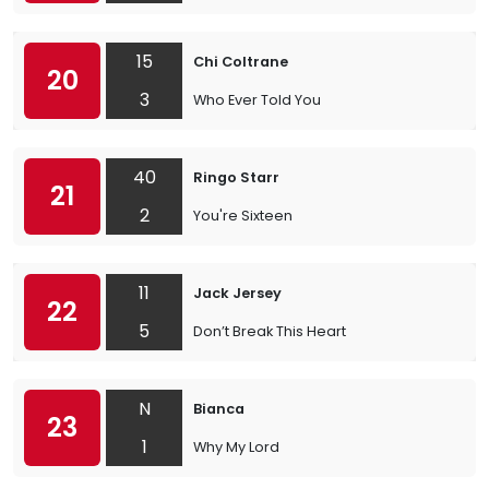
15
Chi Coltrane
20
3
Who Ever Told You
40
Ringo Starr
21
2
You're Sixteen
11
Jack Jersey
22
5
Don’t Break This Heart
N
Bianca
23
1
Why My Lord