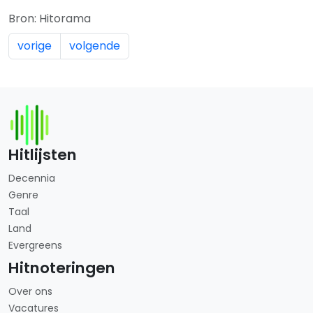
Bron: Hitorama
vorige
volgende
Hitlijsten
Decennia
Genre
Taal
Land
Evergreens
Hitnoteringen
Over ons
Vacatures