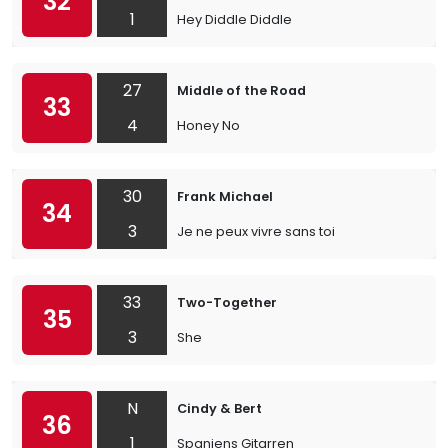
32
1
Hey Diddle Diddle
27
Middle of the Road
33
4
Honey No
30
Frank Michael
34
3
Je ne peux vivre sans toi
33
Two-Together
35
3
She
N
Cindy & Bert
36
1
Spaniens Gitarren