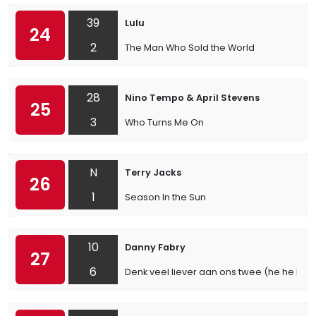
39
Lulu
24
2
The Man Who Sold the World
28
Nino Tempo & April Stevens
25
3
Who Turns Me On
N
Terry Jacks
26
1
Season In the Sun
10
Danny Fabry
27
6
Denk veel liever aan ons twee (he he he)