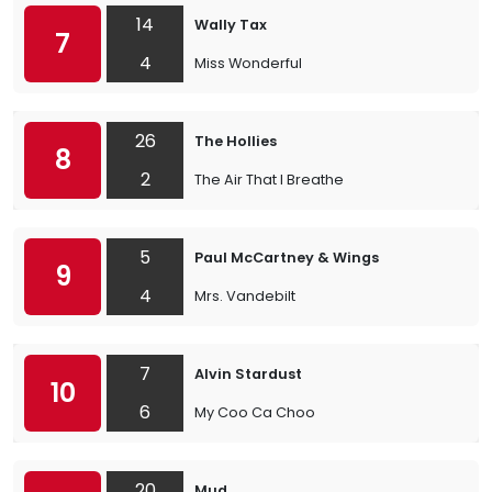
14
Wally Tax
7
4
Miss Wonderful
26
The Hollies
8
2
The Air That I Breathe
5
Paul McCartney & Wings
9
4
Mrs. Vandebilt
7
Alvin Stardust
10
6
My Coo Ca Choo
20
Mud