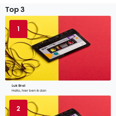
Top 3
1
Luk Bral
Hallo, hier ben ik dan
2