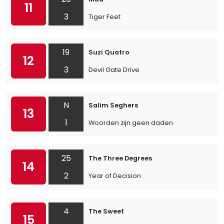
11
3
Tiger Feet
19
Suzi Quatro
12
3
Devil Gate Drive
N
Salim Seghers
13
1
Woorden zijn geen daden
25
The Three Degrees
14
2
Year of Decision
4
The Sweet
15