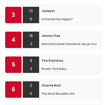
13
Jackpot
3
6
Is Everybody Happy?
18
Jimmy Frey
4
3
Niemand weet hoeveel ik van je hou
9
The Stylistics
5
3
Rockin' Roll Baby
2
Charlie Rich
6
5
The Most Beautiful Girl