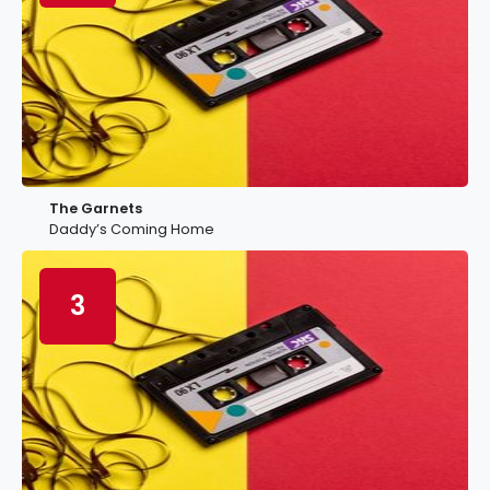
The Garnets
Daddy’s Coming Home
3