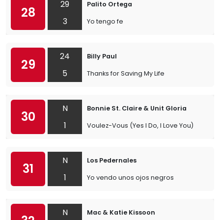
29
Palito Ortega
28
3
Yo tengo fe
24
Billy Paul
29
5
Thanks for Saving My Life
N
Bonnie St. Claire & Unit Gloria
30
1
Voulez-Vous (Yes I Do, I Love You)
N
Los Pedernales
31
1
Yo vendo unos ojos negros
N
Mac & Katie Kissoon