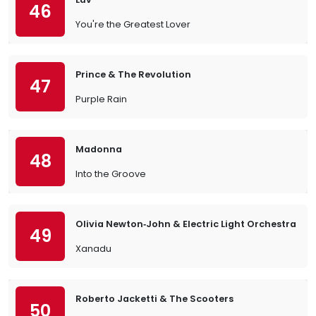
46
You're the Greatest Lover
Prince & The Revolution
47
Purple Rain
Madonna
48
Into the Groove
Olivia Newton‐John & Electric Light Orchestra
49
Xanadu
Roberto Jacketti & The Scooters
50