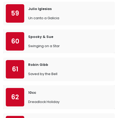
Julio Iglesias
59
Un canto a Galicia
Spooky & Sue
60
Swinging on a Star
Robin Gibb
61
Saved by the Bell
10cc
62
Dreadlock Holiday