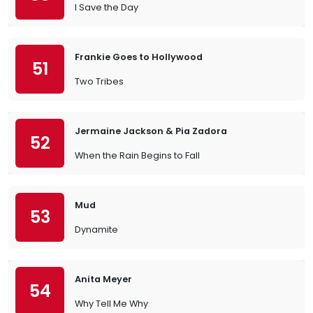
I Save the Day
Frankie Goes to Hollywood
51
Two Tribes
Jermaine Jackson & Pia Zadora
52
When the Rain Begins to Fall
Mud
53
Dynamite
Anita Meyer
54
Why Tell Me Why