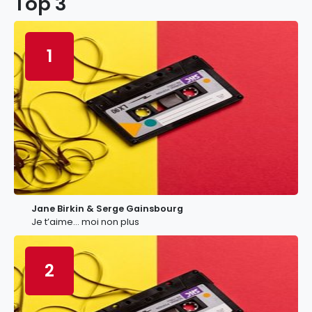
Top 3
1
Jane Birkin & Serge Gainsbourg
Je t’aime… moi non plus
2