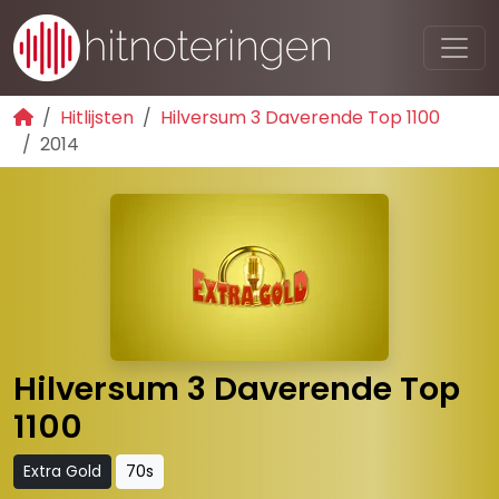
Hitlijsten
Hilversum 3 Daverende Top 1100
2014
Hilversum 3 Daverende Top
1100
Extra Gold
70s