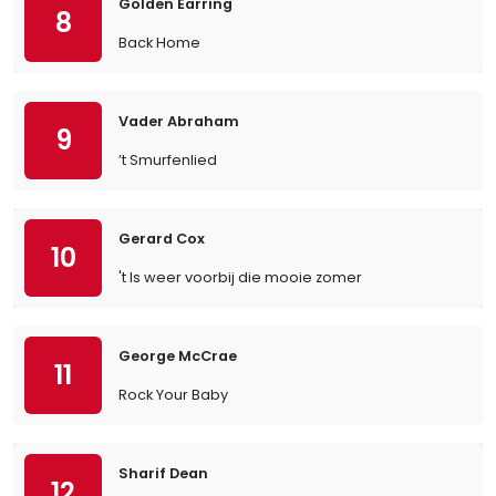
Golden Earring
8
Back Home
Vader Abraham
9
’t Smurfenlied
Gerard Cox
10
't Is weer voorbij die mooie zomer
George McCrae
11
Rock Your Baby
Sharif Dean
12