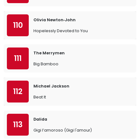
Olivia Newton‐John
110
Hopelessly Devoted to You
The Merrymen
111
Big Bamboo
Michael Jackson
112
Beat It
Dalida
113
Gigi l’amoroso (Gigi l'amour)