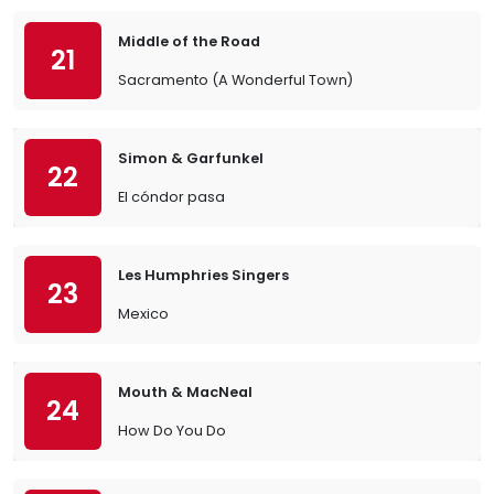
Middle of the Road
21
Sacramento (A Wonderful Town)
Simon & Garfunkel
22
El cóndor pasa
Les Humphries Singers
23
Mexico
Mouth & MacNeal
24
How Do You Do