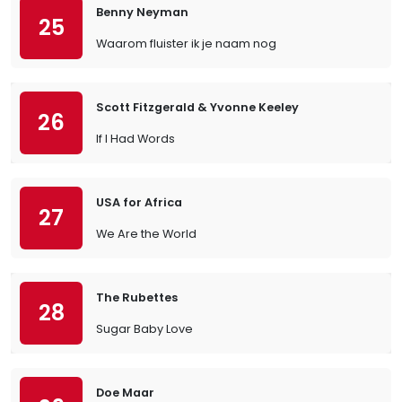
Benny Neyman
25
Waarom fluister ik je naam nog
Scott Fitzgerald & Yvonne Keeley
26
If I Had Words
USA for Africa
27
We Are the World
The Rubettes
28
Sugar Baby Love
Doe Maar