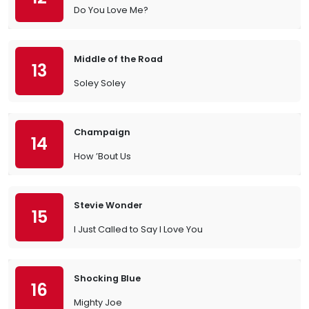
Do You Love Me?
Middle of the Road
13
Soley Soley
Champaign
14
How ’Bout Us
Stevie Wonder
15
I Just Called to Say I Love You
Shocking Blue
16
Mighty Joe