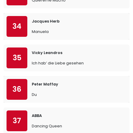
Quiereme Mucho
Jacques Herb
34
Manuela
Vicky Leandros
35
Ich hab’ die Liebe gesehen
Peter Maffay
36
Du
ABBA
37
Dancing Queen