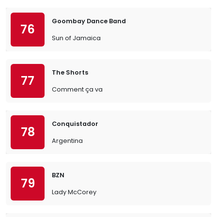
Goombay Dance Band
76
Sun of Jamaica
The Shorts
77
Comment ça va
Conquistador
78
Argentina
BZN
79
Lady McCorey