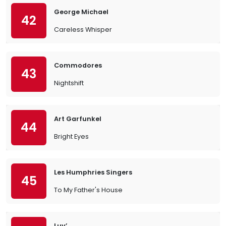
George Michael
42
Careless Whisper
Commodores
43
Nightshift
Art Garfunkel
44
Bright Eyes
Les Humphries Singers
45
To My Father's House
Luv’