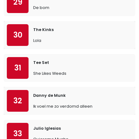
29
De bom
The Kinks
30
Lola
Tee Set
31
She Likes Weeds
Danny de Munk
32
Ik voel me zo verdomd alleen
Julio Iglesias
33