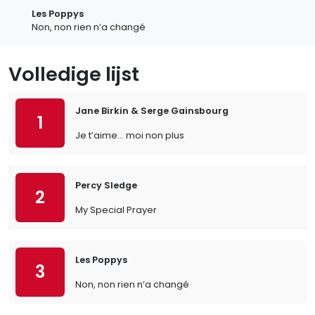
Les Poppys
Non, non rien n’a changé
Volledige lijst
Jane Birkin & Serge Gainsbourg
1
Je t’aime… moi non plus
Percy Sledge
2
My Special Prayer
Les Poppys
3
Non, non rien n’a changé