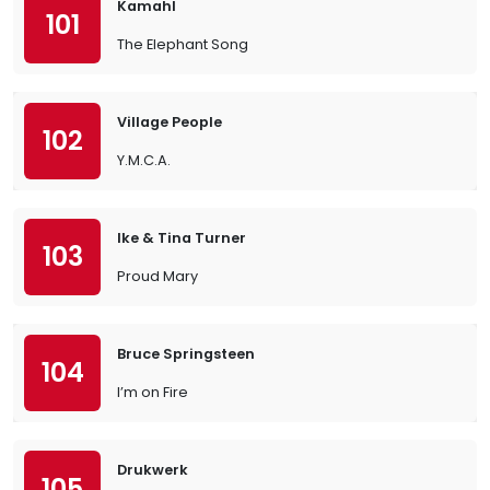
Kamahl
101
The Elephant Song
Village People
102
Y.M.C.A.
Ike & Tina Turner
103
Proud Mary
Bruce Springsteen
104
I’m on Fire
Drukwerk
105