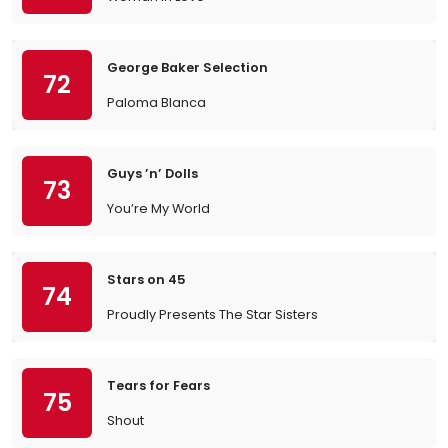
George Baker Selection
72
Paloma Blanca
Guys ’n’ Dolls
73
You’re My World
Stars on 45
74
Proudly Presents The Star Sisters
Tears for Fears
75
Shout