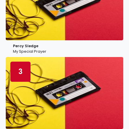
Percy Sledge
My Special Prayer
3