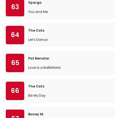
Spargo
63
You and Me
The Cats
64
Let’s Dance
Pat Benatar
65
Love Is a Battlefield
The Cats
66
Be My Day
Boney M.