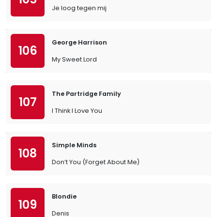
Je loog tegen mij
George Harrison
106
My Sweet Lord
The Partridge Family
107
I Think I Love You
Simple Minds
108
Don’t You (Forget About Me)
Blondie
109
Denis