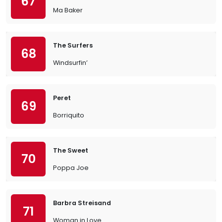
67
Ma Baker
The Surfers
68
Windsurfin’
Peret
69
Borriquito
The Sweet
70
Poppa Joe
Barbra Streisand
71
Woman in Love