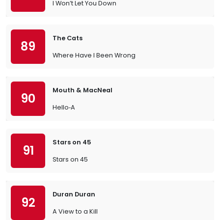
I Won’t Let You Down
The Cats
89
Where Have I Been Wrong
Mouth & MacNeal
90
Hello‐A
Stars on 45
91
Stars on 45
Duran Duran
92
A View to a Kill