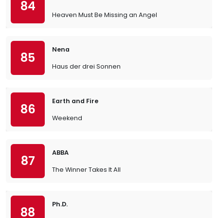
84
Heaven Must Be Missing an Angel
Nena
85
Haus der drei Sonnen
Earth and Fire
86
Weekend
ABBA
87
The Winner Takes It All
Ph.D.
88