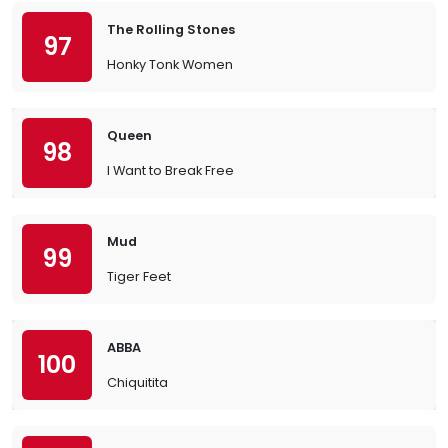
The Rolling Stones
97
Honky Tonk Women
Queen
98
I Want to Break Free
Mud
99
Tiger Feet
ABBA
100
Chiquitita