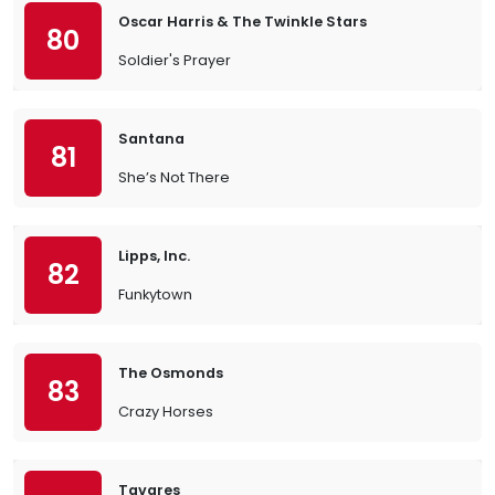
Oscar Harris & The Twinkle Stars
80
Soldier's Prayer
Santana
81
She’s Not There
Lipps, Inc.
82
Funkytown
The Osmonds
83
Crazy Horses
Tavares