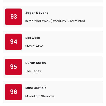
Zager & Evans
93
In the Year 2525 (Exordium & Terminus)
Bee Gees
94
Stayin’ Alive
Duran Duran
95
The Reflex
Mike Oldfield
96
Moonlight Shadow