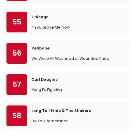
Chicago
55
If You Leave Me Now
Redbone
56
We Were All Wounded at Wounded Knee
Carl Douglas
57
Kung Fu Fighting
Long Tall Ernie & The Shakers
58
Do You Remember