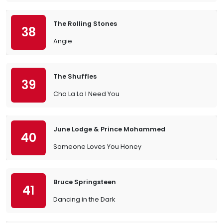
The Rolling Stones
38
Angie
The Shuffles
39
Cha La La I Need You
June Lodge & Prince Mohammed
40
Someone Loves You Honey
Bruce Springsteen
41
Dancing in the Dark