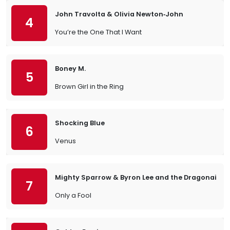
John Travolta & Olivia Newton‐John
4
You’re the One That I Want
Boney M.
5
Brown Girl in the Ring
Shocking Blue
6
Venus
Mighty Sparrow & Byron Lee and the Dragonaires
7
Only a Fool