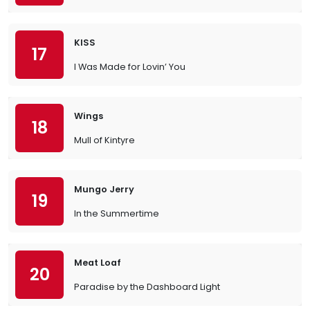
KISS
17
I Was Made for Lovin’ You
Wings
18
Mull of Kintyre
Mungo Jerry
19
In the Summertime
Meat Loaf
20
Paradise by the Dashboard Light