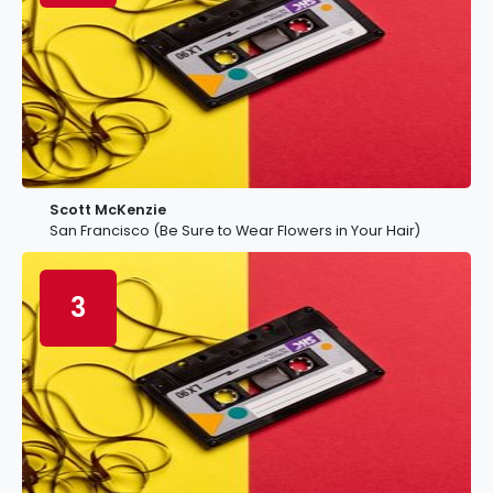
Scott McKenzie
San Francisco (Be Sure to Wear Flowers in Your Hair)
3