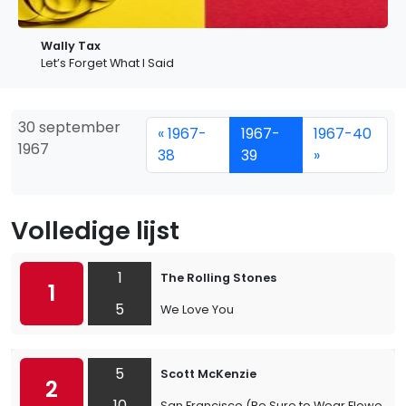
Wally Tax
Let’s Forget What I Said
30 september
« 1967-
1967-
1967-40
1967
38
39
»
Volledige lijst
1
The Rolling Stones
1
5
We Love You
5
Scott McKenzie
2
10
San Francisco (Be Sure to Wear Flowers in