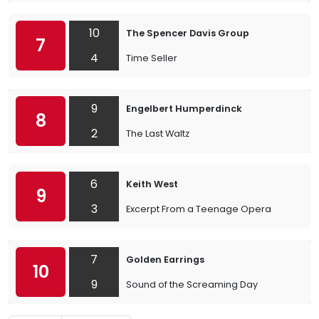
10
The Spencer Davis Group
7
4
Time Seller
9
Engelbert Humperdinck
8
2
The Last Waltz
6
Keith West
9
3
Excerpt From a Teenage Opera
7
Golden Earrings
10
9
Sound of the Screaming Day