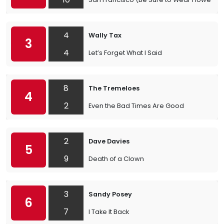
4
Wally Tax
3
4
Let’s Forget What I Said
8
The Tremeloes
4
2
Even the Bad Times Are Good
2
Dave Davies
5
9
Death of a Clown
3
Sandy Posey
6
7
I Take It Back