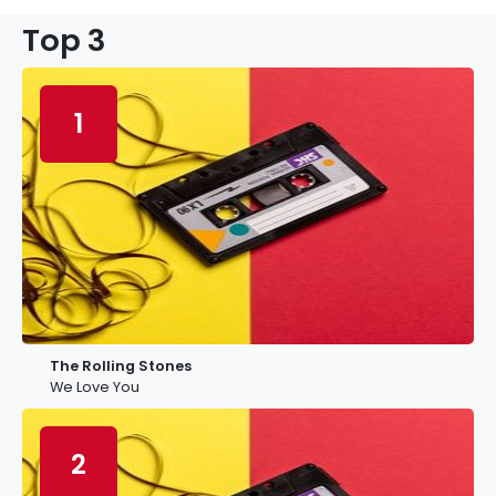
Top 3
1
The Rolling Stones
We Love You
2