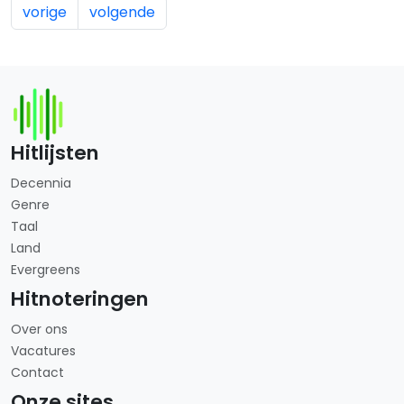
vorige
volgende
Hitlijsten
Decennia
Genre
Taal
Land
Evergreens
Hitnoteringen
Over ons
Vacatures
Contact
Onze sites