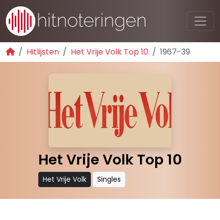
Hitlijsten
Het Vrije Volk Top 10
1967-39
Het Vrije Volk Top 10
Het Vrije Volk
Singles