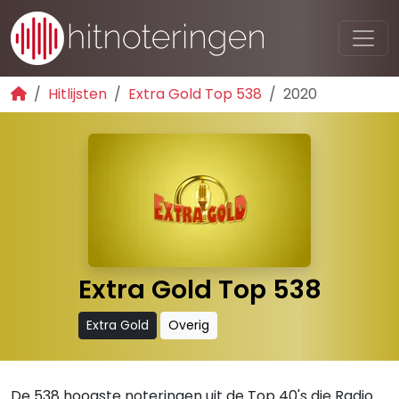
Hitlijsten
Extra Gold Top 538
2020
Extra Gold Top 538
Extra Gold
Overig
De 538 hoogste noteringen uit de Top 40's die Radio