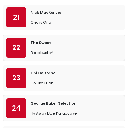
Nick MacKenzie
21
One is One
The Sweet
22
Blockbuster!
Chi Coltrane
23
Go Like Elijah
George Baker Selection
24
Fly Away Little Paraquaye