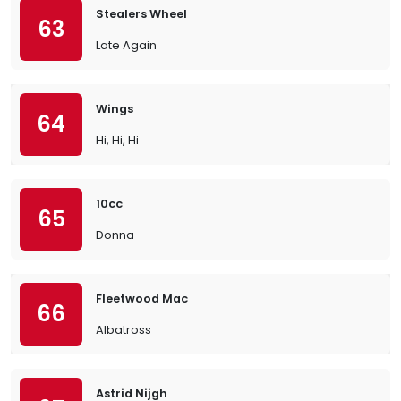
Stealers Wheel
63
Late Again
Wings
64
Hi, Hi, Hi
10cc
65
Donna
Fleetwood Mac
66
Albatross
Astrid Nijgh