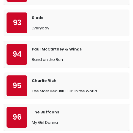
Slade
93
Everyday
Paul McCartney & Wings
94
Band on the Run
Charlie Rich
95
The Most Beautiful Girl in the World
The Buffoons
96
My Girl Donna