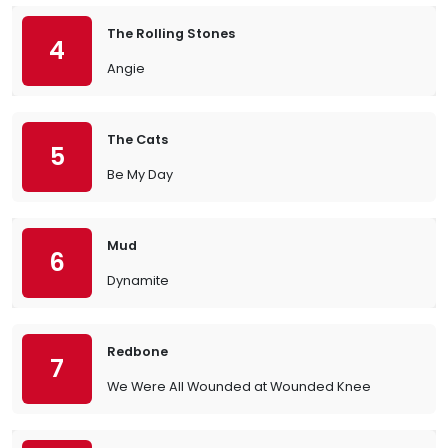
The Rolling Stones
4
Angie
The Cats
5
Be My Day
Mud
6
Dynamite
Redbone
7
We Were All Wounded at Wounded Knee