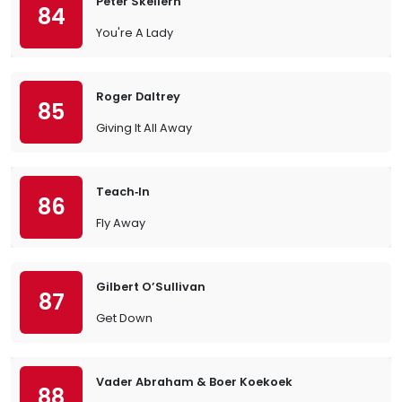
Peter Skellern
84
You're A Lady
Roger Daltrey
85
Giving It All Away
Teach‐In
86
Fly Away
Gilbert O’Sullivan
87
Get Down
Vader Abraham & Boer Koekoek
88