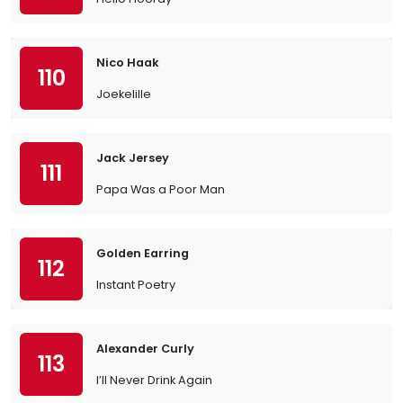
Nico Haak
110
Joekelille
Jack Jersey
111
Papa Was a Poor Man
Golden Earring
112
Instant Poetry
Alexander Curly
113
I’ll Never Drink Again