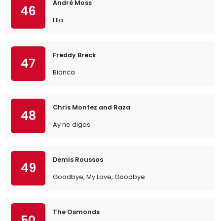
André Moss
46
Ella
Freddy Breck
47
Bianca
Chris Montez and Raza
48
Ay no digas
Demis Roussos
49
Goodbye, My Love, Goodbye
The Osmonds
50