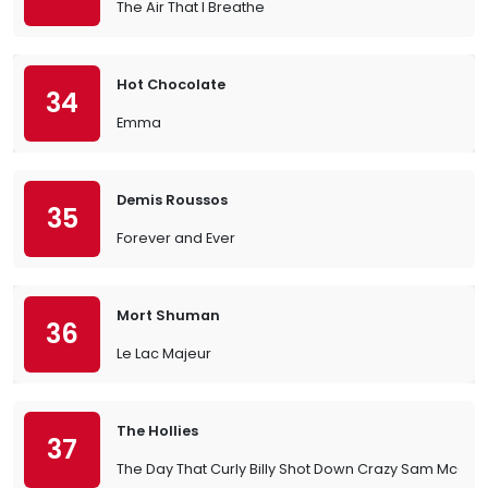
The Air That I Breathe
Hot Chocolate
34
Emma
Demis Roussos
35
Forever and Ever
Mort Shuman
36
Le Lac Majeur
The Hollies
37
The Day That Curly Billy Shot Down Crazy Sam McGee