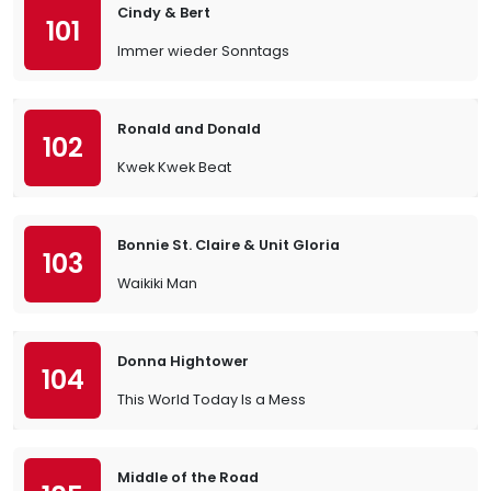
Cindy & Bert
101
Immer wieder Sonntags
Ronald and Donald
102
Kwek Kwek Beat
Bonnie St. Claire & Unit Gloria
103
Waikiki Man
Donna Hightower
104
This World Today Is a Mess
Middle of the Road