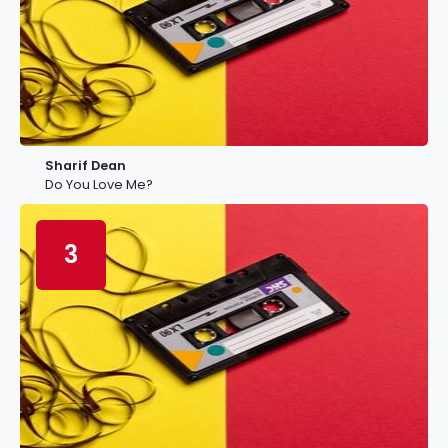
Sharif Dean
Do You Love Me?
3