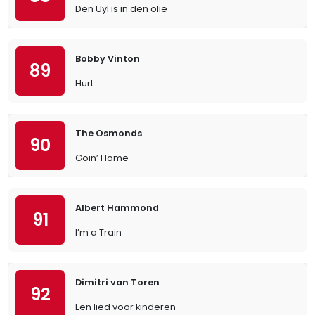
Den Uyl is in den olie
Bobby Vinton
89
Hurt
The Osmonds
90
Goin’ Home
Albert Hammond
91
I’m a Train
Dimitri van Toren
92
Een lied voor kinderen