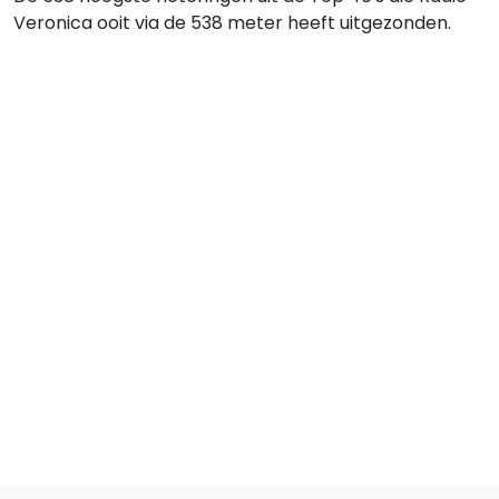
Veronica ooit via de 538 meter heeft uitgezonden.