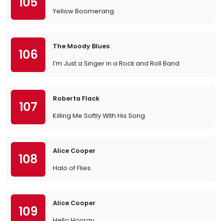
105
Yellow Boomerang
The Moody Blues
106
I’m Just a Singer in a Rock and Roll Band
Roberta Flack
107
Killing Me Softly With His Song
Alice Cooper
108
Halo of Flies
Alice Cooper
109
Hello Hooray