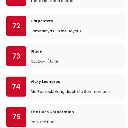
There Has Been a Time
Carpenters
72
Jambalaya (On the Bayou)
Slade
73
Gudbuy T'Jane
Vicky Leandros
74
Die Bouzouki klang durch die Sommernacht
The Hues Corporation
75
Rock the Boat