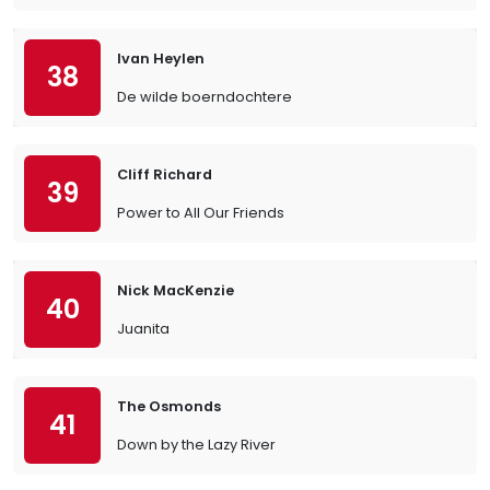
Ivan Heylen
38
De wilde boerndochtere
Cliff Richard
39
Power to All Our Friends
Nick MacKenzie
40
Juanita
The Osmonds
41
Down by the Lazy River