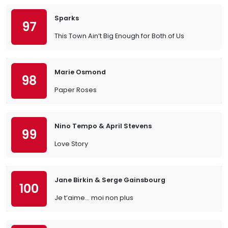
Sparks
97
This Town Ain’t Big Enough for Both of Us
Marie Osmond
98
Paper Roses
Nino Tempo & April Stevens
99
Love Story
Jane Birkin & Serge Gainsbourg
100
Je t’aime… moi non plus