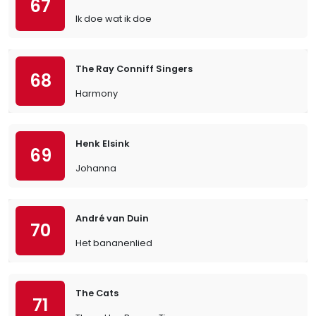
67
Ik doe wat ik doe
The Ray Conniff Singers
68
Harmony
Henk Elsink
69
Johanna
André van Duin
70
Het bananenlied
The Cats
71