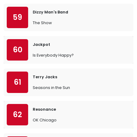
Dizzy Man's Band
59
The Show
Jackpot
60
Is Everybody Happy?
Terry Jacks
61
Seasons in the Sun
Resonance
62
OK Chicago