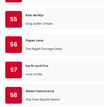
Rob de Nijs
55
Dag zuster Ursula
Paper Lace
56
The Night Chicago Died
Earth and Fire
57
Love of Life
Albert Hammond
58
The Free Electric Band