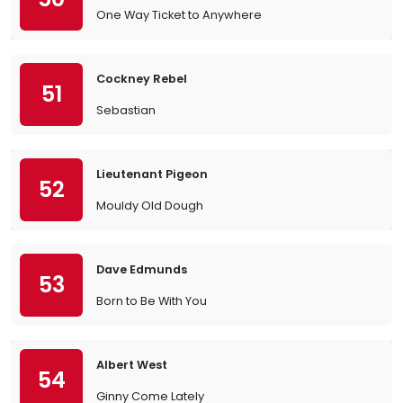
One Way Ticket to Anywhere
Cockney Rebel
51
Sebastian
Lieutenant Pigeon
52
Mouldy Old Dough
Dave Edmunds
53
Born to Be With You
Albert West
54
Ginny Come Lately