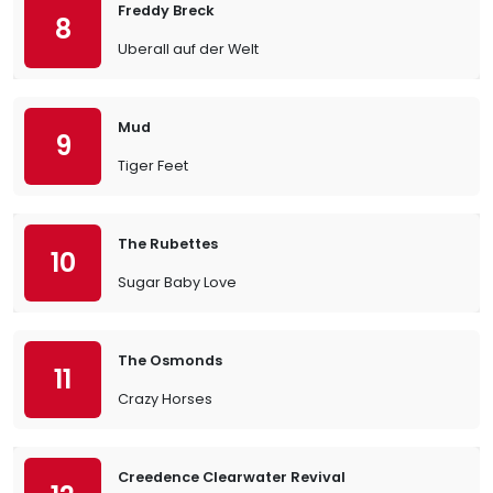
Freddy Breck
8
Uberall auf der Welt
Mud
9
Tiger Feet
The Rubettes
10
Sugar Baby Love
The Osmonds
11
Crazy Horses
Creedence Clearwater Revival