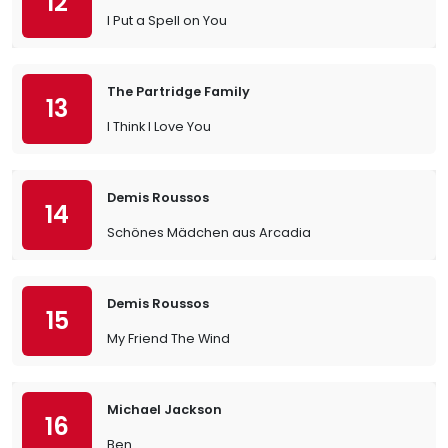
12
I Put a Spell on You
The Partridge Family
13
I Think I Love You
Demis Roussos
14
Schönes Mädchen aus Arcadia
Demis Roussos
15
My Friend The Wind
Michael Jackson
16
Ben