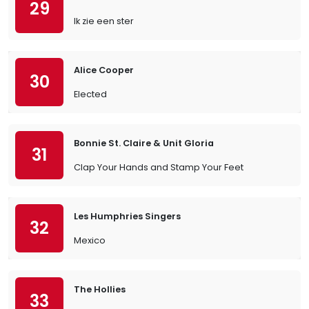
29
Ik zie een ster
Alice Cooper
30
Elected
Bonnie St. Claire & Unit Gloria
31
Clap Your Hands and Stamp Your Feet
Les Humphries Singers
32
Mexico
The Hollies
33