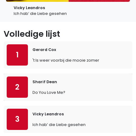
Vicky Leandros
Ich hab’ die Liebe gesehen
Volledige lijst
Gerard Cox
1
't Is weer voorbij die mooie zomer
Sharif Dean
2
Do You Love Me?
Vicky Leandros
3
Ich hab’ die Liebe gesehen