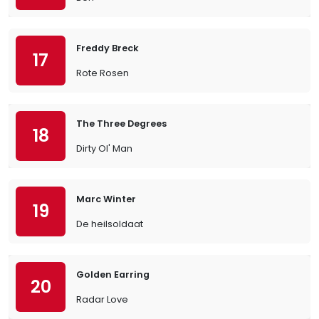
Freddy Breck
17
Rote Rosen
The Three Degrees
18
Dirty Ol' Man
Marc Winter
19
De heilsoldaat
Golden Earring
20
Radar Love