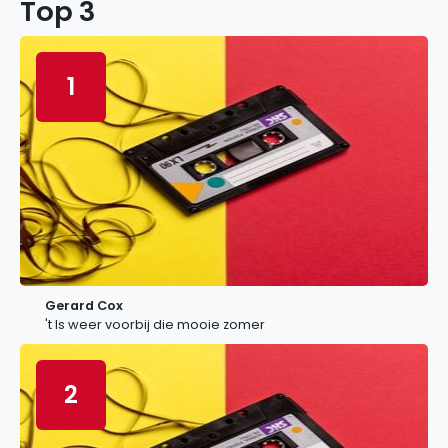
Top 3
1
Gerard Cox
't Is weer voorbij die mooie zomer
2