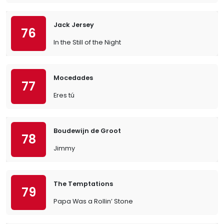
Jack Jersey
76
In the Still of the Night
Mocedades
77
Eres tú
Boudewijn de Groot
78
Jimmy
The Temptations
79
Papa Was a Rollin’ Stone