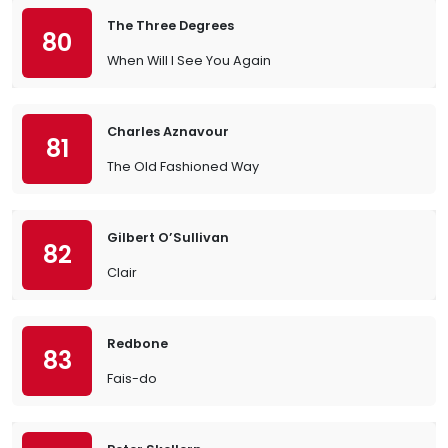
The Three Degrees
80
When Will I See You Again
Charles Aznavour
81
The Old Fashioned Way
Gilbert O’Sullivan
82
Clair
Redbone
83
Fais-do