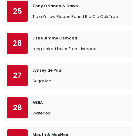
Tony Orlando & Dawn
25
Tie a Yellow Ribbon Round the Ole Oak Tree
Little Jimmy Osmond
26
Long Haired Lover From Liverpool
Lynsey de Paul
27
Sugar Me
ABBA
28
Waterloo
Mouth & MacNeal