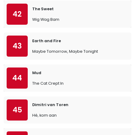
The Sweet
42
Wig Wag Bam
Earth and Fire
43
Maybe Tomorrow, Maybe Tonight
Mud
44
The Cat Crept In
Dimitri van Toren
45
Hé, kom aan